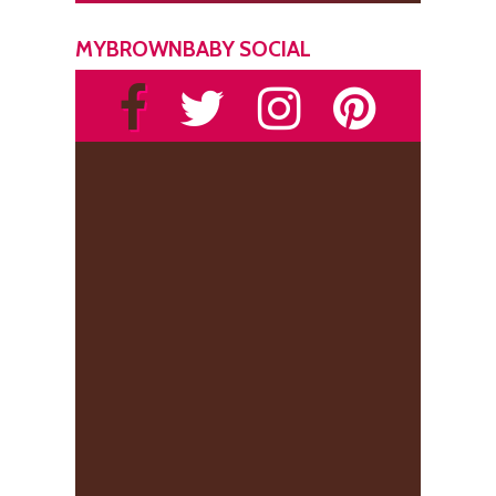
MYBROWNBABY SOCIAL