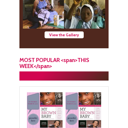
View the Gallery
MOST POPULAR <span>THIS
WEEK</span>