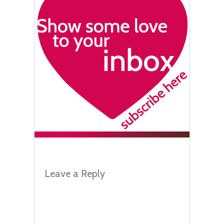
Leave a Reply