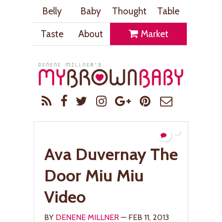
Belly
Baby
Thought
Table
Taste
About
Market
Ava Duvernay The
Door Miu Miu
Video
BY
DENENE MILLNER
— FEB 11, 2013