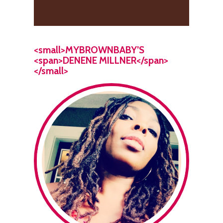
<small>MYBROWNBABY’S
<span>DENENE MILLNER</span>
</small>