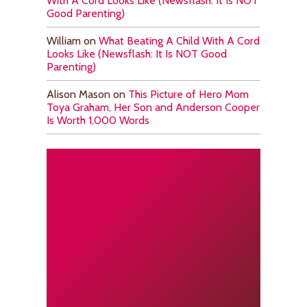
With A Cord Looks Like (Newsflash: It Is NOT
Good Parenting)
William
on
What Beating A Child With A Cord
Looks Like (Newsflash: It Is NOT Good
Parenting)
Alison Mason
on
This Picture of Hero Mom
Toya Graham, Her Son and Anderson Cooper
Is Worth 1,000 Words