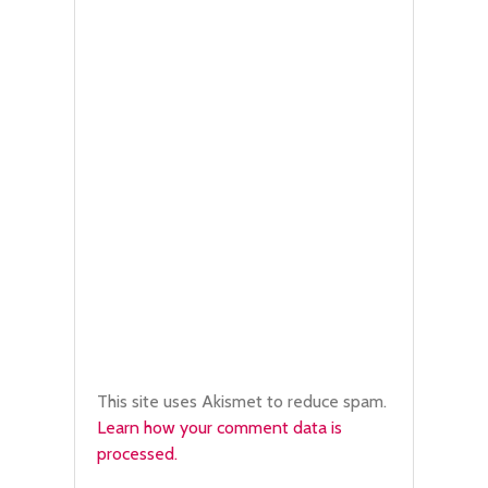
This site uses Akismet to reduce spam.
Learn how your comment data is
processed.