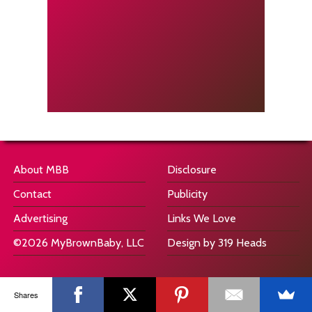
About MBB
Disclosure
Contact
Publicity
Advertising
Links We Love
©2026 MyBrownBaby, LLC
Design by 319 Heads
Shares