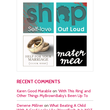
RECENT COMMENTS
Karen Good Marable
on
‘With This Ring’ and
Other Things MyBrownBaby’s Been Up To
Denene Millner
on
What Beating A Child