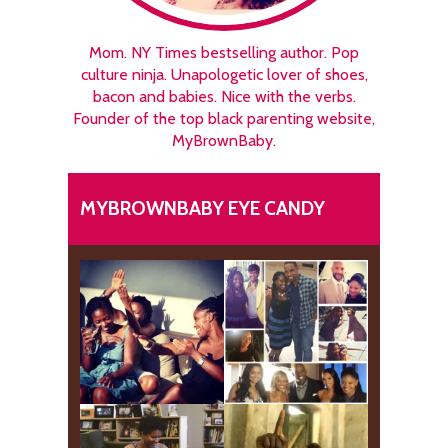
Mom. NY Times bestselling author. Pop
culture ninja. Unapologetic lover of shoes,
bacon and babies. Nice with the verbs.
Founder of the top black parenting website,
MyBrownBaby.
MYBROWNBABY EYE CANDY