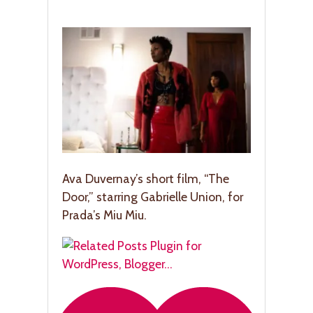
Ava Duvernay’s short film, “The
Door,” starring Gabrielle Union, for
Prada’s Miu Miu.