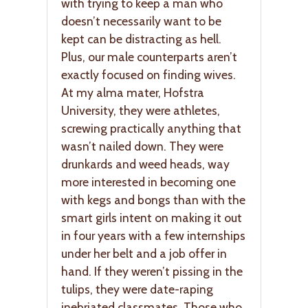
with trying to keep a man who
doesn’t necessarily want to be
kept can be distracting as hell.
Plus, our male counterparts aren’t
exactly focused on finding wives.
At my alma mater, Hofstra
University, they were athletes,
screwing practically anything that
wasn’t nailed down. They were
drunkards and weed heads, way
more interested in becoming one
with kegs and bongs than with the
smart girls intent on making it out
in four years with a few internships
under her belt and a job offer in
hand. If they weren’t pissing in the
tulips, they were date-raping
inebriated classmates. Those who