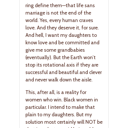
ring define them—that life sans
marriage is not the end of the
world. Yes, every human craves
love. And they deserve it, for sure.
And hell, I want my daughters to
know love and be committed and
give me some grandbabies
(eventually). But the Earth won’t
stop its rotational axis if they are
successful and beautiful and clever
and never walk down the aisle.
This, after all, is a reality for
women who win. Black women in
particular. I intend to make that
plain to my daughters. But my
solution most certainly will NOT be