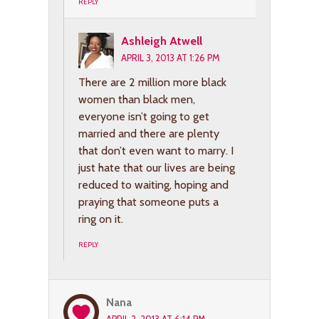
REPLY
Ashleigh Atwell
APRIL 3, 2013 AT 1:26 PM
There are 2 million more black
women than black men,
everyone isn’t going to get
married and there are plenty
that don’t even want to marry. I
just hate that our lives are being
reduced to waiting, hoping and
praying that someone puts a
ring on it.
REPLY
Nana