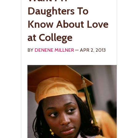
Daughters To
Know About Love
at College
BY
DENENE MILLNER
— APR 2, 2013