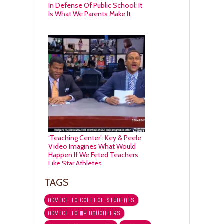
In Defense Of Public School: It
Is What We Parents Make It
‘Teaching Center’: Key & Peele
Video Imagines What Would
Happen If We Feted Teachers
Like Star Athletes
TAGS
ADVICE TO COLLEGE STUDENTS
ADVICE TO MY DAUGHTERS