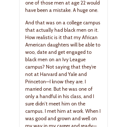
one of those men at age 22 would
have been a mistake. A huge one.
And that was on a college campus
that actually had black men on it.
How realistic is it that my African
American daughters will be able to
woo, date and get engaged to
black men on an Ivy League
campus? Not saying that they’re
not at Harvard and Yale and
Princeton—I know they are. I
married one. But he was one of
only a handful in his class, and I
sure didn’t meet him on the
campus. I met him at work. When I
was good and grown and well on
my way in my career and ready—