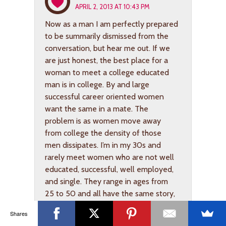
APRIL 2, 2013 AT 10:43 PM
Now as a man I am perfectly prepared
to be summarily dismissed from the
conversation, but hear me out. If we
are just honest, the best place for a
woman to meet a college educated
man is in college. By and large
successful career oriented women
want the same in a mate. The
problem is as women move away
from college the density of those
men dissipates. I’m in my 30s and
rarely meet women who are not well
educated, successful, well employed,
and single. They range in ages from
25 to 50 and all have the same story,
it is hard to find a good man on my
Shares
level. Simply put, the numbers of