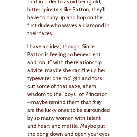
that in order to avoid being old,
bitter spinsters like Patton, they’ll
have to hurry up and hop on the
first dude who waves a diamond in
their faces.
I have an idea, though. Since
Patton is feeling so benevolent
and “on it” with the relationship
advice, maybe she can fire up her
typewriter one mo’ ‘gin and toss
out some of that sage, ahem,
wisdom to the “boys” of Princeton
—maybe remind them that
they
are the lucky ones to be surrounded
by so many women with talent
and heart and mettle. Maybe put
the bong down and open your eyes