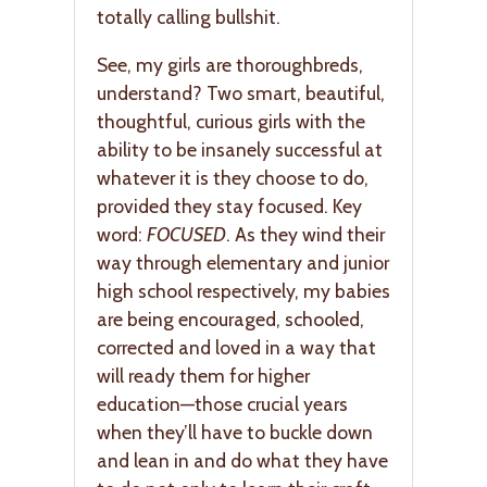
totally calling bullshit.
See, my girls are thoroughbreds,
understand? Two smart, beautiful,
thoughtful, curious girls with the
ability to be insanely successful at
whatever it is they choose to do,
provided they stay focused. Key
word:
FOCUSED
. As they wind their
way through elementary and junior
high school respectively, my babies
are being encouraged, schooled,
corrected and loved in a way that
will ready them for higher
education—those crucial years
when they’ll have to buckle down
and lean in and do what they have