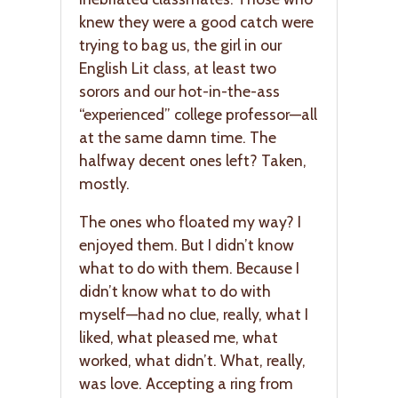
knew they were a good catch were
trying to bag us, the girl in our
English Lit class, at least two
sorors and our hot-in-the-ass
“experienced” college professor—all
at the same damn time. The
halfway decent ones left? Taken,
mostly.
The ones who floated my way? I
enjoyed them. But I didn’t know
what to do with them. Because I
didn’t know what to do with
myself—had no clue, really, what I
liked, what pleased me, what
worked, what didn’t. What, really,
was love. Accepting a ring from