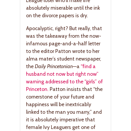
League loser who’ll make life
absolutely miserable until the ink
on the divorce papers is dry.
Apocalyptic, right? But really, that
was the takeaway from the now-
infamous page-and-a-half letter
to the editor Patton wrote to her
alma mater’s student newspaper,
the
Daily Princetonian
—a
“find a
husband not now but right now”
warning addressed to the “girls” of
Princeton.
Patton insists that “the
cornerstone of your future and
happiness will be inextricably
linked to the man you marry,” and
it is absolutely imperative that
female Ivy Leaguers get one of