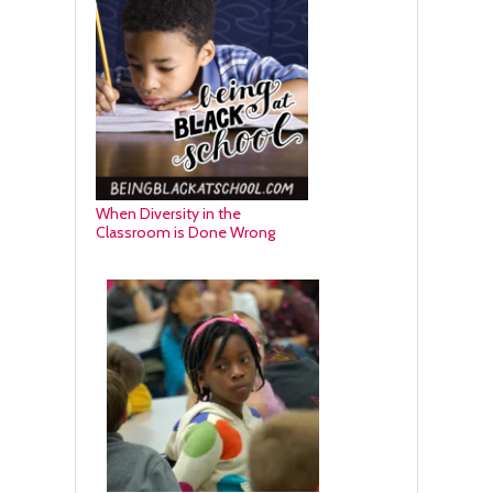
When Diversity in the
Classroom is Done Wrong