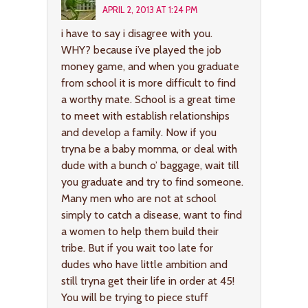
APRIL 2, 2013 AT 1:24 PM
i have to say i disagree with you.
WHY? because i’ve played the job
money game, and when you graduate
from school it is more difficult to find
a worthy mate. School is a great time
to meet with establish relationships
and develop a family. Now if you
tryna be a baby momma, or deal with
dude with a bunch o’ baggage, wait till
you graduate and try to find someone.
Many men who are not at school
simply to catch a disease, want to find
a women to help them build their
tribe. But if you wait too late for
dudes who have little ambition and
still tryna get their life in order at 45!
You will be trying to piece stuff