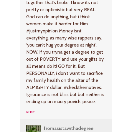
together that’s broke. I know its not
pretty or optimistic but very REAL.
God can do anything, but i think
women make it harder for Him.
#justmyopinion Money isnt
everything, as many wise rappers say,
‘you can’t hug your degree at night’.
NOW, if you tryna get a degree to get
out of POVERTY and use your gifts by
all means do it! GO for it. But
PERSONALLY, i don’t want to sacrifice
my family health on the altar of the
ALMIGHTY dollar. #checkthemotives.
Ignorance is not bliss but but neither is
ending up on maury povich. peace.
REPLY
fromasistawithadegree