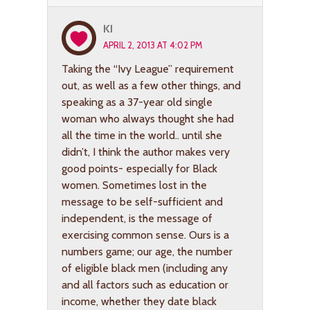
KI
APRIL 2, 2013 AT 4:02 PM
Taking the “Ivy League” requirement
out, as well as a few other things, and
speaking as a 37-year old single
woman who always thought she had
all the time in the world.. until she
didn’t, I think the author makes very
good points- especially for Black
women. Sometimes lost in the
message to be self-sufficient and
independent, is the message of
exercising common sense. Ours is a
numbers game; our age, the number
of eligible black men (including any
and all factors such as education or
income, whether they date black