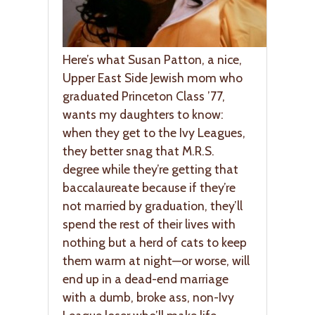
Here’s what Susan Patton, a nice,
Upper East Side Jewish mom who
graduated Princeton Class ’77,
wants my daughters to know:
when they get to the Ivy Leagues,
they better snag that M.R.S.
degree while they’re getting that
baccalaureate because if they’re
not married by graduation, they’ll
spend the rest of their lives with
nothing but a herd of cats to keep
them warm at night—or worse, will
end up in a dead-end marriage
with a dumb, broke ass, non-Ivy