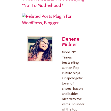
“No” To Motherhood?
Denene
Millner
Mom. NY
Times
bestselling
author. Pop
culture ninja.
Unapologetic
lover of
shoes, bacon
and babies.
Nice with the
verbs. Founder
of the top