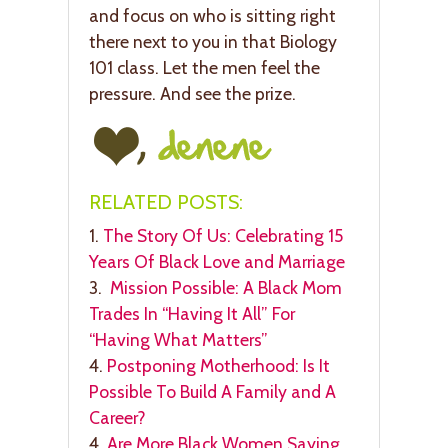
and focus on who is sitting right
there next to you in that Biology
101 class. Let the men feel the
pressure. And see the prize.
RELATED POSTS:
1.
The Story Of Us: Celebrating 15
Years Of Black Love and Marriage
3.
Mission Possible: A Black Mom
Trades In “Having It All” For
“Having What Matters”
4.
Postponing Motherhood: Is It
Possible To Build A Family and A
Career?
4.
Are More Black Women Saying