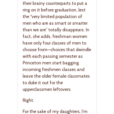
their brainy counterparts to put a
ring on it before graduation, lest
the “very limited population of
men who are as smart or smarter
than we are” totally disappears. In
fact, she adds, freshman women
have only four classes of men to
choose from—choices that dwindle
with each passing semester as
Princeton men start bagging
incoming freshmen classes and
leave the older female classmates
to duke it out for the
upperclassmen leftovers.
Right.
For the sake of my daughters, I’m