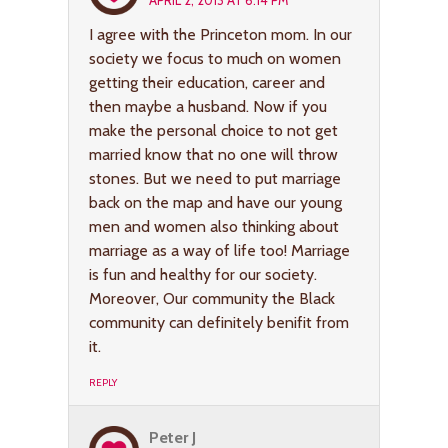
APRIL 2, 2013 AT 6:14 PM
I agree with the Princeton mom. In our
society we focus to much on women
getting their education, career and
then maybe a husband. Now if you
make the personal choice to not get
married know that no one will throw
stones. But we need to put marriage
back on the map and have our young
men and women also thinking about
marriage as a way of life too! Marriage
is fun and healthy for our society.
Moreover, Our community the Black
community can definitely benifit from
it.
REPLY
Peter J