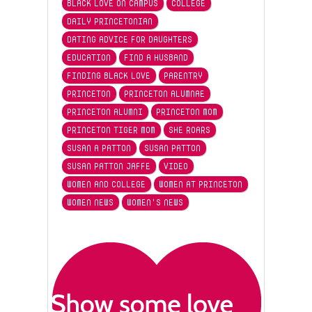
BLACK LOVE ON CAMPUS
COLLEGE
DAILY PRINCETONIAN
DATING ADVICE FOR DAUGHTERS
EDUCATION
FIND A HUSBAND
FINDING BLACK LOVE
PARENTRY
PRINCETON
PRINCETON ALUMNAE
PRINCETON ALUMNI
PRINCETON MOM
PRINCETON TIGER MOM
SHE ROARS
SUSAN A PATTON
SUSAN PATTON
SUSAN PATTON JAFFE
VIDEO
WOMEN AND COLLEGE
WOMEN AT PRINCETON
WOMEN NEWS
WOMEN'S NEWS