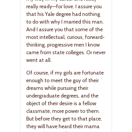
really ready—for love. I assure you
that his Yale degree had nothing
to do with why I married this man.
And I assure you that some of the
most intellectual, curious, forward-
thinking, progressive men I know
came from state colleges. Or never
went at all.
Of course, if my girls are fortunate
enough to meet the guy of their
dreams while pursuing their
undergraduate degrees, and the
object of their desire is a fellow
classmate, more power to them.
But before they get to that place,
they will have heard their mama