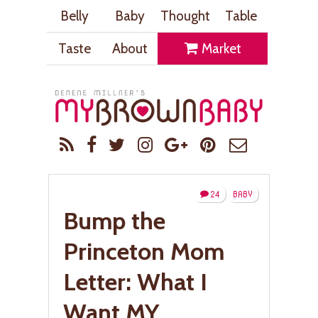
Belly
Baby
Thought
Table
Taste
About
Market
24
BABY
Bump the
Princeton Mom
Letter: What I
Want MY