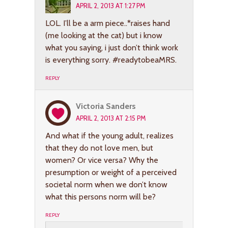
APRIL 2, 2013 AT 1:27 PM
LOL. I’ll be a arm piece..*raises hand
(me looking at the cat) but i know
what you saying, i just don’t think work
is everything sorry. #readytobeaMRS.
REPLY
Victoria Sanders
APRIL 2, 2013 AT 2:15 PM
And what if the young adult, realizes
that they do not love men, but
women? Or vice versa? Why the
presumption or weight of a perceived
societal norm when we don’t know
what this persons norm will be?
REPLY