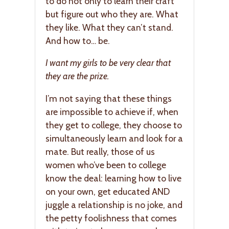
to do not only to learn their craft
but figure out who they are. What
they like. What they can’t stand.
And how to… be.
I want my girls to be very clear that
they are the prize.
I’m not saying that these things
are impossible to achieve if, when
they get to college, they choose to
simultaneously learn and look for a
mate. But really, those of us
women who’ve been to college
know the deal: learning how to live
on your own, get educated AND
juggle a relationship is no joke, and
the petty foolishness that comes