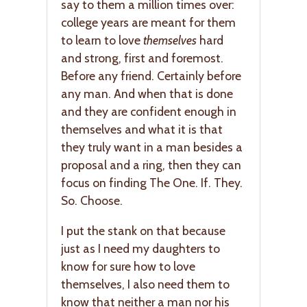
say to them a million times over:
college years are meant for them
to learn to love
themselves
hard
and strong, first and foremost.
Before any friend. Certainly before
any man. And when that is done
and they are confident enough in
themselves and what it is that
they truly want in a man besides a
proposal and a ring, then they can
focus on finding The One. If. They.
So. Choose.
I put the stank on that because
just as I need my daughters to
know for sure how to love
themselves, I also need them to
know that neither a man nor his