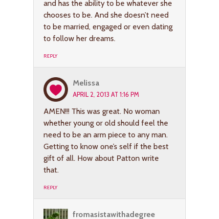
and has the ability to be whatever she
chooses to be. And she doesn’t need
to be married, engaged or even dating
to follow her dreams.
REPLY
Melissa
APRIL 2, 2013 AT 1:16 PM
AMEN!!! This was great. No woman
whether young or old should feel the
need to be an arm piece to any man.
Getting to know one’s self if the best
gift of all. How about Patton write
that.
REPLY
fromasistawithadegree