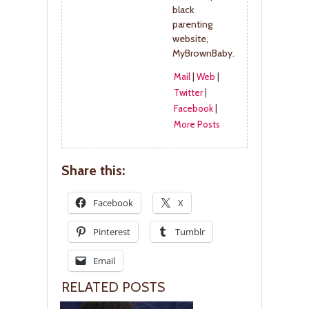
black
parenting
website,
MyBrownBaby.
Mail
|
Web
|
Twitter
|
Facebook
|
More Posts
Share this:
Facebook
X
Pinterest
Tumblr
Email
RELATED POSTS