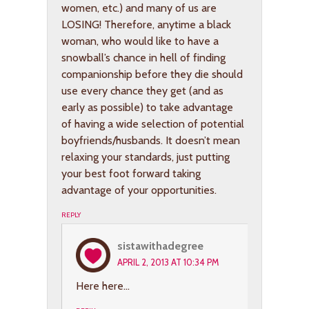
women, etc.) and many of us are
LOSING! Therefore, anytime a black
woman, who would like to have a
snowball’s chance in hell of finding
companionship before they die should
use every chance they get (and as
early as possible) to take advantage
of having a wide selection of potential
boyfriends/husbands. It doesn’t mean
relaxing your standards, just putting
your best foot forward taking
advantage of your opportunities.
REPLY
sistawithadegree
APRIL 2, 2013 AT 10:34 PM
Here here…