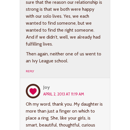
sure that the reason our relationship is
strong is that we both were happy
with our solo lives. Yes, we each
wanted to find someone, but we
wanted to find the right someone.
And if we didn’t, well, we already had
fulfilling lives.
Then again, neither one of us went to
an Ivy League school.
REPLY
Joy
APRIL 2, 2013 AT 11:19 AM
Oh my word, thank you. My daughter is
more than just a finger on which to
place a ring. She, like your girls, is
smart, beautiful, thoughtful, curious