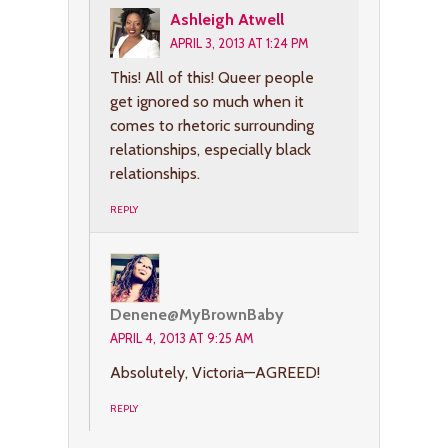
Ashleigh Atwell
APRIL 3, 2013 AT 1:24 PM
This! All of this! Queer people
get ignored so much when it
comes to rhetoric surrounding
relationships, especially black
relationships.
REPLY
Denene@MyBrownBaby
APRIL 4, 2013 AT 9:25 AM
Absolutely, Victoria—AGREED!
REPLY