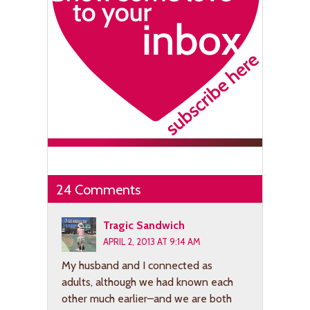
24 Comments
Tragic Sandwich
APRIL 2, 2013 AT 9:14 AM
My husband and I connected as
adults, although we had known each
other much earlier–and we are both