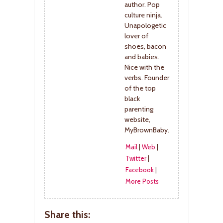
author. Pop
culture ninja.
Unapologetic
lover of
shoes, bacon
and babies.
Nice with the
verbs. Founder
of the top
black
parenting
website,
MyBrownBaby.
Mail
|
Web
|
Twitter
|
Facebook
|
More Posts
Share this: