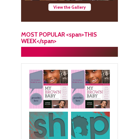
View the Gallery
MOST POPULAR <span>THIS
WEEK</span>