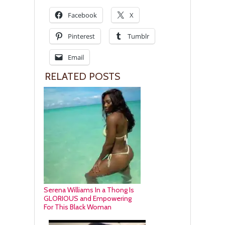
Facebook
X
Pinterest
Tumblr
Email
RELATED POSTS
Serena Williams In a Thong Is
GLORIOUS and Empowering
For This Black Woman