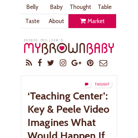
Belly
Baby
Thought
Table
Taste
About
Market
THOUGHT
‘Teaching Center’:
Key & Peele Video
Imagines What
Would Happen If