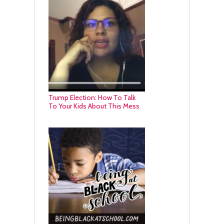
Trump Election: How To Talk
To Your Kids About This Mess