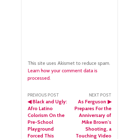
This site uses Akismet to reduce spam.
Learn how your comment data is
processed.
Post
PREVIOUS POST
NEXT POST
◀
Black and Ugly:
As Ferguson
▶
navigation
Afro Latino
Prepares For the
Colorism On the
Anniversary of
Pre-School
Mike Brown’s
Playground
Shooting, a
Forced This
Touching Video