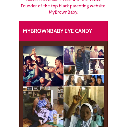
Founder of the top black parenting website,
MyBrownBaby.
MYBROWNBABY EYE CANDY