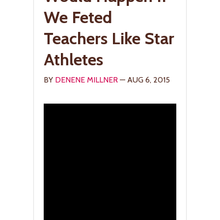
We Feted
Teachers Like Star
Athletes
BY
DENENE MILLNER
— AUG 6, 2015