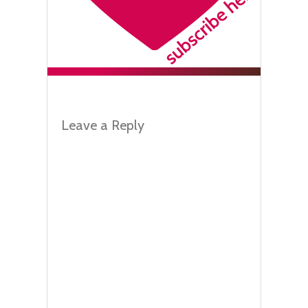
Leave a Reply