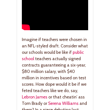
Imagine if teachers were chosen in
an NFL-styled draft. Consider what
our schools would be like if
public
school
teachers actually signed
contracts guaranteeing a six-year,
$80 million salary, with $40
million in incentives based on test
scores. How dope would it be if we
feted teachers like we do, say,
Lebron James
or that cheatin’ ass
Tom Brady or
Serena Williams
and
them? In a piece debuting last