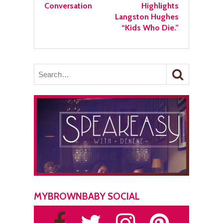
Conversation
Highlights
Langston Hughes
“Kids Who Die.”
MYBROWNBABY SOCIAL