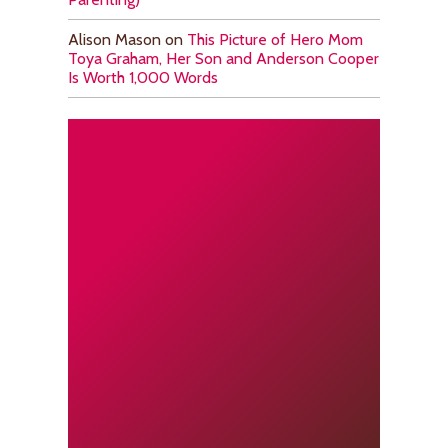
Alison Mason
on
This Picture of Hero Mom
Toya Graham, Her Son and Anderson Cooper
Is Worth 1,000 Words