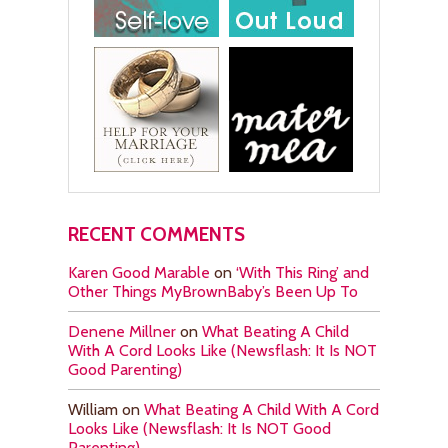
RECENT COMMENTS
Karen Good Marable
on
‘With This Ring’ and
Other Things MyBrownBaby’s Been Up To
Denene Millner
on
What Beating A Child
With A Cord Looks Like (Newsflash: It Is NOT
Good Parenting)
William
on
What Beating A Child With A Cord
Looks Like (Newsflash: It Is NOT Good
Parenting)