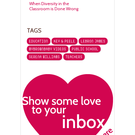
When Diversity in the
Classroom is Done Wrong
TAGS
EDUCATION
KEY & PEELE
LEBRON JAMES
MYBROWNBABY VIDEOS
PUBLIC SCHOOL
SERENA WILLIAMS
TEACHERS