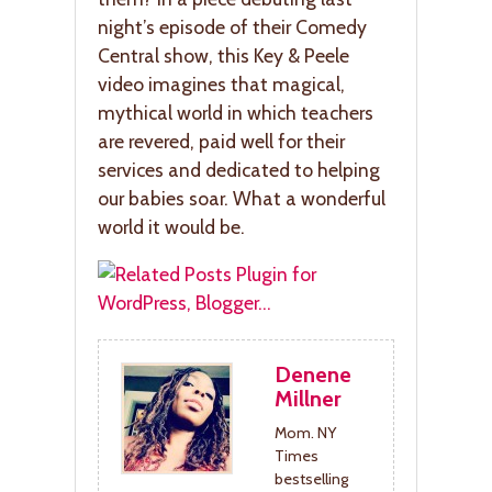
night’s episode of their Comedy
Central show, this Key & Peele
video imagines that magical,
mythical world in which teachers
are revered, paid well for their
services and dedicated to helping
our babies soar. What a wonderful
world it would be.
Denene
Millner
Mom. NY
Times
bestselling