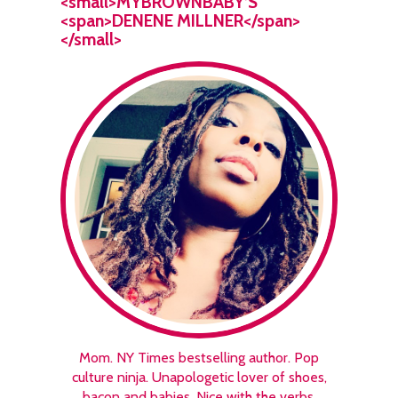
<small>MYBROWNBABY’S
<span>DENENE MILLNER</span>
</small>
Mom. NY Times bestselling author. Pop
culture ninja. Unapologetic lover of shoes,
bacon and babies. Nice with the verbs.