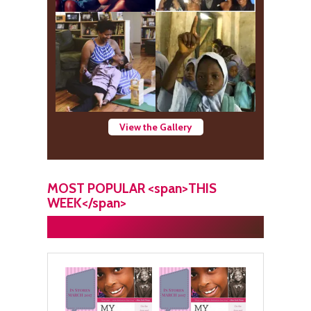
View the Gallery
MOST POPULAR <span>THIS
WEEK</span>