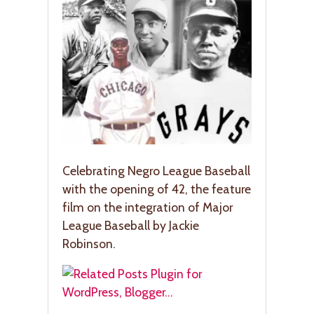
Celebrating Negro League Baseball
with the opening of 42, the feature
film on the integration of Major
League Baseball by Jackie
Robinson.