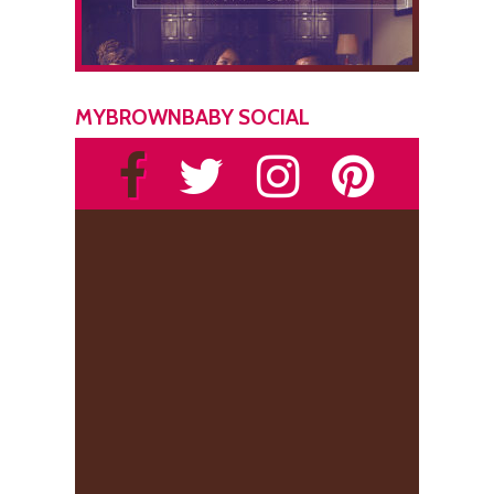
MYBROWNBABY SOCIAL