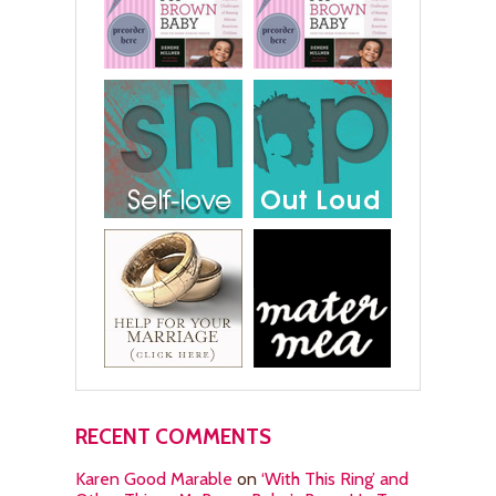
RECENT COMMENTS
Karen Good Marable
on
‘With This Ring’ and