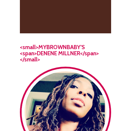
<small>MYBROWNBABY’S
<span>DENENE MILLNER</span>
</small>