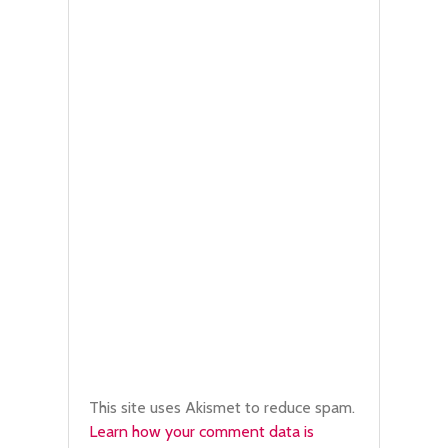
This site uses Akismet to reduce spam.
Learn how your comment data is