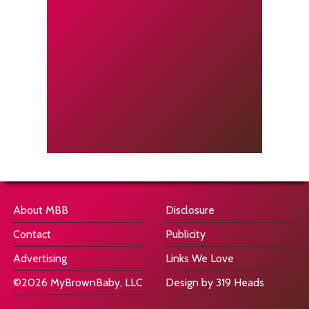
About MBB
Disclosure
Contact
Publicity
Advertising
Links We Love
©2026 MyBrownBaby, LLC
Design by 319 Heads