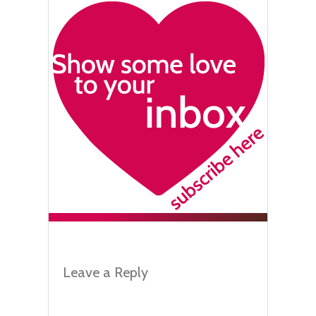
Leave a Reply