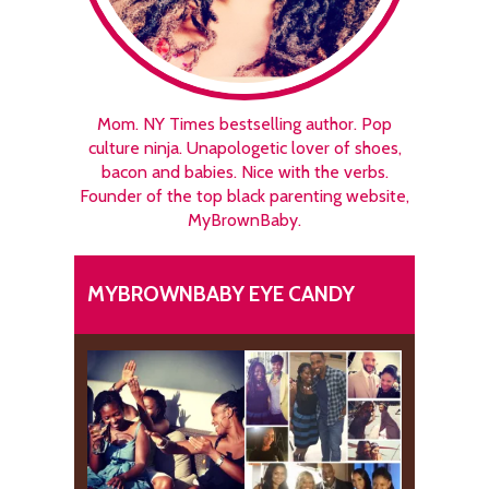
Mom. NY Times bestselling author. Pop
culture ninja. Unapologetic lover of shoes,
bacon and babies. Nice with the verbs.
Founder of the top black parenting website,
MyBrownBaby.
MYBROWNBABY EYE CANDY