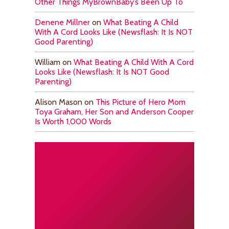
Other Things MyBrownBaby’s Been Up To
Denene Millner
on
What Beating A Child
With A Cord Looks Like (Newsflash: It Is NOT
Good Parenting)
William
on
What Beating A Child With A Cord
Looks Like (Newsflash: It Is NOT Good
Parenting)
Alison Mason
on
This Picture of Hero Mom
Toya Graham, Her Son and Anderson Cooper
Is Worth 1,000 Words