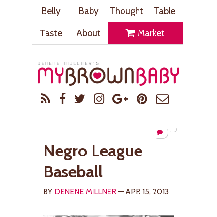
Belly
Baby
Thought
Table
Taste
About
Market
Negro League
Baseball
BY
DENENE MILLNER
— APR 15, 2013