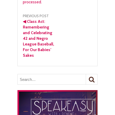
processed.
Post
PREVIOUS POST
◀
Class Act:
navigation
Remembering
and Celebrating
42 and Negro
League Baseball,
For Our Babies’
Sakes