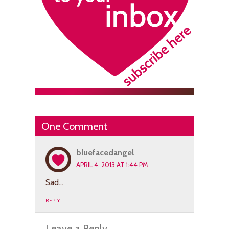
One Comment
bluefacedangel
APRIL 4, 2013 AT 1:44 PM
Sad…
REPLY
Leave a Reply