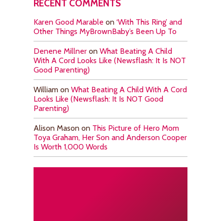
RECENT COMMENTS
Karen Good Marable
on
‘With This Ring’ and
Other Things MyBrownBaby’s Been Up To
Denene Millner
on
What Beating A Child
With A Cord Looks Like (Newsflash: It Is NOT
Good Parenting)
William
on
What Beating A Child With A Cord
Looks Like (Newsflash: It Is NOT Good
Parenting)
Alison Mason
on
This Picture of Hero Mom
Toya Graham, Her Son and Anderson Cooper
Is Worth 1,000 Words