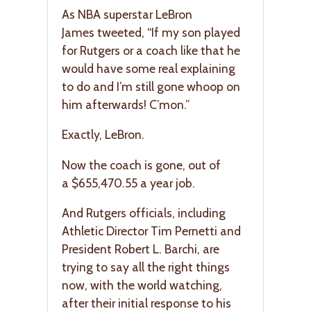
As NBA superstar LeBron
James tweeted, “If my son played
for Rutgers or a coach like that he
would have some real explaining
to do and I’m still gone whoop on
him afterwards! C’mon.”
Exactly, LeBron.
Now the coach is gone, out of
a $655,470.55 a year job.
And Rutgers officials, including
Athletic Director Tim Pernetti and
President Robert L. Barchi, are
trying to say all the right things
now, with the world watching,
after their initial response to his