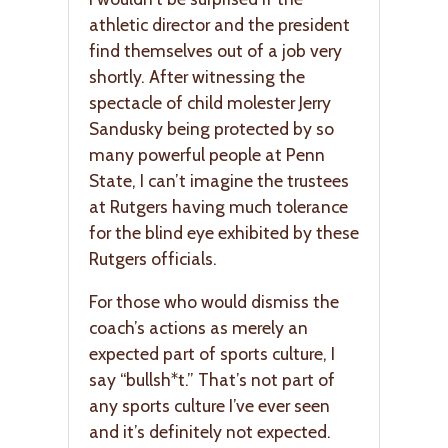
athletic director and the president
find themselves out of a job very
shortly. After witnessing the
spectacle of child molester Jerry
Sandusky being protected by so
many powerful people at Penn
State, I can’t imagine the trustees
at Rutgers having much tolerance
for the blind eye exhibited by these
Rutgers officials.
For those who would dismiss the
coach’s actions as merely an
expected part of sports culture, I
say “bullsh*t.” That’s not part of
any sports culture I’ve ever seen
and it’s definitely not expected.