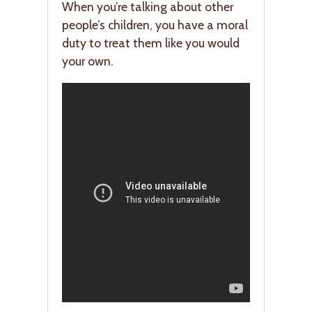
When you’re talking about other
people’s children, you have a moral
duty to treat them like you would
your own.