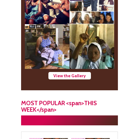
View the Gallery
MOST POPULAR <span>THIS
WEEK</span>