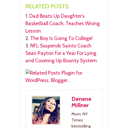
RELATED POSTS:
1.
Dad Beats Up Daughter’s
Basketball Coach, Teaches Wrong
Lesson
2.
The Boy Is Going To College!
3.
NFL Suspends Saints Coach
Sean Payton for a Year For Lying
and Covering Up Bounty System
Denene
Millner
Mom. NY
Times
bestselling