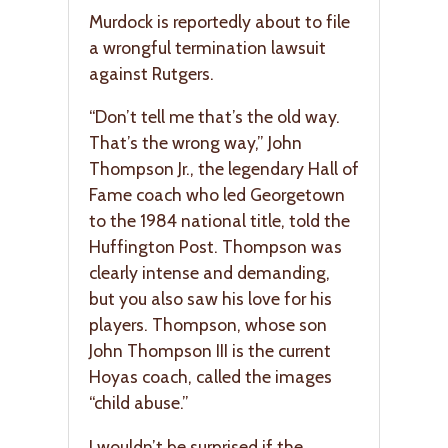
Murdock is reportedly about to file
a wrongful termination lawsuit
against Rutgers.
“Don’t tell me that’s the old way.
That’s the wrong way,” John
Thompson Jr., the legendary Hall of
Fame coach who led Georgetown
to the 1984 national title, told the
Huffington Post. Thompson was
clearly intense and demanding,
but you also saw his love for his
players. Thompson, whose son
John Thompson III is the current
Hoyas coach, called the images
“child abuse.”
I wouldn’t be surprised if the