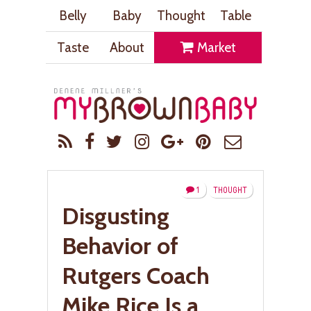
Belly
Baby
Thought
Table
Taste
About
Market
1
THOUGHT
Disgusting
Behavior of
Rutgers Coach
Mike Rice Is a