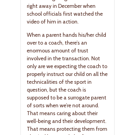
right away in December when
school officials first watched the
video of him in action.
When a parent hands his/her child
over to a coach, there’s an
enormous amount of trust
involved in the transaction. Not
only are we expecting the coach to
properly instruct our child on all the
technicalities of the sport in
question, but the coach is
supposed to be a surrogate parent
of sorts when we’re not around.
That means caring about their
well-being and their development.
That means protecting them from