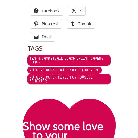
Facebook
X
Pinterest
Tumblr
Email
TAGS
MEN'S BASKETBALL COACH CALLS PLAYERS
NAMES
RUTGERS BASKETBALL COACH MIKE RICE
RUTGERS COACH FIRED FOR ABUSIVE
BEHAVIOR