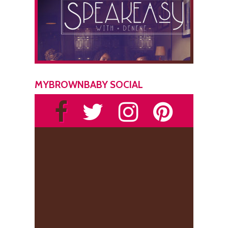
MYBROWNBABY SOCIAL