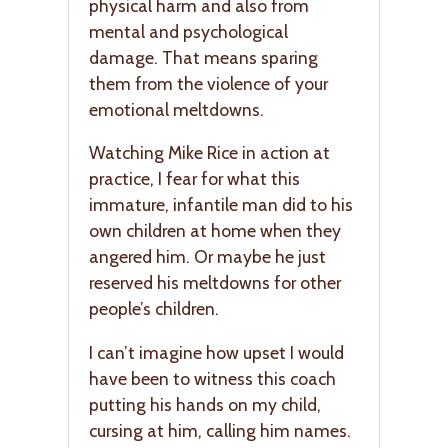
physical harm and also from
mental and psychological
damage. That means sparing
them from the violence of your
emotional meltdowns.
Watching Mike Rice in action at
practice, I fear for what this
immature, infantile man did to his
own children at home when they
angered him. Or maybe he just
reserved his meltdowns for other
people’s children.
I can’t imagine how upset I would
have been to witness this coach
putting his hands on my child,
cursing at him, calling him names.