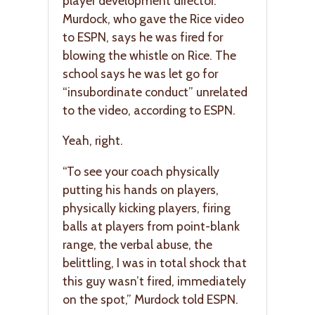
player development director.
Murdock, who gave the Rice video
to ESPN, says he was fired for
blowing the whistle on Rice. The
school says he was let go for
“insubordinate conduct” unrelated
to the video, according to ESPN.
Yeah, right.
“To see your coach physically
putting his hands on players,
physically kicking players, firing
balls at players from point-blank
range, the verbal abuse, the
belittling, I was in total shock that
this guy wasn’t fired, immediately
on the spot,” Murdock told ESPN.