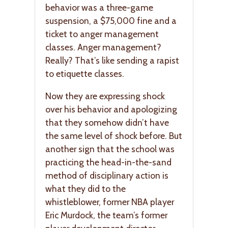
behavior was a three-game
suspension, a $75,000 fine and a
ticket to anger management
classes. Anger management?
Really? That’s like sending a rapist
to etiquette classes.
Now they are expressing shock
over his behavior and apologizing
that they somehow didn’t have
the same level of shock before. But
another sign that the school was
practicing the head-in-the-sand
method of disciplinary action is
what they did to the
whistleblower, former NBA player
Eric Murdock, the team’s former