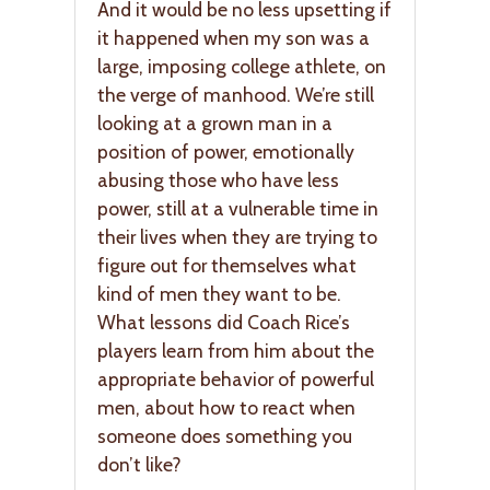
And it would be no less upsetting if
it happened when my son was a
large, imposing college athlete, on
the verge of manhood. We’re still
looking at a grown man in a
position of power, emotionally
abusing those who have less
power, still at a vulnerable time in
their lives when they are trying to
figure out for themselves what
kind of men they want to be.
What lessons did Coach Rice’s
players learn from him about the
appropriate behavior of powerful
men, about how to react when
someone does something you
don’t like?