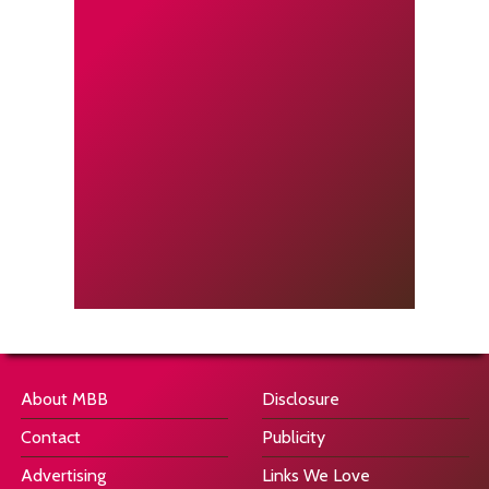
About MBB
Disclosure
Contact
Publicity
Advertising
Links We Love