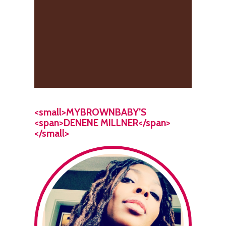
<small>MYBROWNBABY’S
<span>DENENE MILLNER</span>
</small>