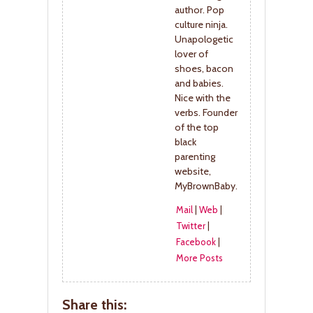
author. Pop
culture ninja.
Unapologetic
lover of
shoes, bacon
and babies.
Nice with the
verbs. Founder
of the top
black
parenting
website,
MyBrownBaby.
Mail
|
Web
|
Twitter
|
Facebook
|
More Posts
Share this: