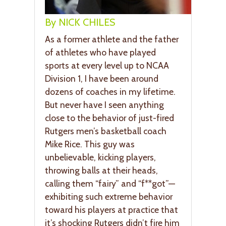
By NICK CHILES
As a former athlete and the father
of athletes who have played
sports at every level up to NCAA
Division 1, I have been around
dozens of coaches in my lifetime.
But never have I seen anything
close to the behavior of just-fired
Rutgers men’s basketball coach
Mike Rice. This guy was
unbelievable, kicking players,
throwing balls at their heads,
calling them “fairy” and “f**got”—
exhibiting such extreme behavior
toward his players at practice that
it’s shocking Rutgers didn’t fire him