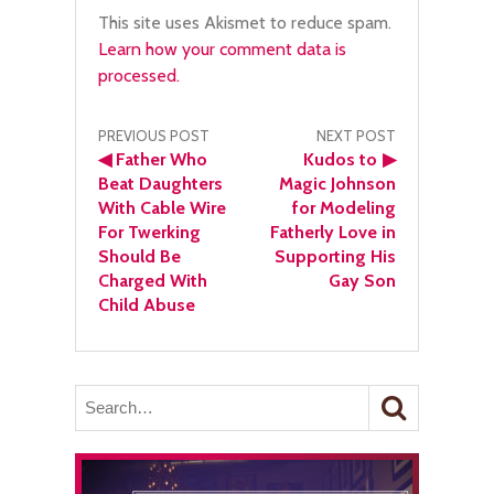
This site uses Akismet to reduce spam.
Learn how your comment data is
processed.
Post
PREVIOUS POST
NEXT POST
◀
Father Who
Kudos to
▶
navigation
Beat Daughters
Magic Johnson
With Cable Wire
for Modeling
For Twerking
Fatherly Love in
Should Be
Supporting His
Charged With
Gay Son
Child Abuse