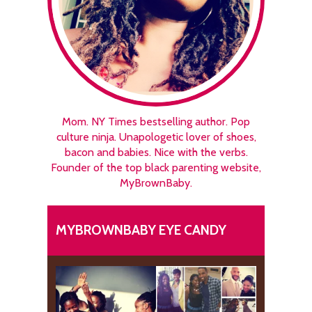
Mom. NY Times bestselling author. Pop
culture ninja. Unapologetic lover of shoes,
bacon and babies. Nice with the verbs.
Founder of the top black parenting website,
MyBrownBaby.
MYBROWNBABY EYE CANDY