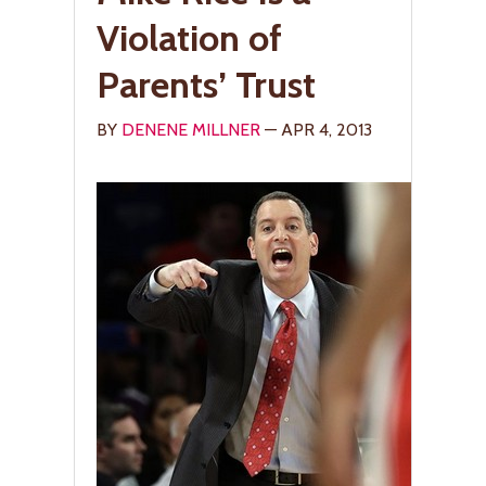
Violation of
Parents’ Trust
BY
DENENE MILLNER
— APR 4, 2013