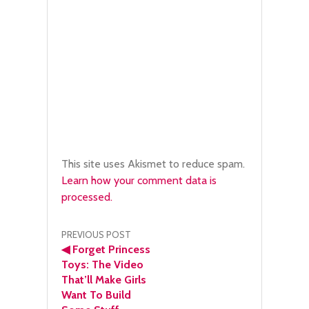
This site uses Akismet to reduce spam.
Learn how your comment data is
processed.
Post
PREVIOUS POST
◀
Forget Princess
navigation
Toys: The Video
That’ll Make Girls
Want To Build