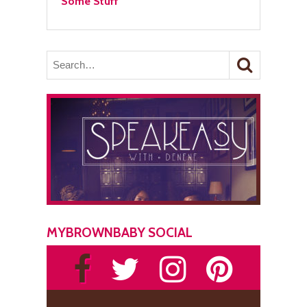
Some Stuff
MYBROWNBABY SOCIAL