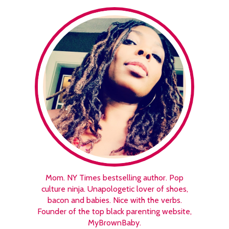
Mom. NY Times bestselling author. Pop
culture ninja. Unapologetic lover of shoes,
bacon and babies. Nice with the verbs.
Founder of the top black parenting website,
MyBrownBaby.