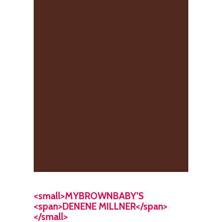
<small>MYBROWNBABY’S
<span>DENENE MILLNER</span>
</small>