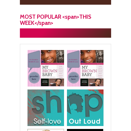
MOST POPULAR <span>THIS
WEEK</span>