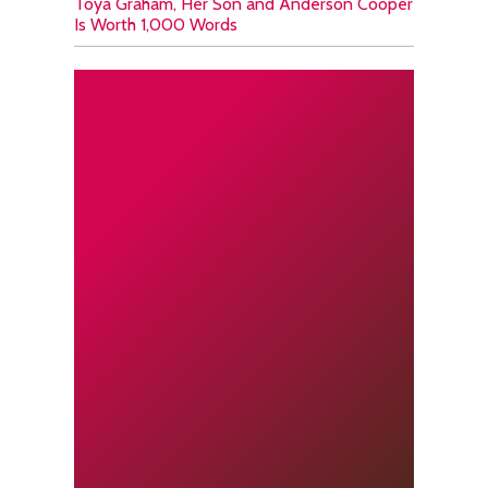
Toya Graham, Her Son and Anderson Cooper
Is Worth 1,000 Words