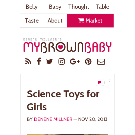
Belly
Baby
Thought
Table
Taste
About
Market
Science Toys for
Girls
BY
DENENE MILLNER
— NOV 20, 2013