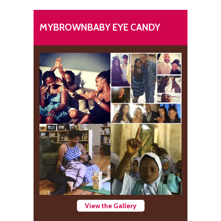
MYBROWNBABY EYE CANDY
View the Gallery