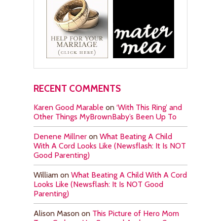
RECENT COMMENTS
Karen Good Marable
on
‘With This Ring’ and
Other Things MyBrownBaby’s Been Up To
Denene Millner
on
What Beating A Child
With A Cord Looks Like (Newsflash: It Is NOT
Good Parenting)
William
on
What Beating A Child With A Cord
Looks Like (Newsflash: It Is NOT Good
Parenting)
Alison Mason
on
This Picture of Hero Mom