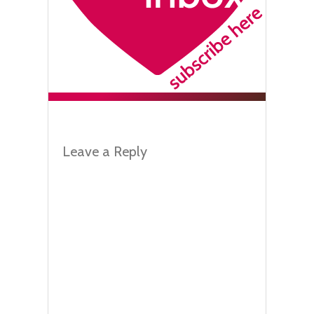
Leave a Reply