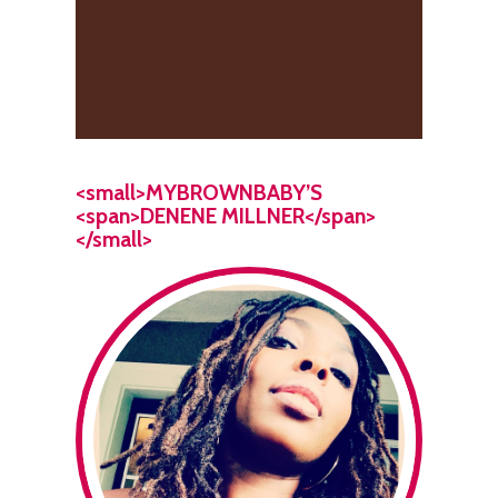
<small>MYBROWNBABY’S
<span>DENENE MILLNER</span>
</small>