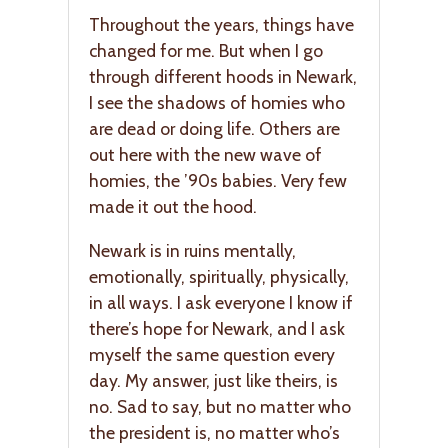
Throughout the years, things have
changed for me. But when I go
through different hoods in Newark,
I see the shadows of homies who
are dead or doing life. Others are
out here with the new wave of
homies, the ’90s babies. Very few
made it out the hood.
Newark is in ruins mentally,
emotionally, spiritually, physically,
in all ways. I ask everyone I know if
there’s hope for Newark, and I ask
myself the same question every
day. My answer, just like theirs, is
no. Sad to say, but no matter who
the president is, no matter who’s