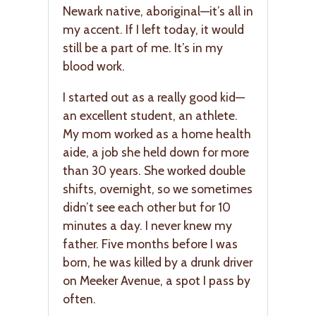
Newark native, aboriginal—it’s all in
my accent. If I left today, it would
still be a part of me. It’s in my
blood work.
I started out as a really good kid—
an excellent student, an athlete.
My mom worked as a home health
aide, a job she held down for more
than 30 years. She worked double
shifts, overnight, so we sometimes
didn’t see each other but for 10
minutes a day. I never knew my
father. Five months before I was
born, he was killed by a drunk driver
on Meeker Avenue, a spot I pass by
often.