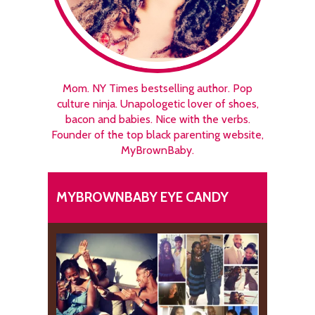
Mom. NY Times bestselling author. Pop
culture ninja. Unapologetic lover of shoes,
bacon and babies. Nice with the verbs.
Founder of the top black parenting website,
MyBrownBaby.
MYBROWNBABY EYE CANDY