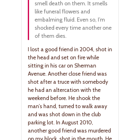
smell death on them. It smells
like funeral flowers and
embalming fluid. Even so, I’m
shocked every time another one
of them dies.
I lost a good friend in 2004, shot in
the head and set on fire while
sitting in his car on Sherman
Avenue. Another close friend was
shot after a truce with somebody
he had an altercation with the
weekend before. He shook the
man’s hand, turned to walk away
and was shot down in the club
parking lot. In August 2010,
another good friend was murdered
on my block, shot in the mouth. He