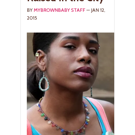
BY
MYBROWNBABY STAFF
— JAN 12,
2015