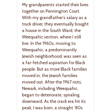
My grandparents started their lives
together on Pennington Court.
With my grandfather’s salary as a
truck driver, they eventually bought
a house in the South Ward, the
Weequahic section, where I still
live. In the 1960s, moving to
Weequahic, a predominantly
Jewish neighborhood, was seen as
a far-fetched aspiration for Black
people. But as more Black families
moved in, the Jewish families
moved out. After the 1967 riots,
Newark, including Weequahic,
began to deteriorate, spiraling
downward. As the crack era hit its
peak, I was born, a straight ’80s