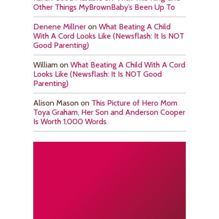
Other Things MyBrownBaby’s Been Up To
Denene Millner
on
What Beating A Child
With A Cord Looks Like (Newsflash: It Is NOT
Good Parenting)
William
on
What Beating A Child With A Cord
Looks Like (Newsflash: It Is NOT Good
Parenting)
Alison Mason
on
This Picture of Hero Mom
Toya Graham, Her Son and Anderson Cooper
Is Worth 1,000 Words