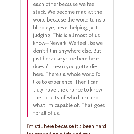
each other because we feel
stuck. We become mad at the
world because the world turns a
blind eye, never helping, just
judging. This is all most of us
know—Newark. We feel like we
don’t fit in anywhere else. But
just because you’re born here
doesn’t mean you gotta die
here. There’s a whole world I’d
like to experience. Then I can
truly have the chance to know
the totality of who I am and
what I’m capable of. That goes
for all of us.
I’m still here because it’s been hard
for me to find a job and my