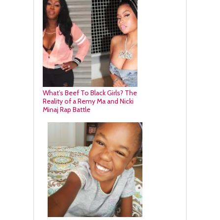
What’s Beef To Black Girls? The
Reality of a Remy Ma and Nicki
Minaj Rap Battle