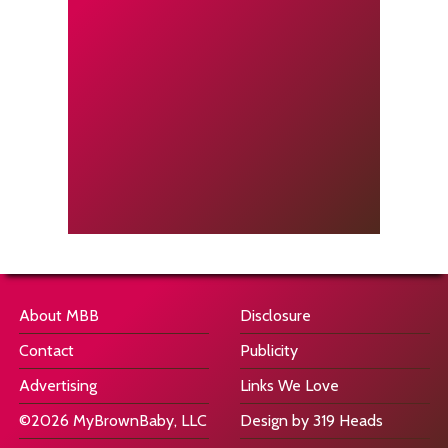
About MBB
Disclosure
Contact
Publicity
Advertising
Links We Love
©2026 MyBrownBaby, LLC
Design by 319 Heads