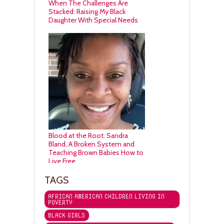
When The Challenges Are
Stacked: Raising My Black
Daughter With Special Needs
Blood at the Root: Sandra
Bland, A Broken System and
Teaching Brown Babies How to
Live Free
TAGS
AFRICAN AMERICAN CHILDREN LIVING IN
POVERTY
BLACK GIRLS