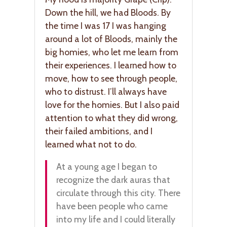
Down the hill, we had Bloods. By
the time I was 17 I was hanging
around a lot of Bloods, mainly the
big homies, who let me learn from
their experiences. I learned how to
move, how to see through people,
who to distrust. I’ll always have
love for the homies. But I also paid
attention to what they did wrong,
their failed ambitions, and I
learned what not to do.
At a young age I began to
recognize the dark auras that
circulate through this city. There
have been people who came
into my life and I could literally