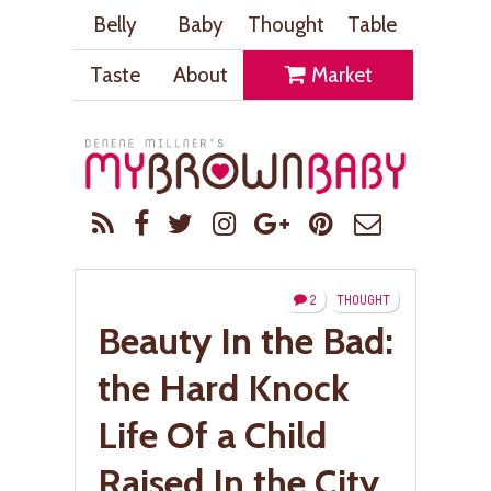
Belly
Baby
Thought
Table
Taste
About
Market
2
THOUGHT
Beauty In the Bad:
the Hard Knock
Life Of a Child
Raised In the City