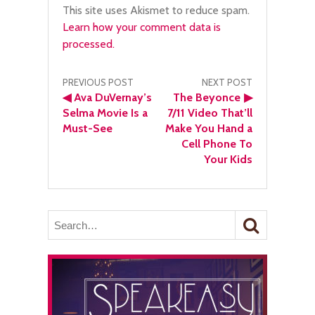
This site uses Akismet to reduce spam.
Learn how your comment data is
processed.
Post
PREVIOUS POST
NEXT POST
◀
Ava DuVernay’s
The Beyonce
▶
navigation
Selma Movie Is a
7/11 Video That’ll
Must-See
Make You Hand a
Cell Phone To
Your Kids