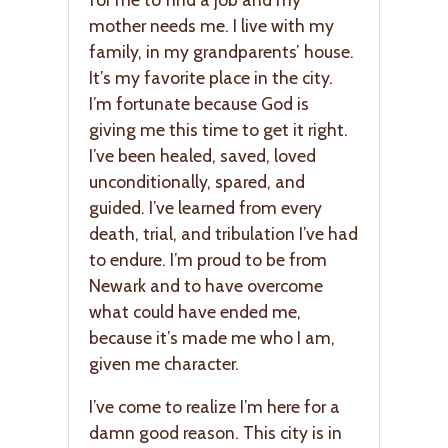
mother needs me. I live with my
family, in my grandparents’ house.
It’s my favorite place in the city.
I’m fortunate because God is
giving me this time to get it right.
I’ve been healed, saved, loved
unconditionally, spared, and
guided. I’ve learned from every
death, trial, and tribulation I’ve had
to endure. I’m proud to be from
Newark and to have overcome
what could have ended me,
because it’s made me who I am,
given me character.
I’ve come to realize I’m here for a
damn good reason. This city is in