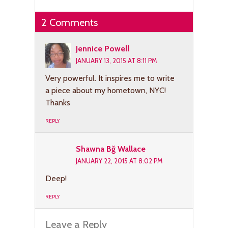
2 Comments
Jennice Powell
JANUARY 13, 2015 AT 8:11 PM
Very powerful. It inspires me to write
a piece about my hometown, NYC!
Thanks
REPLY
Shawna Bğ Wallace
JANUARY 22, 2015 AT 8:02 PM
Deep!
REPLY
Leave a Reply