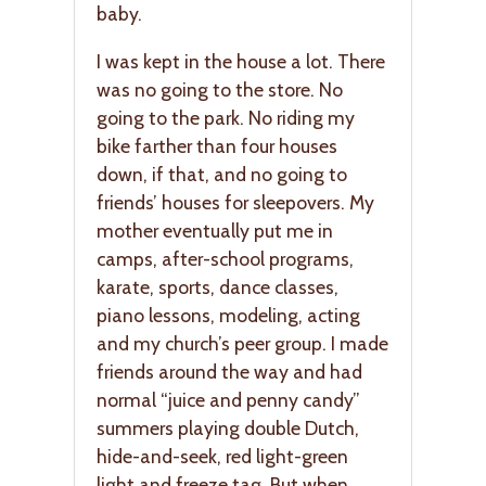
baby.
I was kept in the house a lot. There
was no going to the store. No
going to the park. No riding my
bike farther than four houses
down, if that, and no going to
friends’ houses for sleepovers. My
mother eventually put me in
camps, after-school programs,
karate, sports, dance classes,
piano lessons, modeling, acting
and my church’s peer group. I made
friends around the way and had
normal “juice and penny candy”
summers playing double Dutch,
hide-and-seek, red light-green
light and freeze tag. But when