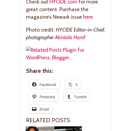
Check out
HYCIDE.com
for more
great content. Purchase the
magazine’s Newark issue
here
.
Photo credit:
HYCIDE Editor-in-Chief,
photographer
Akintola Hanif
Share this:
Facebook
X
Pinterest
Tumblr
Email
RELATED POSTS