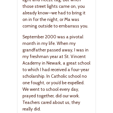
those street lights came on, you
already know—we had to bring it
on in for the night, or Ma was
coming outside to embarrass you.
September 2000 was a pivotal
month in my life. When my
grandfather passed away, I was in
my freshman year at St. Vincent
Academy in Newark, a great school
to which I had received a four-year
scholarship. In Catholic school no
one fought, or you’d be expelled.
We went to school every day,
prayed together, did our work.
Teachers cared about us, they
really did.