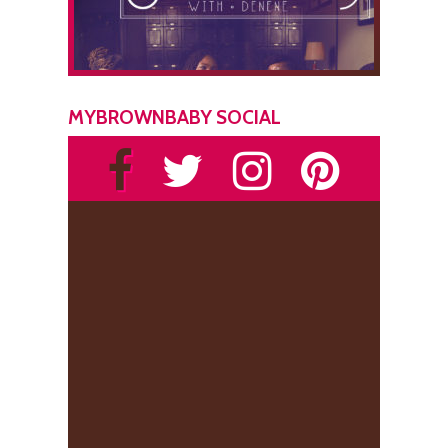
MYBROWNBABY SOCIAL