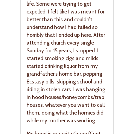
life. Some were trying to get
expelled. I felt like I was meant for
better than this and couldn’t
understand how I had failed so
horribly that I ended up here. After
attending church every single
Sunday for 15 years, I stopped. I
started smoking cigs and milds,
started drinking liquor from my
grandfather’s home bar, popping
Ecstasy pills, skipping school and
riding in stolen cars. I was hanging
in hood houses/honeycombs/trap
houses, whatever you want to call
them, doing what the homies did
while my mother was working.
My hood is majority Grape (Crip).