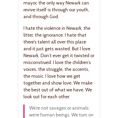
mayor, the only way Newark can
revive itself is through our youth,
and through God.
I hate the violence in Newark, the
litter, the ignorance. I hate that
there’s talent all over this place
and it just gets wasted. But I love
Newark. Don’t ever get it twisted or
misconstrued. I love the children’s
voices, the struggle, the accents,
the music. I love how we get
together and show love. We make
the best out of what we have. We
look out for each other.
We’re not savages or animals;
we’re human beings. We turn on