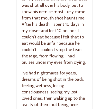
was shot all over his body, but to
know his demise most likely came
from that mouth shot haunts me.
After his death, I spent 10 days in
my closet and lost 10 pounds. I
couldn’t eat because I felt that to
eat would be unfair because he
couldn’t. I couldn’t stop the tears,
the rage, from flowing. I had
bruises under my eyes from crying.
I’ve had nightmares for years,
dreams of being shot in the back,
feeling wetness, losing
consciousness, seeing my lost
loved ones, then waking up to the
reality of them not being here.