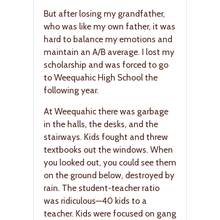
But after losing my grandfather,
who was like my own father, it was
hard to balance my emotions and
maintain an A/B average. I lost my
scholarship and was forced to go
to Weequahic High School the
following year.
At Weequahic there was garbage
in the halls, the desks, and the
stairways. Kids fought and threw
textbooks out the windows. When
you looked out, you could see them
on the ground below, destroyed by
rain. The student-teacher ratio
was ridiculous—40 kids to a
teacher. Kids were focused on gang