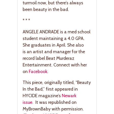
turmoil now, but there’s always
been beauty in the bad.
* * *
ANGELE ANDRADE is a med school
student maintaining a 4.0 GPA.
She graduates in April. She also
is an artist and manager for the
record label Beat Murderaz
Entertainment. Connect with her
on
Facebook
.
This piece, originally titled, “Beauty
In the Bad,” first appeared in
HYCIDE magazine’s
Newark
issue
. It was republished on
MyBrownBaby with permission.