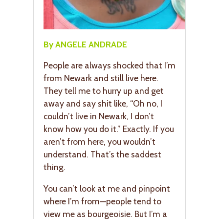
By ANGELE ANDRADE
People are always shocked that I’m
from Newark and still live here.
They tell me to hurry up and get
away and say shit like, “Oh no, I
couldn’t live in Newark, I don’t
know how you do it.” Exactly. If you
aren’t from here, you wouldn’t
understand. That’s the saddest
thing.
You can’t look at me and pinpoint
where I’m from—people tend to
view me as bourgeoisie. But I’m a