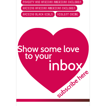
POVERTY AND AFRICAN AMERICAN CHILDREN
RAISING AFRICAN AMERICAN CHILDREN
RAISING BLACK GIRLS
VIOLENT CRIME