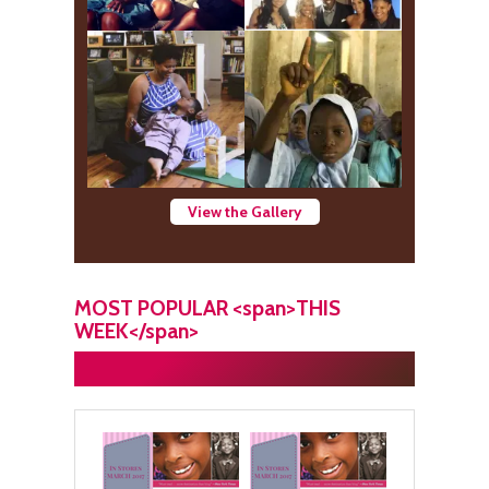
View the Gallery
MOST POPULAR <span>THIS
WEEK</span>