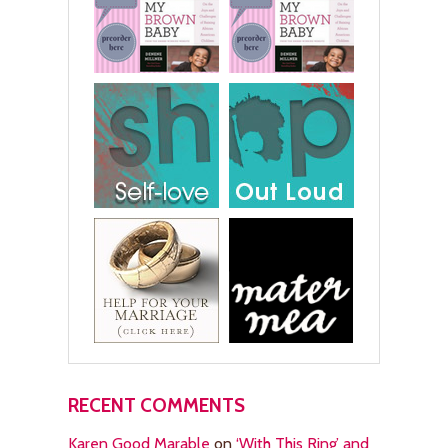
RECENT COMMENTS
Karen Good Marable
on
‘With This Ring’ and