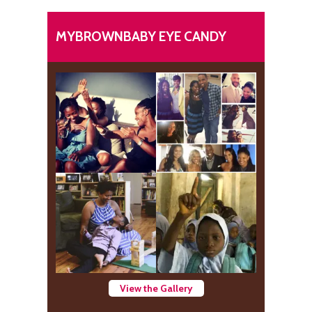
MYBROWNBABY EYE CANDY
View the Gallery