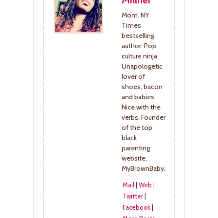
Millner
Mom. NY
Times
bestselling
author. Pop
culture ninja.
Unapologetic
lover of
shoes, bacon
and babies.
Nice with the
verbs. Founder
of the top
black
parenting
website,
MyBrownBaby.
Mail
|
Web
|
Twitter
|
Facebook
|