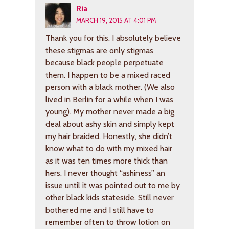
Ria
MARCH 19, 2015 AT 4:01 PM
Thank you for this. I absolutely believe
these stigmas are only stigmas
because black people perpetuate
them. I happen to be a mixed raced
person with a black mother. (We also
lived in Berlin for a while when I was
young). My mother never made a big
deal about ashy skin and simply kept
my hair braided. Honestly, she didn’t
know what to do with my mixed hair
as it was ten times more thick than
hers. I never thought “ashiness” an
issue until it was pointed out to me by
other black kids stateside. Still never
bothered me and I still have to
remember often to throw lotion on