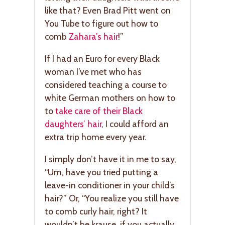
like that? Even Brad Pitt went on
You Tube to figure out how to
comb
Zahara’s hair
!”
If I had an Euro for every Black
woman I’ve met who has
considered teaching a course to
white German mothers on how to
to
take care of their Black
daughters’ hair
, I could afford an
extra trip home every year.
I simply don’t have it in me to say,
“Um, have you tried putting a
leave-in conditioner in your child’s
hair?” Or, “You realize you still have
to comb curly hair, right? It
wouldn’t be krause, if you actually