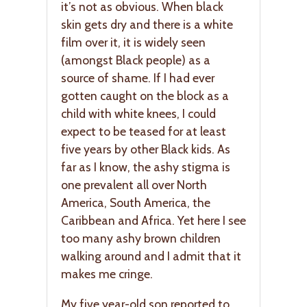
it’s not as obvious. When black
skin gets dry and there is a white
film over it, it is widely seen
(amongst Black people) as a
source of shame. If I had ever
gotten caught on the block as a
child with white knees, I could
expect to be teased for at least
five years by other Black kids. As
far as I know, the ashy stigma is
one prevalent all over North
America, South America, the
Caribbean and Africa. Yet here I see
too many ashy brown children
walking around and I admit that it
makes me cringe.
My five year-old son reported to