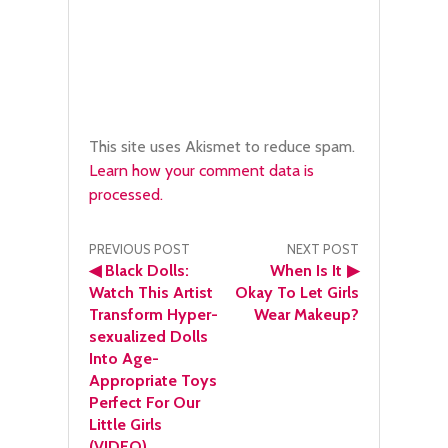
This site uses Akismet to reduce spam.
Learn how your comment data is
processed.
Post
PREVIOUS POST
NEXT POST
◀
Black Dolls:
When Is It
▶
navigation
Watch This Artist
Okay To Let Girls
Transform Hyper-
Wear Makeup?
sexualized Dolls
Into Age-
Appropriate Toys
Perfect For Our
Little Girls
(VIDEO)