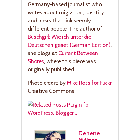
Germany-based journalist who
writes about migration, identity
and ideas that link seemly
different people. The author of
Buschgirl: Wie ich unter die
Deutschen geriet (German Edition)
,
she blogs at
Current Between
Shores
, where this piece was
originally published.
Photo credit: By
Mike Ross for Flickr
Creative Commons.
Denene