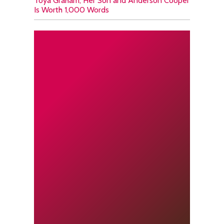
Toya Graham, Her Son and Anderson Cooper
Is Worth 1,000 Words