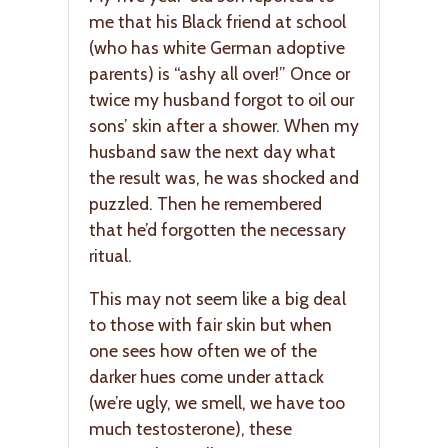
me that his Black friend at school
(who has white German adoptive
parents) is “ashy all over!” Once or
twice my husband forgot to oil our
sons’ skin after a shower. When my
husband saw the next day what
the result was, he was shocked and
puzzled. Then he remembered
that he’d forgotten the necessary
ritual.
This may not seem like a big deal
to those with fair skin but when
one sees how often we of the
darker hues come under attack
(we’re ugly, we smell, we have too
much testosterone), these