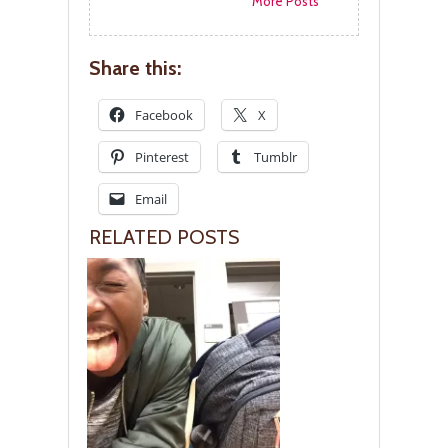
More Posts
Share this:
Facebook
X
Pinterest
Tumblr
Email
RELATED POSTS