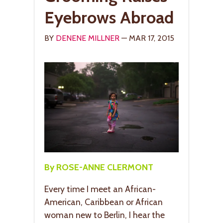
Eyebrows Abroad
BY
DENENE MILLNER
— MAR 17, 2015
By ROSE-ANNE CLERMONT
Every time I meet an African-
American, Caribbean or African
woman new to Berlin, I hear the