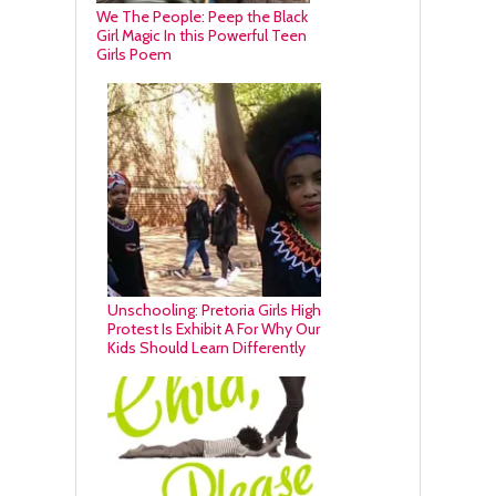
We The People: Peep the Black
Girl Magic In this Powerful Teen
Girls Poem
Unschooling: Pretoria Girls High
Protest Is Exhibit A For Why Our
Kids Should Learn Differently