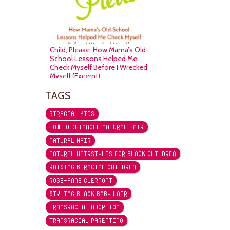
Child, Please: How Mama’s Old-
School Lessons Helped Me
Check Myself Before I Wrecked
Myself (Excerpt)
TAGS
BIRACIAL KIDS
HOW TO DETANGLE NATURAL HAIR
NATURAL HAIR
NATURAL HAIRSTYLES FOR BLACK CHILDREN
RAISING BIRACIAL CHILDREN
ROSE-ANNE CLERMONT
STYLING BLACK BABY HAIR
TRANSRACIAL ADOPTION
TRANSRACIAL PARENTING