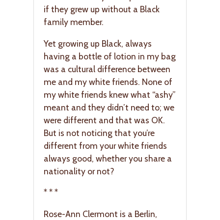
if they grew up without a Black
family member.
Yet growing up Black, always
having a bottle of lotion in my bag
was a cultural difference between
me and my white friends. None of
my white friends knew what “ashy”
meant and they didn’t need to; we
were different and that was OK.
But is not noticing that you’re
different from your white friends
always good, whether you share a
nationality or not?
* * *
Rose-Ann Clermont is a Berlin,