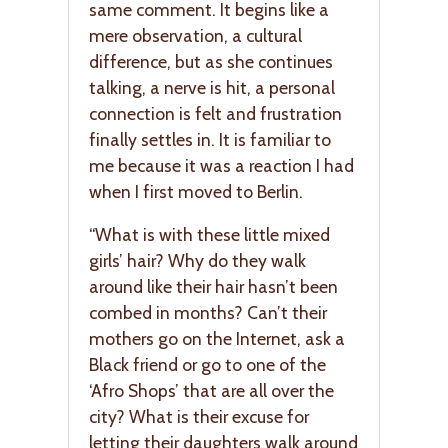
same comment. It begins like a
mere observation, a cultural
difference, but as she continues
talking, a nerve is hit, a personal
connection is felt and frustration
finally settles in. It is familiar to
me because it was a reaction I had
when I first moved to Berlin.
“What is with these little mixed
girls’ hair? Why do they walk
around like their hair hasn’t been
combed in months? Can’t their
mothers go on the Internet, ask a
Black friend or go to one of the
‘Afro Shops’ that are all over the
city? What is their excuse for
letting their daughters walk around