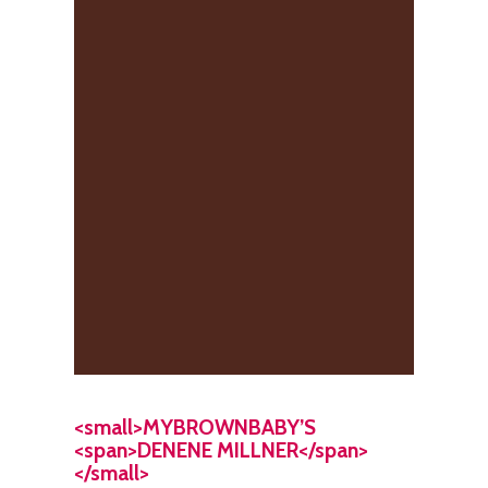
<small>MYBROWNBABY’S
<span>DENENE MILLNER</span>
</small>