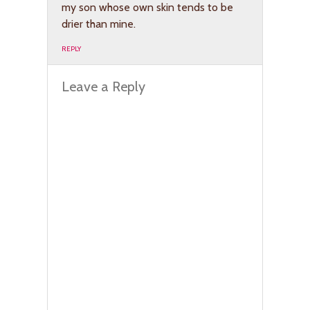
my son whose own skin tends to be
drier than mine.
REPLY
Leave a Reply