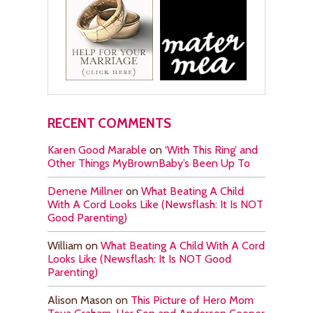
RECENT COMMENTS
Karen Good Marable
on
‘With This Ring’ and
Other Things MyBrownBaby’s Been Up To
Denene Millner
on
What Beating A Child
With A Cord Looks Like (Newsflash: It Is NOT
Good Parenting)
William
on
What Beating A Child With A Cord
Looks Like (Newsflash: It Is NOT Good
Parenting)
Alison Mason
on
This Picture of Hero Mom