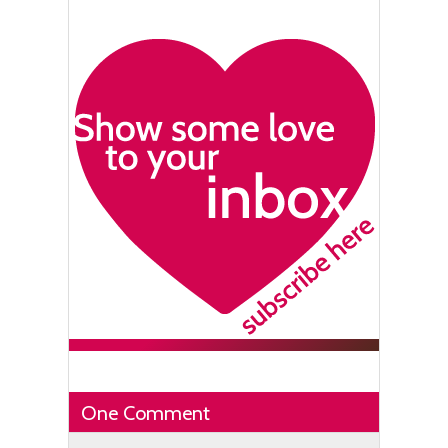
One Comment