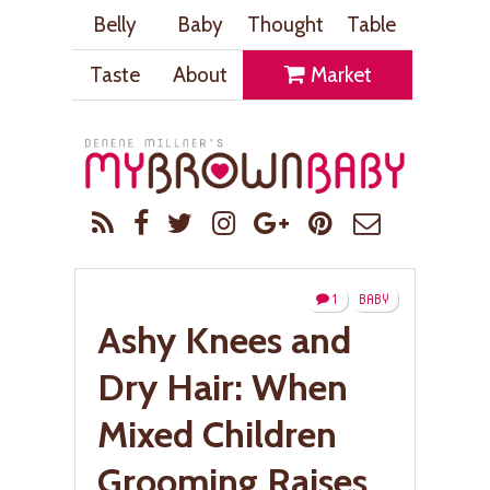
Belly
Baby
Thought
Table
Taste
About
Market
1
BABY
Ashy Knees and
Dry Hair: When
Mixed Children
Grooming Raises