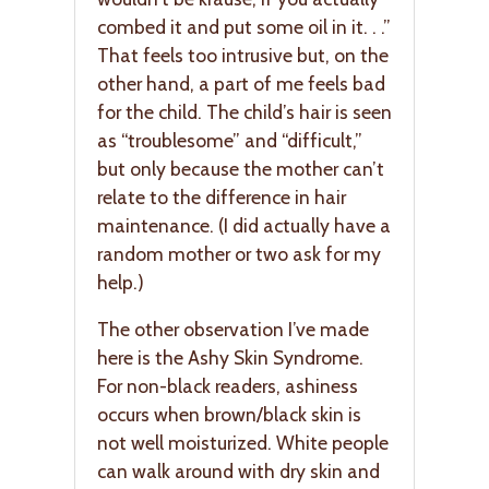
combed it and put some oil in it. . .”
That feels too intrusive but, on the
other hand, a part of me feels bad
for the child. The child’s hair is seen
as “troublesome” and “difficult,”
but only because the mother can’t
relate to the difference in hair
maintenance. (I did actually have a
random mother or two ask for my
help.)
The other observation I’ve made
here is the Ashy Skin Syndrome.
For non-black readers, ashiness
occurs when brown/black skin is
not well moisturized. White people
can walk around with dry skin and