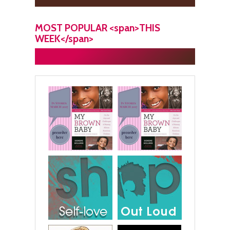
MOST POPULAR <span>THIS
WEEK</span>