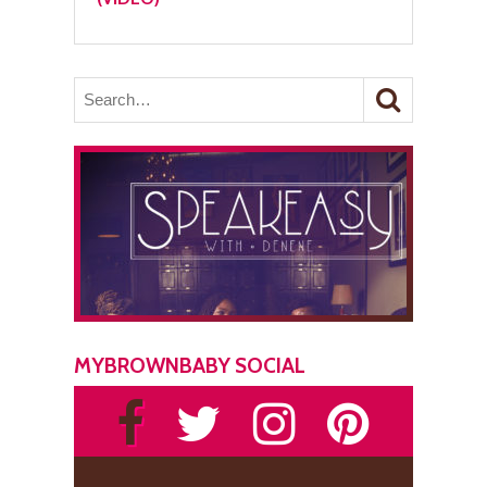
MYBROWNBABY SOCIAL