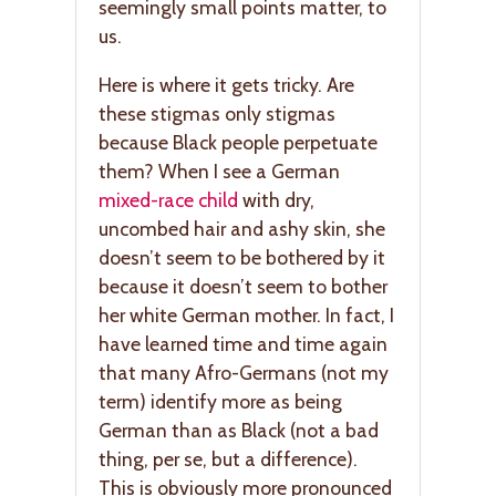
seemingly small points matter, to
us.
Here is where it gets tricky. Are
these stigmas only stigmas
because Black people perpetuate
them? When I see a German
mixed-race child
with dry,
uncombed hair and ashy skin, she
doesn’t seem to be bothered by it
because it doesn’t seem to bother
her white German mother. In fact, I
have learned time and time again
that many Afro-Germans (not my
term) identify more as being
German than as Black (not a bad
thing, per se, but a difference).
This is obviously more pronounced