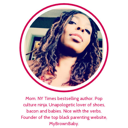
Mom. NY Times bestselling author. Pop
culture ninja. Unapologetic lover of shoes,
bacon and babies. Nice with the verbs.
Founder of the top black parenting website,
MyBrownBaby.