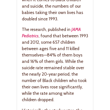
and suicide, the numbers of our
babies taking their own lives has
doubled since 1993.
The research, published in
JAMA
Pediatrics
, found that between 1993
and 2012, some 657 children
between ages five and 11 killed
themselves—84% of them boys
and 16% of them girls. While the
suicide rate remained stable over
the nearly 20-year period, the
number of Black children who took
their own lives rose significantly,
while the rate among white
children dropped.