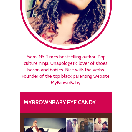
Mom. NY Times bestselling author. Pop
culture ninja. Unapologetic lover of shoes,
bacon and babies. Nice with the verbs.
Founder of the top black parenting website,
MyBrownBaby.
MYBROWNBABY EYE CANDY