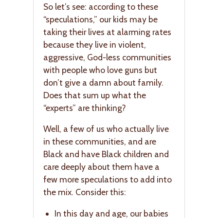
So let’s see: according to these
“speculations,” our kids may be
taking their lives at alarming rates
because they live in violent,
aggressive, God-less communities
with people who love guns but
don’t give a damn about family.
Does that sum up what the
“experts” are thinking?
Well, a few of us who actually live
in these communities, and are
Black and have Black children and
care deeply about them have a
few more speculations to add into
the mix. Consider this:
In this day and age, our babies