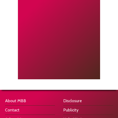
About MBB
Disclosure
Contact
Publicity