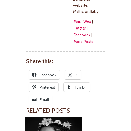
website,
MyBrownBaby.
Mail
|
Web
|
Twitter
|
Facebook
|
More Posts
Share this:
Facebook
X
Pinterest
Tumblr
Email
RELATED POSTS