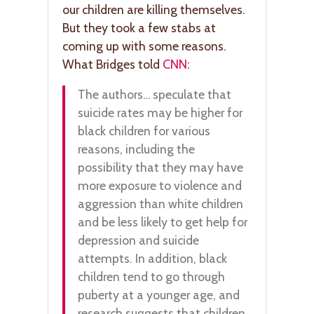
our children are killing themselves.
But they took a few stabs at
coming up with some reasons.
What Bridges told
CNN
:
The authors… speculate that
suicide rates may be higher for
black children for various
reasons, including the
possibility that they may have
more exposure to violence and
aggression than white children
and be less likely to get help for
depression and suicide
attempts. In addition, black
children tend to go through
puberty at a younger age, and
research suggests that children