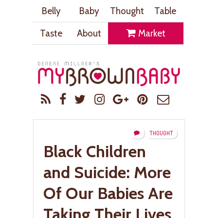
Belly
Baby
Thought
Table
Taste
About
Market
THOUGHT
Black Children
and Suicide: More
Of Our Babies Are
Taking Their Lives