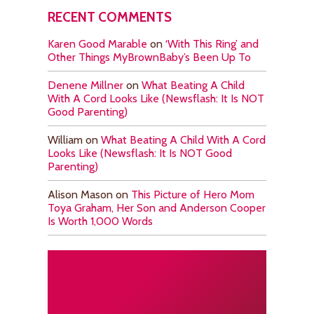
RECENT COMMENTS
Karen Good Marable
on
‘With This Ring’ and
Other Things MyBrownBaby’s Been Up To
Denene Millner
on
What Beating A Child
With A Cord Looks Like (Newsflash: It Is NOT
Good Parenting)
William
on
What Beating A Child With A Cord
Looks Like (Newsflash: It Is NOT Good
Parenting)
Alison Mason
on
This Picture of Hero Mom
Toya Graham, Her Son and Anderson Cooper
Is Worth 1,000 Words