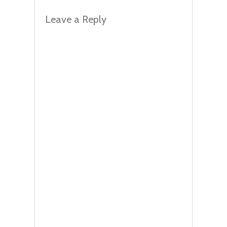
Leave a Reply