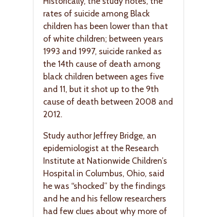
Historically, the study notes, the
rates of suicide among Black
children has been lower than that
of white children; between years
1993 and 1997, suicide ranked as
the 14th cause of death among
black children between ages five
and 11, but it shot up to the 9th
cause of death between 2008 and
2012.
Study author Jeffrey Bridge, an
epidemiologist at the Research
Institute at Nationwide Children’s
Hospital in Columbus, Ohio, said
he was “shocked” by the findings
and he and his fellow researchers
had few clues about why more of