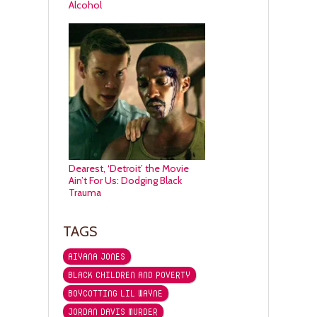
Alcohol
Dearest, ‘Detroit’ the Movie
Ain’t For Us: Dodging Black
Trauma
TAGS
AIYANA JONES
BLACK CHILDREN AND POVERTY
BOYCOTTING LIL WAYNE
JORDAN DAVIS MURDER