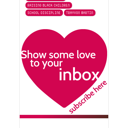
RAISING BLACK CHILDREN
SCHOOL DISCIPLINE
TRAYVON MARTIN