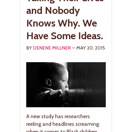
and Nobody
Knows Why. We
Have Some Ideas.
BY
DENENE MILLNER
— MAY 20, 2015
A new study has researchers
reeling and headlines screaming:
when it comes to Black children