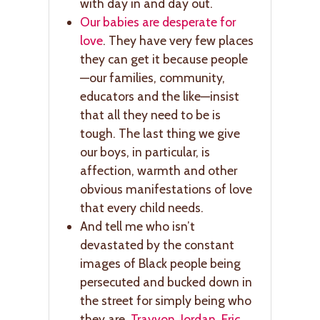
with day in and day out.
Our babies are desperate for
love
. They have very few places
they can get it because people
—our families, community,
educators and the like—insist
that all they need to be is
tough. The last thing we give
our boys, in particular, is
affection, warmth and other
obvious manifestations of love
that every child needs.
And tell me who isn’t
devastated by the constant
images of Black people being
persecuted and bucked down in
the street for simply being who
they are.
Trayvon
.
Jordan
.
Eric
.