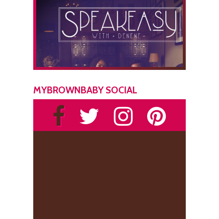
MYBROWNBABY SOCIAL