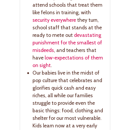
attend schools that treat them
like felons in training, with
security everywhere
they turn,
school staff that stands at the
ready to mete out
devastating
punishment for the smallest of
misdeeds
, and teachers that
have
low-expectations of them
on sight
.
Our babies live in the midst of
pop culture that celebrates and
glorifies quick cash and easy
riches, all while our families
struggle to provide even the
basic things: food, clothing and
shelter for our most vulnerable.
Kids learn now at a very early