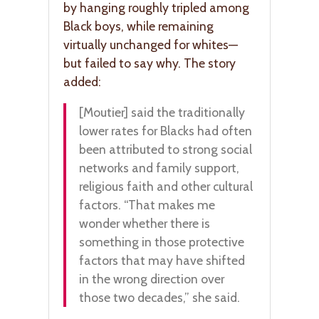
by hanging roughly tripled among
Black boys, while remaining
virtually unchanged for whites—
but failed to say why. The story
added:
[Moutier] said the traditionally
lower rates for Blacks had often
been attributed to strong social
networks and family support,
religious faith and other cultural
factors. “That makes me
wonder whether there is
something in those protective
factors that may have shifted
in the wrong direction over
those two decades,” she said.