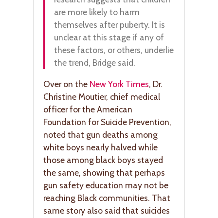
are more likely to harm
themselves after puberty. It is
unclear at this stage if any of
these factors, or others, underlie
the trend, Bridge said.
Over on the
New York Times
, Dr.
Christine Moutier, chief medical
officer for the American
Foundation for Suicide Prevention,
noted that gun deaths among
white boys nearly halved while
those among black boys stayed
the same, showing that perhaps
gun safety education may not be
reaching Black communities. That
same story also said that suicides