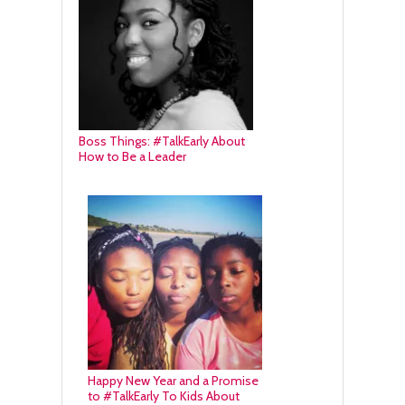
Boss Things: #TalkEarly About
How to Be a Leader
Happy New Year and a Promise
to #TalkEarly To Kids About