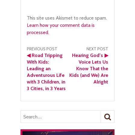
This site uses Akismet to reduce spam.
Learn how your comment data is
processed.
Post
PREVIOUS POST
NEXT POST
◀
Road Tripping
Hearing God’s
▶
navigation
With Kids:
Voice Lets Us
Leading an
Know That the
Adventurous Life
Kids (and We) Are
with 3 Children, in
Alright
3 Cities, in 3 Years