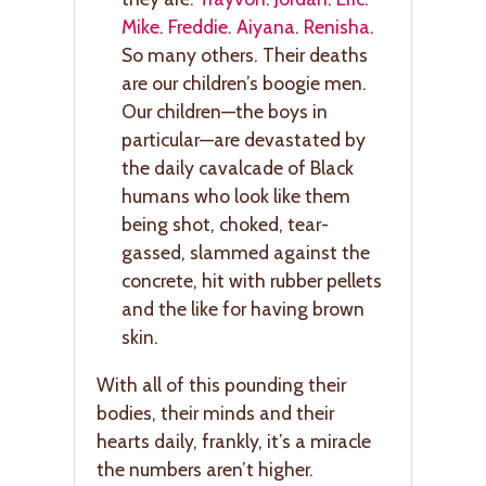
Mike
.
Freddie
.
Aiyana
.
Renisha
.
So many others. Their deaths
are our children’s boogie men.
Our children—the boys in
particular—are devastated by
the daily cavalcade of Black
humans who look like them
being shot, choked, tear-
gassed, slammed against the
concrete, hit with rubber pellets
and the like for having brown
skin.
With all of this pounding their
bodies, their minds and their
hearts daily, frankly, it’s a miracle
the numbers aren’t higher.