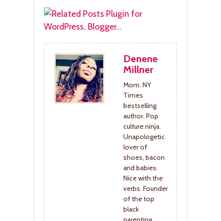
Denene
Millner
Mom. NY
Times
bestselling
author. Pop
culture ninja.
Unapologetic
lover of
shoes, bacon
and babies.
Nice with the
verbs. Founder
of the top
black
parenting