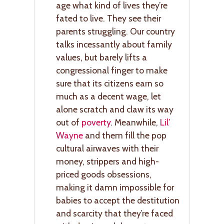
age what kind of lives they’re
fated to live. They see their
parents struggling. Our country
talks incessantly about family
values, but barely lifts a
congressional finger to make
sure that its citizens earn so
much as a decent wage, let
alone scratch and claw its way
out of
poverty
. Meanwhile,
Lil’
Wayne
and them fill the pop
cultural airwaves with their
money, strippers and high-
priced goods obsessions,
making it damn impossible for
babies to accept the destitution
and scarcity that they’re faced