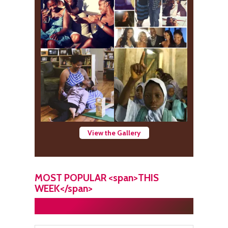
View the Gallery
MOST POPULAR <span>THIS
WEEK</span>