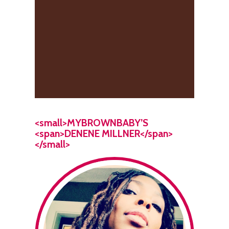
<small>MYBROWNBABY’S
<span>DENENE MILLNER</span>
</small>