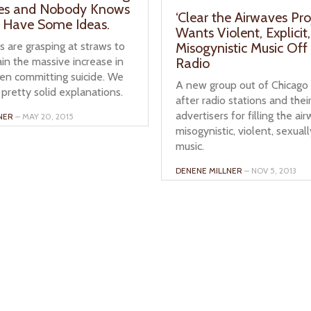
ves and Nobody Knows
‘Clear the Airwaves Pro
 Have Some Ideas.
Wants Violent, Explicit,
 are grasping at straws to
Misogynistic Music Off
ain the massive increase in
Radio
ren committing suicide. We
A new group out of Chicago 
pretty solid explanations.
after radio stations and thei
advertisers for filling the ai
NER
– MAY 20, 2015
misogynistic, violent, sexuall
music.
DENENE MILLNER
– NOV 5, 2013