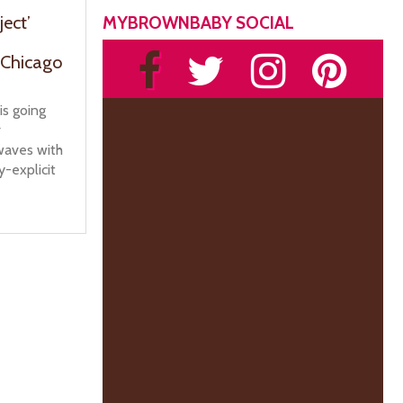
MYBROWNBABY SOCIAL
ject’
 Chicago
is going
r
rwaves with
y-explicit