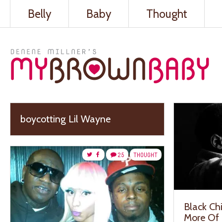
Belly
Baby
Thought
boycotting Lil Wayne
25
THOUGHT
Black Chi
More Of 