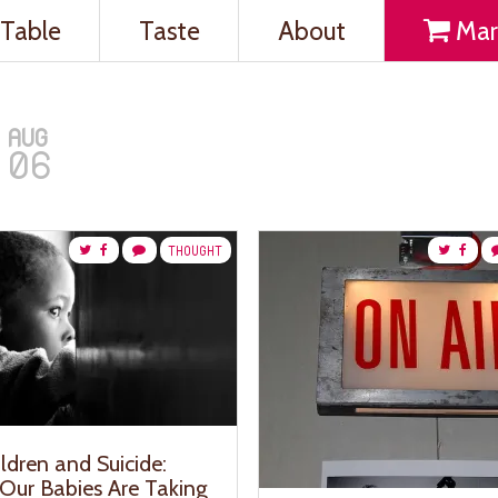
Table
Taste
About
Mar
AUG
06
THOUGHT
ldren and Suicide:
Our Babies Are Taking