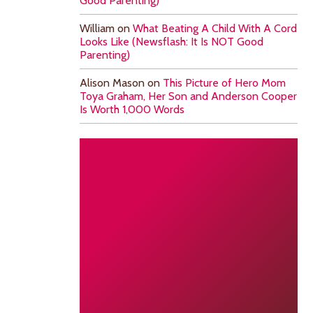
Good Parenting)
William
on
What Beating A Child With A Cord
Looks Like (Newsflash: It Is NOT Good
Parenting)
Alison Mason
on
This Picture of Hero Mom
Toya Graham, Her Son and Anderson Cooper
Is Worth 1,000 Words