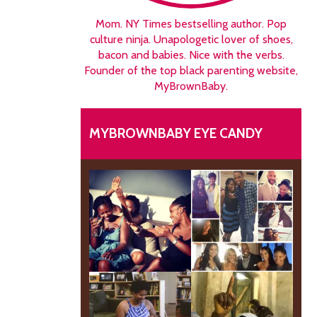
Mom. NY Times bestselling author. Pop
culture ninja. Unapologetic lover of shoes,
bacon and babies. Nice with the verbs.
Founder of the top black parenting website,
MyBrownBaby.
MYBROWNBABY EYE CANDY