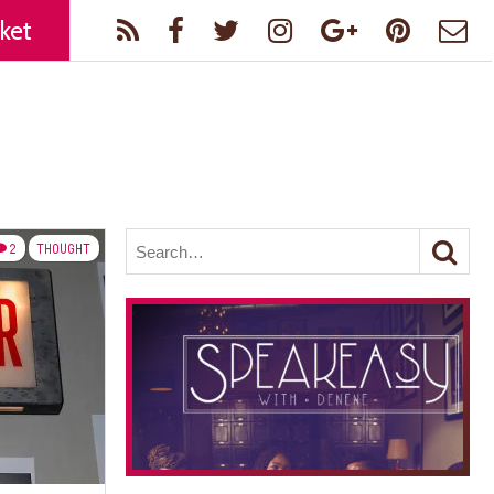
ket
2
THOUGHT