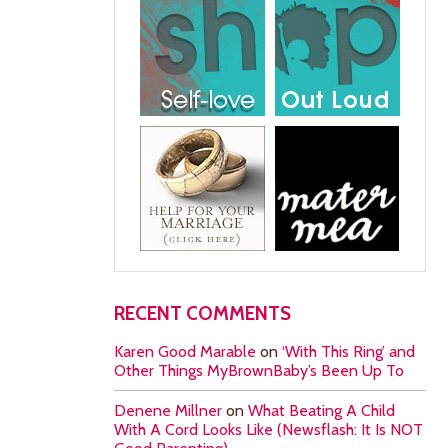
RECENT COMMENTS
Karen Good Marable
on
‘With This Ring’ and
Other Things MyBrownBaby’s Been Up To
Denene Millner
on
What Beating A Child
With A Cord Looks Like (Newsflash: It Is NOT