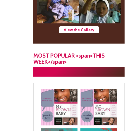
View the Gallery
MOST POPULAR <span>THIS
WEEK</span>