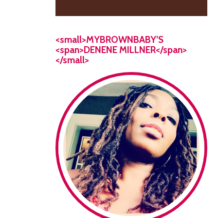
<small>MYBROWNBABY’S
<span>DENENE MILLNER</span>
</small>