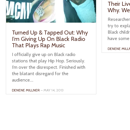
Their Li
Why. We
Researchers
try to expl
Turned Up & Tapped Out: Why
Black child
I’m Giving Up On Black Radio
have some 
That Plays Rap Music
DENENE MILL
I officially give up on Black radio
stations that play Hip Hop. Seriously.
I’m over the disrespect. Finished with
the blatant disregard for the
audience....
DENENE MILLNER
– MAY 14, 2013