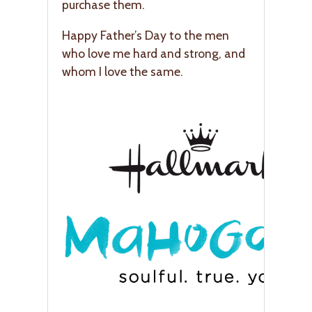
purchase them.
Happy Father’s Day to the men
who love me hard and strong, and
whom I love the same.