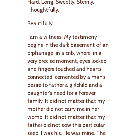
Hard. Long. Sweetly. Sternly.
Thoughtfully.
Beautifully.
I am a witness. My testimony
begins in the dark basement of an
orphanage, in a crib, where, in a
very precise moment, eyes locked
and fingers touched and hearts
connected, cemented by a man’s
desire to father a girlchild and a
daughter’s need for a forever
family. It did not matter that my
mother did not carry me in her
womb. It did not matter that my
father did not sow this particular
seed. I was his. He was mine. The