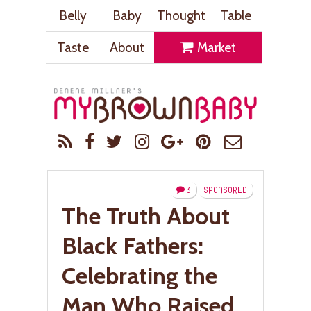
Belly
Baby
Thought
Table
Taste
About
Market
3
SPONSORED
The Truth About
Black Fathers:
Celebrating the
Man Who Raised