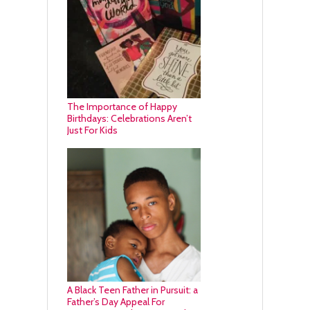
The Importance of Happy
Birthdays: Celebrations Aren’t
Just For Kids
A Black Teen Father in Pursuit: a
Father’s Day Appeal For