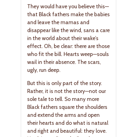
They would have you believe this—
that Black fathers make the babies
and leave the mamas and
disappear like the wind, sans a care
in the world about their wake’s
effect. Oh, be clear: there are those
who fit the bill. Hearts weep—souls
wail in their absence. The scars,
ugly, run deep.
But this is only part of the story.
Rather, it is not the story—not our
sole tale to tell. So many more
Black fathers square the shoulders
and extend the arms and open
their hearts and do what is natural
and right and beautiful: they love.