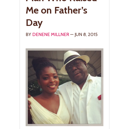
Me on Father’s
Day
BY
DENENE MILLNER
— JUN 8, 2015