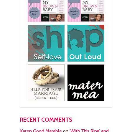
RECENT COMMENTS
Karen Good Marable
on
‘With This Ring’ and