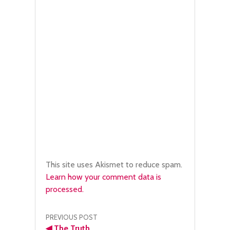
This site uses Akismet to reduce spam.
Learn how your comment data is
processed.
Post
PREVIOUS POST
◀
The Truth