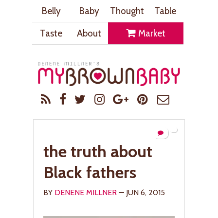
Belly
Baby
Thought
Table
Taste
About
Market
the truth about
Black fathers
BY
DENENE MILLNER
— JUN 6, 2015