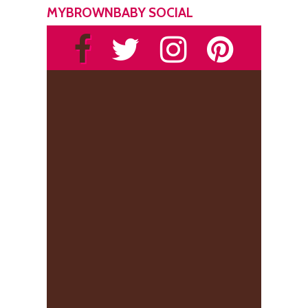
MYBROWNBABY SOCIAL