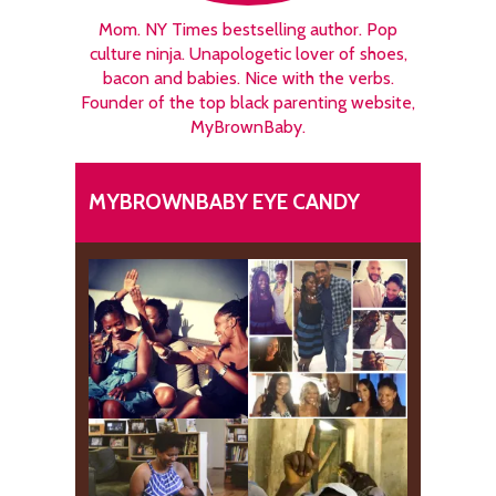
Mom. NY Times bestselling author. Pop
culture ninja. Unapologetic lover of shoes,
bacon and babies. Nice with the verbs.
Founder of the top black parenting website,
MyBrownBaby.
MYBROWNBABY EYE CANDY