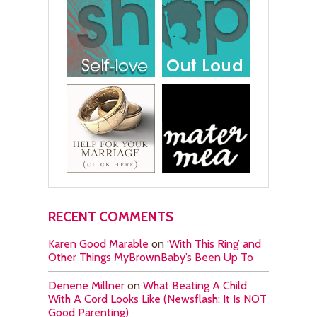
RECENT COMMENTS
Karen Good Marable
on
‘With This Ring’ and
Other Things MyBrownBaby’s Been Up To
Denene Millner
on
What Beating A Child
With A Cord Looks Like (Newsflash: It Is NOT
Good Parenting)