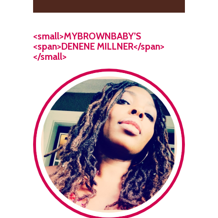
<small>MYBROWNBABY’S
<span>DENENE MILLNER</span>
</small>