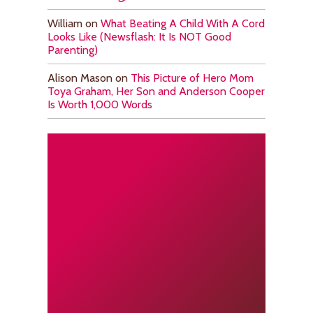
William
on
What Beating A Child With A Cord
Looks Like (Newsflash: It Is NOT Good
Parenting)
Alison Mason
on
This Picture of Hero Mom
Toya Graham, Her Son and Anderson Cooper
Is Worth 1,000 Words