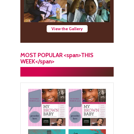
View the Gallery
MOST POPULAR <span>THIS
WEEK</span>