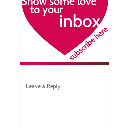
Leave a Reply