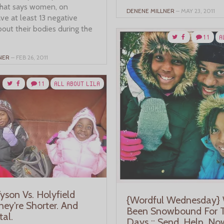
hat says women, on
DENENE MILLNER
– MAY 23, 2011
ve at least 13 negative
out their bodies during the
11
A
NER
– FEB 26, 2011
11
ALL ABOUT LILA
 Tyson Vs. Holyfield
{Wordful Wednesday} 
hey're Shorter. And
Been Snowbound For 
tal.
Days :: Send. Help. No