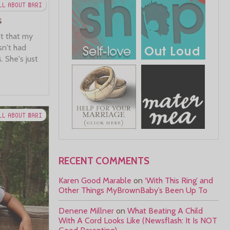
LL ABOUT MARI
s
t that my
sn't had
 She's just
LL ABOUT MARI
RECENT COMMENTS
Karen Good Marable
on
‘With This Ring’ and
Other Things MyBrownBaby’s Been Up To
Denene Millner
on
What Beating A Child
With A Cord Looks Like (Newsflash: It Is NOT