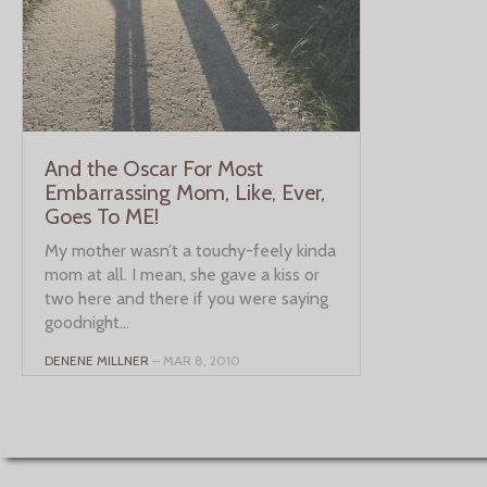
And the Oscar For Most
Embarrassing Mom, Like, Ever,
Goes To ME!
My mother wasn’t a touchy-feely kinda
mom at all. I mean, she gave a kiss or
two here and there if you were saying
goodnight...
DENENE MILLNER
– MAR 8, 2010