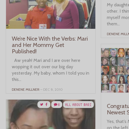
My daughter
other. I thi
myself mos
them...
DENENE MILL
We’re Nice With the Verbs: Mari
and Her Mommy Get
Published!
Aw yeah! Mari and I are over here
wopping it out over our big day
yesterday. My baby, whom I told you in
this...
DENENE MILLNER
– DEC 8, 2010
6
ALL ABOUT MARI
Congratu
Newest S
Yes, that’s
on the left