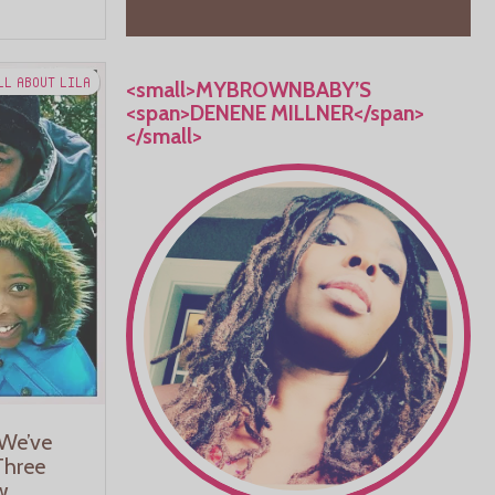
LL ABOUT LILA
<small>MYBROWNBABY’S
<span>DENENE MILLNER</span>
</small>
We’ve
Three
w.