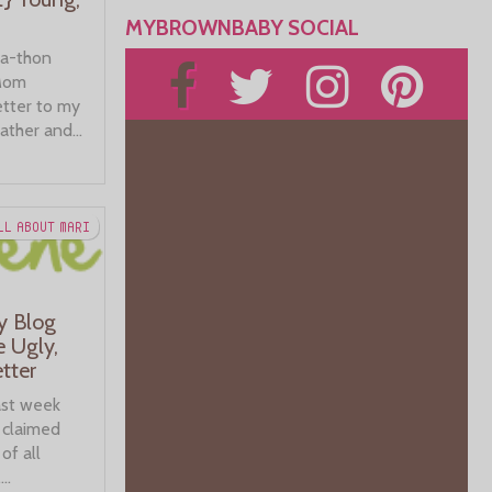
MYBROWNBABY SOCIAL
-a-thon
 Mom
etter to my
ather and...
LL ABOUT MARI
y Blog
e Ugly,
tter
last week
t claimed
of all
..