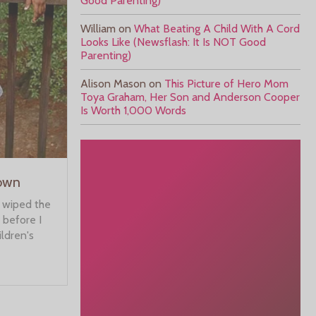
Good Parenting)
William
on
What Beating A Child With A Cord
Looks Like (Newsflash: It Is NOT Good
Parenting)
Alison Mason
on
This Picture of Hero Mom
Toya Graham, Her Son and Anderson Cooper
Is Worth 1,000 Words
rown
n wiped the
 before I
ildren's