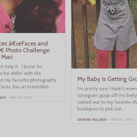
aces â€œFaces and
€ Photo Challenge:
 Mari
’t help it. I know I’m
 be chillin’ with the
My Baby Is Getting G
but my favorite photography
Faces, has an irresistible...
I'm pretty sure I hadn't eve
sonogram goop off my belly
NER
– MAY 18, 2010
rushed out to my favorite ch
boutiques to pick out...
DENENE MILLNER
– MAR 19, 2010