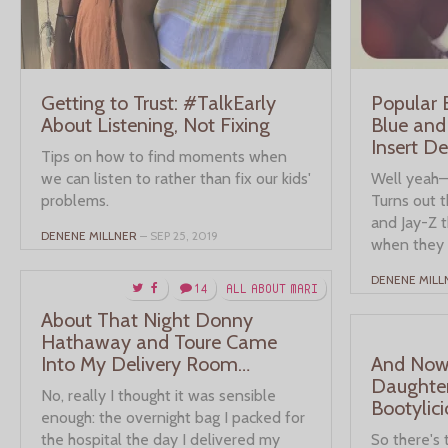
Getting to Trust: #TalkEarly
Popular
About Listening, Not Fixing
Blue and
Insert D
Tips on how to find moments when
we can listen to rather than fix our kids'
Well yeah—t
problems.
Turns out t
and Jay-Z 
DENENE MILLNER
– SEP 25, 2019
when they 
DENENE MILL
14
ALL ABOUT MARI
About That Night Donny
Hathaway and Toure Came
Into My Delivery Room…
And Now,
Daughter
No, really I thought it was sensible
Bootylici
enough: the overnight bag I packed for
the hospital the day I delivered my
So there's 