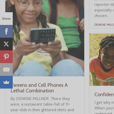
reporter-ish
especially 
chosen...
Shares
DENENE MILL
Tweens and Cell Phones A
Lethal Combination
Confident
By DENENE MILLNER There they
I get why 
were, a restaurant table-full of 11-
When you'
year-olds in their glittered shirts and
underpaid, 