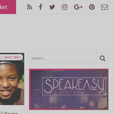
ket
LL ABOUT MARI
t} Young,