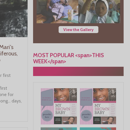
View the Gallery
ari's
ferous,
MOST POPULAR <span>THIS
p
WEEK</span>
 first
first
one for
oong… days,