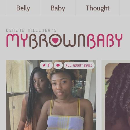
Belly
Baby
Thought
ALL ABOUT MARI