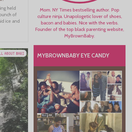
ing held
Mom. NY Times bestselling author. Pop
 bunch of
culture ninja. Unapologetic lover of shoes,
id ice and
bacon and babies. Nice with the verbs.
Founder of the top black parenting website,
MyBrownBaby.
LL ABOUT MARI
MYBROWNBABY EYE CANDY