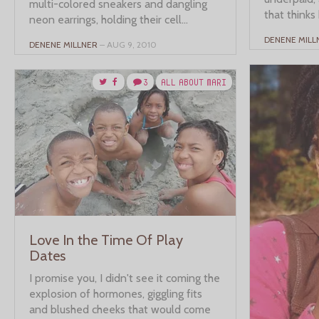
multi-colored sneakers and dangling
that thinks 
neon earrings, holding their cell...
DENENE MILL
DENENE MILLNER
– AUG 9, 2010
3
ALL ABOUT MARI
Love In the Time Of Play
Dates
I promise you, I didn't see it coming the
explosion of hormones, giggling fits
and blushed cheeks that would come