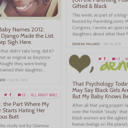
Gifted & Black
This week, as part of a blog
hosted by Parenting.com’s
Congress, I wrote an open l
 Baby Names 2012:
daughters about what their f
 Django Made the List.
eep Sigh Here.
DENENE MILLNER
– SEP 16, 2011
hat didn’t take long, did it?
hat as original as Beyonce
13
A
thought they were being
named their daughter...
NER
– JUL 18, 2012
That Psychology Toda
May Say Black Girls Ar
23
ALL ABOUT MARI
But My Baby Knows Be
 the Part Where My
After all that yang poppin’ 
 Starts Hating Her
over the foolish “study” tha
ous Butt
black women are the ugliest 
human beings on the planet,.
this study out by Glamour