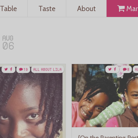
Table
Taste
About
Mar
AUG
06
19
ALL ABOUT LILA
8
A
{On the Parenting Pos