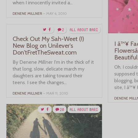
when I innocently invited a...
DENENE MILLNER
– MAY 6, 2010
2
ALL ABOUT MARI
Check Out My Sah-Weet (!)
I â™¥ F
New Blog on Unilever's
Flowersâ
Don'tFretTheSweat.com
Beautiful
By Denene Millner I'm in the thick of it
Oh, I couldn
that long, slow, delicate march my
supposed to
daughters are taking toward their
blogging, 
teens. I see the changes...
site, I â™¥ 
DENENE MILLNER
– MAR 11, 2010
DENENE MILL
20
ALL ABOUT MARI