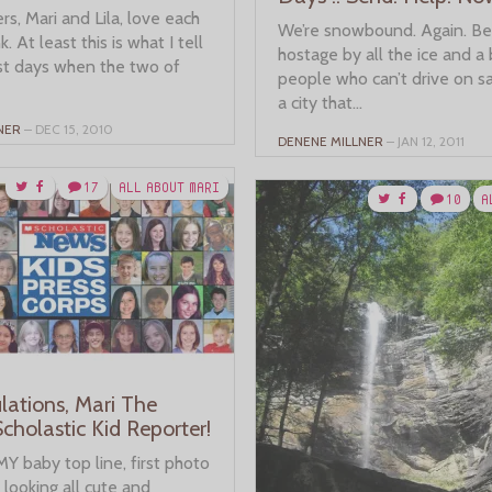
s, Mari and Lila, love each
We’re snowbound. Again. Be
nk. At least this is what I tell
hostage by all the ice and a
t days when the two of
people who can’t drive on sa
a city that...
NER
– DEC 15, 2010
DENENE MILLNER
– JAN 12, 2011
17
ALL ABOUT MARI
10
A
lations, Mari The
cholastic Kid Reporter!
 MY baby top line, first photo
, looking all cute and