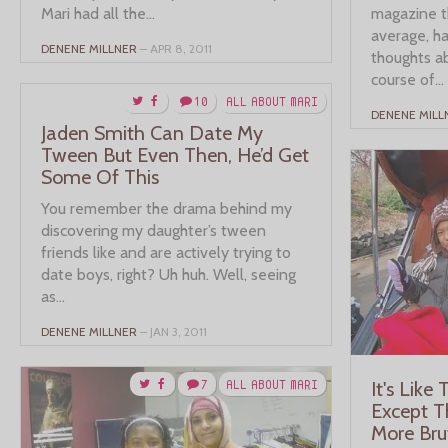
Mari had all the...
magazine t
average, ha
DENENE MILLNER
– APR 8, 2011
thoughts ab
course of...
10
ALL ABOUT MARI
DENENE MILL
Jaden Smith Can Date My
Tween But Even Then, He’d Get
Some Of This
You remember the drama behind my
discovering my daughter’s tween
friends like and are actively trying to
date boys, right? Uh huh. Well, seeing
as...
DENENE MILLNER
– JAN 3, 2011
7
ALL ABOUT MARI
It's Like
Except T
More Bru