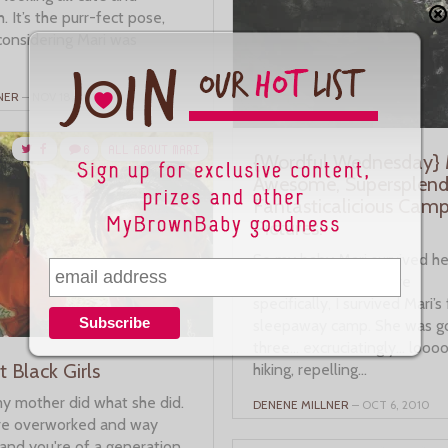
. It’s the purr-fect pose,
considering Mari was
NER
– NOV 18, 2010
6
ALL ABOUT MARI
{Wordful Wednesday} M
Awesome, Supersplendi
Fantasticalicious Cam
Pictures!
So my baby Mari survived her
sleepaway camp. More
specifically, I survived Mari’s 
sleepaway camp. She was g
three… excruciatingly… looo
 Black Girls
hiking, repelling...
my mother did what she did.
DENENE MILLNER
– OCT 6, 2010
re overworked and way
and you're of a generation