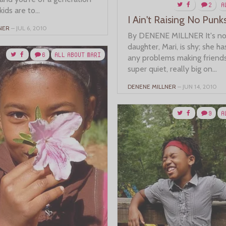
2
A
kids are to...
I Ain't Raising No Punk
NER
– JUL 6, 2010
By DENENE MILLNER It's no
daughter, Mari, is shy; she ha
6
ALL ABOUT MARI
any problems making friends.
super quiet, really big on...
DENENE MILLNER
– JUN 14, 2010
9
A