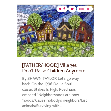
THOUGHT
[FATHER/HOOD] Villages
Don’t Raise Children Anymore
By SHAWN TAYLOR Let’s go way
back. On the 1996 De La Soul
classic Stakes Is High, Posdnuos
emceed “Neighborhoods are now
’hoods/’Cause nobody’s neighbors/Just
animals/Surviving with...