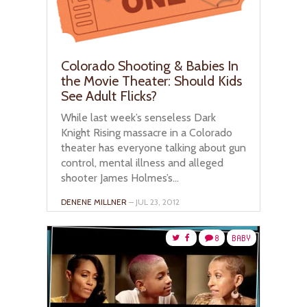
Colorado Shooting & Babies In
the Movie Theater: Should Kids
See Adult Flicks?
While last week’s senseless Dark
Knight Rising massacre in a Colorado
theater has everyone talking about gun
control, mental illness and alleged
shooter James Holmes’s...
DENENE MILLNER
– JUL 23, 2012
8
BABY