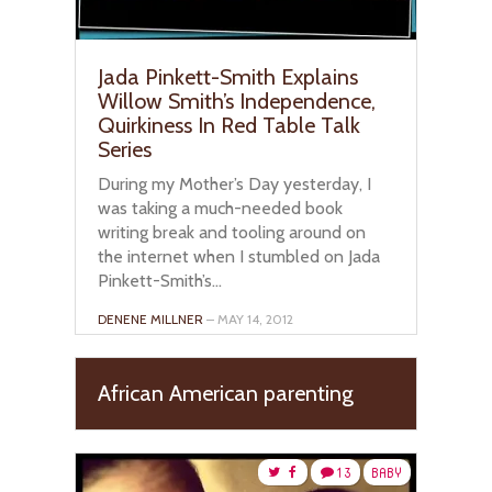
Jada Pinkett-Smith Explains
Willow Smith’s Independence,
Quirkiness In Red Table Talk
Series
During my Mother’s Day yesterday, I
was taking a much-needed book
writing break and tooling around on
the internet when I stumbled on Jada
Pinkett-Smith’s...
DENENE MILLNER
– MAY 14, 2012
African American parenting
13
BABY