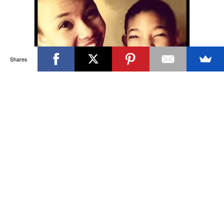
Shares
Willow Smith’s Shaved Head:
Why Does This Child’s Short
Haircuts Get Black Folk So Riled
Up?
Willow Smith debuted a freshly shaven
head last week—a new down-to-the-