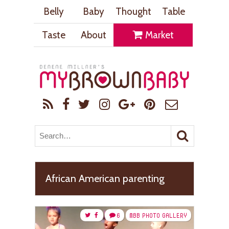
Belly
Baby
Thought
Table
Taste
About
Market
African American parenting
6
MBB PHOTO GALLERY