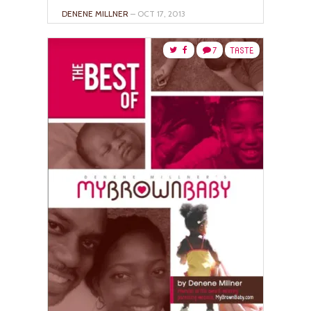
DENENE MILLNER
– OCT 17, 2013
7
TASTE