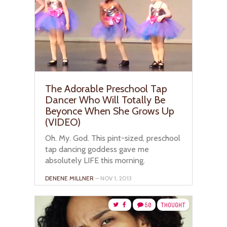
The Adorable Preschool Tap
Dancer Who Will Totally Be
Beyonce When She Grows Up
(VIDEO)
Oh. My. God. This pint-sized, preschool
tap dancing goddess gave me
absolutely LIFE this morning.
DENENE MILLNER
– NOV 1, 2013
50
THOUGHT