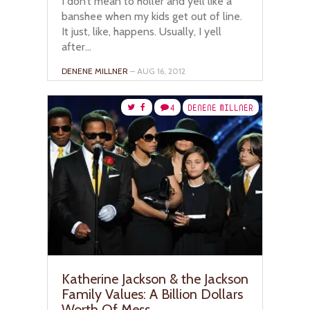
I don’t mean to holler and yell like a
banshee when my kids get out of line.
It just, like, happens. Usually, I yell
after...
DENENE MILLNER
– AUG 16, 2012
4
DENENE MILLNER
Katherine Jackson & the Jackson
Family Values: A Billion Dollars
Worth Of Mess