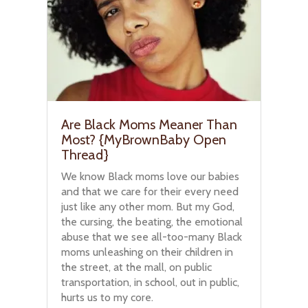
Are Black Moms Meaner Than
Most? {MyBrownBaby Open
Thread}
We know Black moms love our babies
and that we care for their every need
just like any other mom. But my God,
the cursing, the beating, the emotional
abuse that we see all-too-many Black
moms unleashing on their children in
the street, at the mall, on public
transportation, in school, out in public,
hurts us to my core.