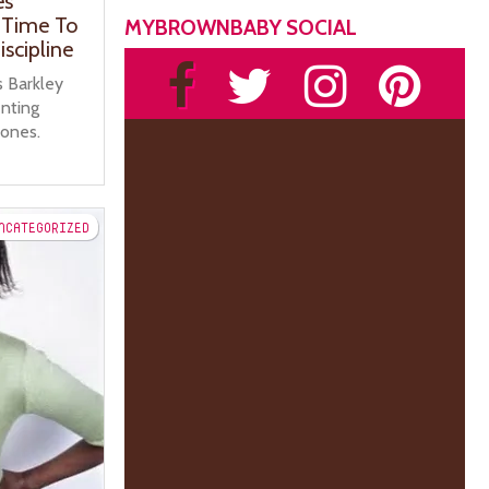
es
s Time To
MYBROWNBABY SOCIAL
scipline
s Barkley
enting
 ones.
NCATEGORIZED