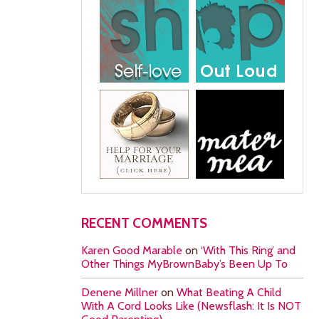
RECENT COMMENTS
Karen Good Marable
on
‘With This Ring’ and
Other Things MyBrownBaby’s Been Up To
Denene Millner
on
What Beating A Child
With A Cord Looks Like (Newsflash: It Is NOT