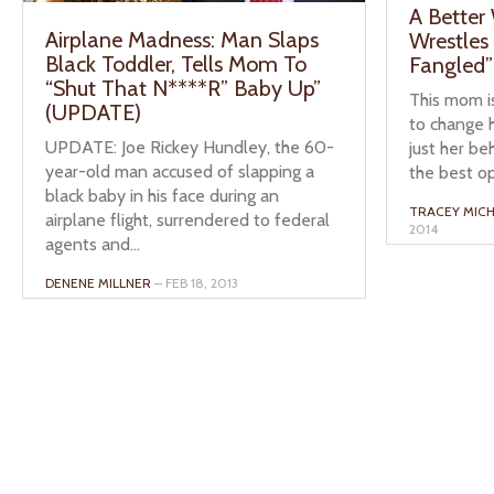
A Better
Airplane Madness: Man Slaps
Wrestles
Black Toddler, Tells Mom To
Fangled” 
“Shut That N****R” Baby Up”
This mom is
(UPDATE)
to change h
UPDATE: Joe Rickey Hundley, the 60-
just her be
year-old man accused of slapping a
the best op
black baby in his face during an
TRACEY MICH
airplane flight, surrendered to federal
2014
agents and...
DENENE MILLNER
– FEB 18, 2013