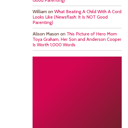
Good Parenting)
William
on
What Beating A Child With A Cord
Looks Like (Newsflash: It Is NOT Good
Parenting)
Alison Mason
on
This Picture of Hero Mom
Toya Graham, Her Son and Anderson Cooper
Is Worth 1,000 Words