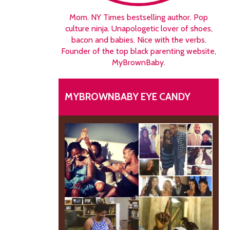
Mom. NY Times bestselling author. Pop
culture ninja. Unapologetic lover of shoes,
bacon and babies. Nice with the verbs.
Founder of the top black parenting website,
MyBrownBaby.
MYBROWNBABY EYE CANDY