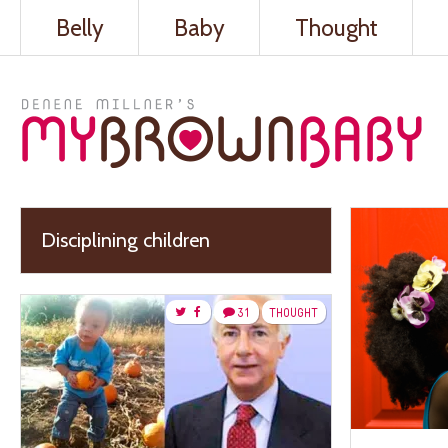
Belly
Baby
Thought
Disciplining children
31
THOUGHT