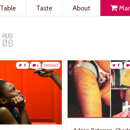
Table
Taste
About
Mar
AUG
06
4
THOUGHT