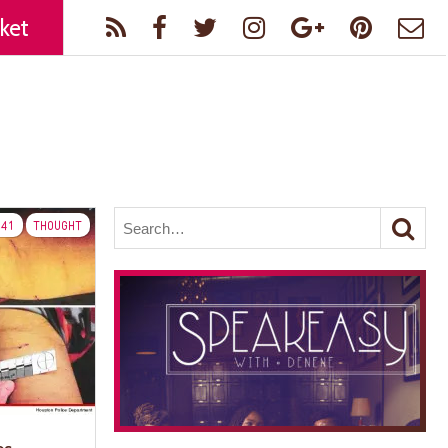
ket
41
THOUGHT