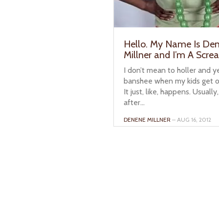
Hello. My Name Is De
Millner and I’m A Scre
I don’t mean to holler and yel
banshee when my kids get ou
It just, like, happens. Usually,
after...
DENENE MILLNER
– AUG 16, 2012