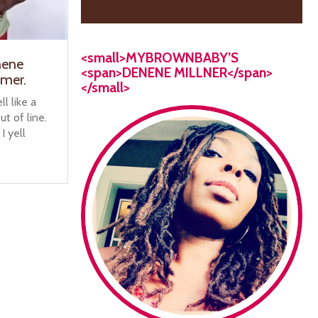
<small>MYBROWNBABY’S
nene
<span>DENENE MILLNER</span>
amer.
</small>
l like a
t of line.
 I yell