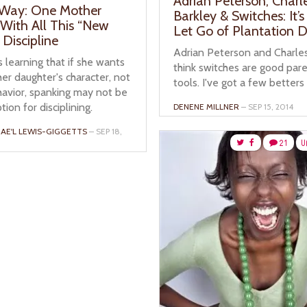
Adrian Peterson, Charl
 Way: One Mother
Barkley & Switches: It’
 With All This “New
Let Go of Plantation Di
Discipline
Adrian Peterson and Charle
 learning that if she wants
think switches are good par
er daughter's character, not
tools. I've got a few betters
havior, spanking may not be
tion for disciplining.
DENENE MILLNER
– SEP 15, 2014
AE'L LEWIS-GIGGETTS
– SEP 18,
21
U