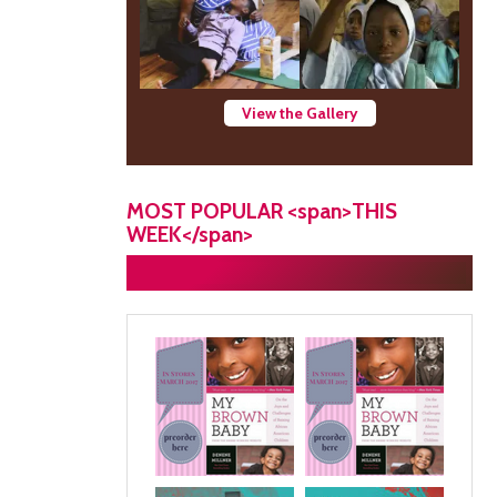
View the Gallery
MOST POPULAR <span>THIS
WEEK</span>