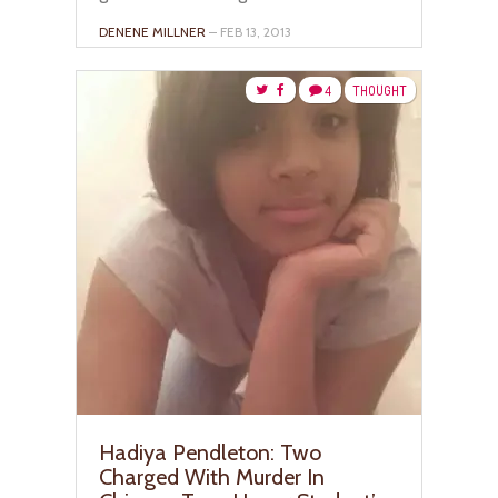
DENENE MILLNER
– FEB 13, 2013
4
THOUGHT
Hadiya Pendleton: Two
Charged With Murder In