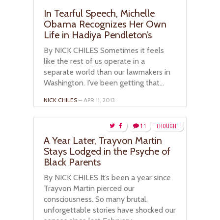
In Tearful Speech, Michelle
Obama Recognizes Her Own
Life in Hadiya Pendleton’s
By NICK CHILES Sometimes it feels
like the rest of us operate in a
separate world than our lawmakers in
Washington. I’ve been getting that...
NICK CHILES
– APR 11, 2013
11
THOUGHT
A Year Later, Trayvon Martin
Stays Lodged in the Psyche of
Black Parents
By NICK CHILES It’s been a year since
Trayvon Martin pierced our
consciousness. So many brutal,
unforgettable stories have shocked our