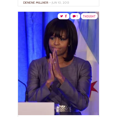
DENENE MILLNER
– JUN 10, 2013
1
THOUGHT