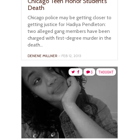
Chicago Teen Honor Student’s
Death
Chicago police may be getting closer to
getting justice for Hadiya Pendleton:
two alleged gang members have been
charged with first-degree murder in the
death...
DENENE MILLNER
– FEB 12, 2013
3
THOUGHT