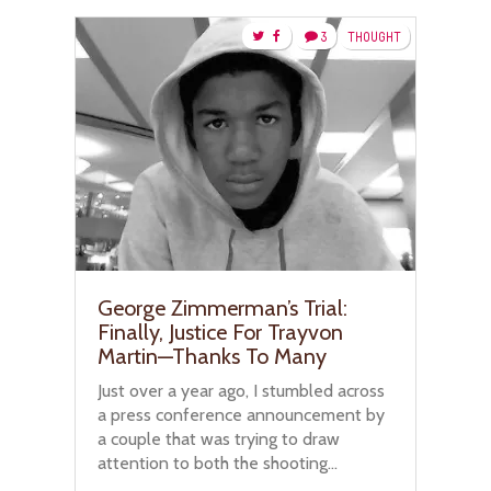
3
THOUGHT
George Zimmerman’s Trial:
Finally, Justice For Trayvon
Martin—Thanks To Many
Just over a year ago, I stumbled across
a press conference announcement by
a couple that was trying to draw
attention to both the shooting...