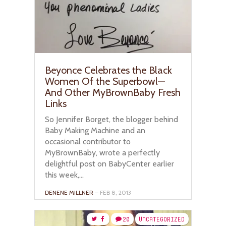
Beyonce Celebrates the Black
Women Of the Superbowl—
And Other MyBrownBaby Fresh
Links
So Jennifer Borget, the blogger behind
Baby Making Machine and an
occasional contributor to
MyBrownBaby, wrote a perfectly
delightful post on BabyCenter earlier
this week,...
DENENE MILLNER
– FEB 8, 2013
20
UNCATEGORIZED