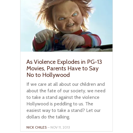
As Violence Explodes in PG-13
Movies, Parents Have to Say
No to Hollywood
If we care at all about our children and
about the fate of our society, we need
to take a stand against the violence
Hollywood is peddling to us. The
easiest way to take a stand? Let our
dollars do the talking.
NICK CHILES
– NOV 11, 2013