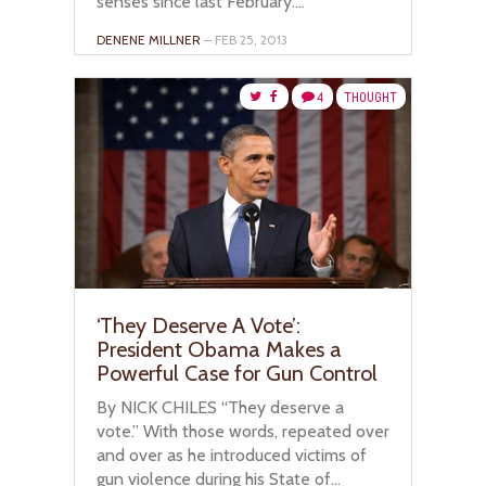
senses since last February....
DENENE MILLNER
– FEB 25, 2013
4
THOUGHT
‘They Deserve A Vote’:
President Obama Makes a
Powerful Case for Gun Control
By NICK CHILES “They deserve a
vote.” With those words, repeated over
and over as he introduced victims of
gun violence during his State of...