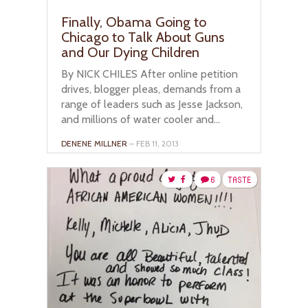
Finally, Obama Going to
Chicago to Talk About Guns
and Our Dying Children
By NICK CHILES After online petition
drives, blogger pleas, demands from a
range of leaders such as Jesse Jackson,
and millions of water cooler and...
DENENE MILLNER
– FEB 11, 2013
6
TASTE