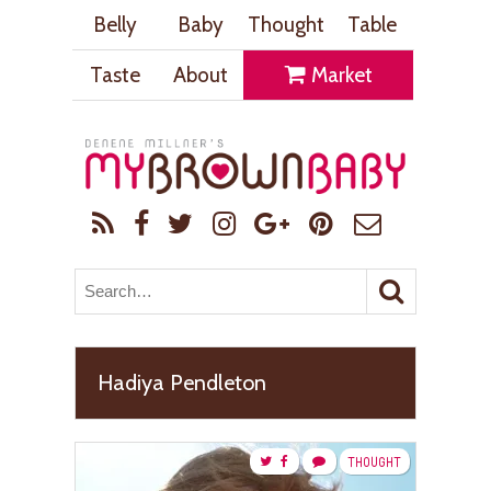
Belly
Baby
Thought
Table
Taste
About
Market
Hadiya Pendleton
THOUGHT