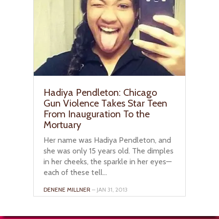
Hadiya Pendleton: Chicago
Gun Violence Takes Star Teen
From Inauguration To the
Mortuary
Her name was Hadiya Pendleton, and
she was only 15 years old. The dimples
in her cheeks, the sparkle in her eyes—
each of these tell...
DENENE MILLNER
– JAN 31, 2013