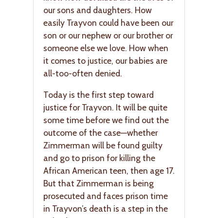
our sons and daughters. How
easily Trayvon could have been our
son or our nephew or our brother or
someone else we love. How when
it comes to justice, our babies are
all-too-often denied.
Today is the first step toward
justice for Trayvon. It will be quite
some time before we find out the
outcome of the case—whether
Zimmerman will be found guilty
and go to prison for killing the
African American teen, then age 17.
But that Zimmerman is being
prosecuted and faces prison time
in Trayvon’s death is a step in the