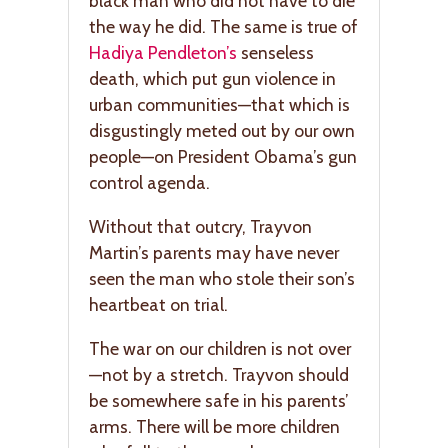
black man who did not have to die
the way he did. The same is true of
Hadiya Pendleton’s
senseless
death, which put gun violence in
urban communities—that which is
disgustingly meted out by our own
people—on President Obama’s gun
control agenda.
Without that outcry, Trayvon
Martin’s parents may have never
seen the man who stole their son’s
heartbeat on trial.
The war on our children is not over
—not by a stretch. Trayvon should
be somewhere safe in his parents’
arms. There will be more children