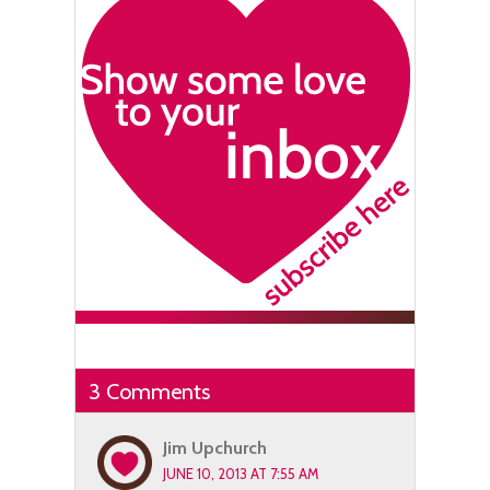
3 Comments
Jim Upchurch
JUNE 10, 2013 AT 7:55 AM