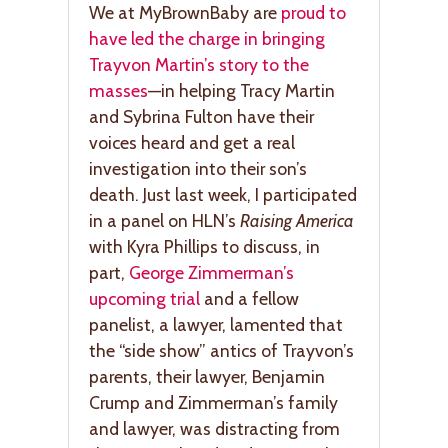
We at MyBrownBaby are
proud to
have led the charge in bringing
Trayvon Martin’s story to the
masses
—in helping Tracy Martin
and Sybrina Fulton have their
voices heard and get a real
investigation into their son’s
death. Just last week, I participated
in a panel on HLN’s
Raising America
with Kyra Phillips to discuss, in
part,
George Zimmerman’s
upcoming trial
and a fellow
panelist, a lawyer, lamented that
the “side show” antics of Trayvon’s
parents, their lawyer, Benjamin
Crump and Zimmerman’s family
and lawyer, was distracting from