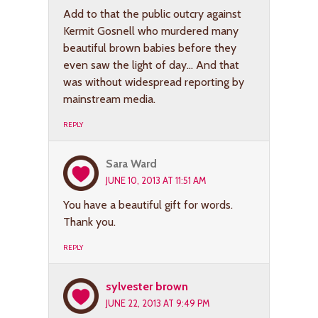
Add to that the public outcry against
Kermit Gosnell who murdered many
beautiful brown babies before they
even saw the light of day… And that
was without widespread reporting by
mainstream media.
REPLY
Sara Ward
JUNE 10, 2013 AT 11:51 AM
You have a beautiful gift for words.
Thank you.
REPLY
sylvester brown
JUNE 22, 2013 AT 9:49 PM