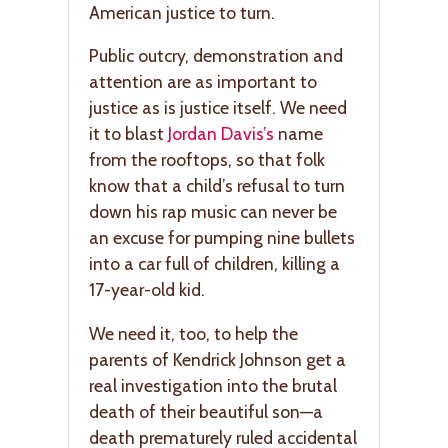
American justice to turn.
Public outcry, demonstration and
attention are as important to
justice as is justice itself. We need
it to blast
Jordan Davis’s
name
from the rooftops, so that folk
know that a child’s refusal to turn
down his rap music can never be
an excuse for pumping nine bullets
into a car full of children, killing a
17-year-old kid.
We need it, too, to help the
parents of Kendrick Johnson get a
real investigation into the brutal
death of their beautiful son—a
death prematurely ruled accidental