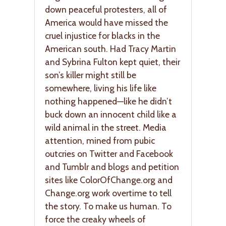
down peaceful protesters, all of
America would have missed the
cruel injustice for blacks in the
American south. Had Tracy Martin
and Sybrina Fulton kept quiet, their
son’s killer might still be
somewhere, living his life like
nothing happened—like he didn’t
buck down an innocent child like a
wild animal in the street. Media
attention, mined from pubic
outcries on Twitter and Facebook
and Tumblr and blogs and petition
sites like ColorOfChange.org and
Change.org work overtime to tell
the story. To make us human. To
force the creaky wheels of