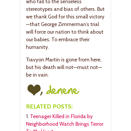
who fall to the senseless
stereotypes and bias of others. But
we thank God for this small victory
—that George Zimmerman’s trial
will force our nation to think about
our babies. To embrace their
humanity.
Travyon Martin is gone from here,
but his death will not—must not—
be in vain.
RELATED POSTS:
1.
Teenager Killed in Florida by
Neighborhood Watch Brings Terror