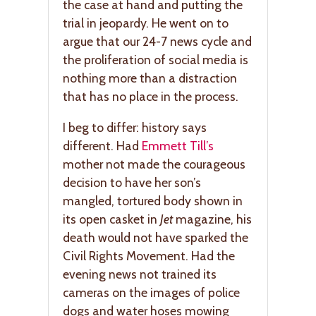
the case at hand and putting the
trial in jeopardy. He went on to
argue that our 24-7 news cycle and
the proliferation of social media is
nothing more than a distraction
that has no place in the process.
I beg to differ: history says
different. Had
Emmett Till’s
mother not made the courageous
decision to have her son’s
mangled, tortured body shown in
its open casket in
Jet
magazine, his
death would not have sparked the
Civil Rights Movement. Had the
evening news not trained its
cameras on the images of police
dogs and water hoses mowing