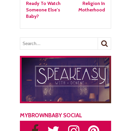
Ready To Watch
Religion In
Someone Else’s
Motherhood
Baby?
MYBROWNBABY SOCIAL