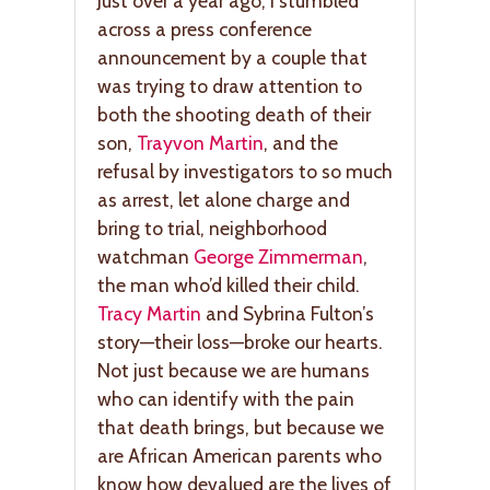
Just over a year ago, I stumbled
across a press conference
announcement by a couple that
was trying to draw attention to
both the shooting death of their
son,
Trayvon Martin
, and the
refusal by investigators to so much
as arrest, let alone charge and
bring to trial, neighborhood
watchman
George Zimmerman
,
the man who’d killed their child.
Tracy Martin
and Sybrina Fulton’s
story—their loss—broke our hearts.
Not just because we are humans
who can identify with the pain
that death brings, but because we
are African American parents who
know how devalued are the lives of