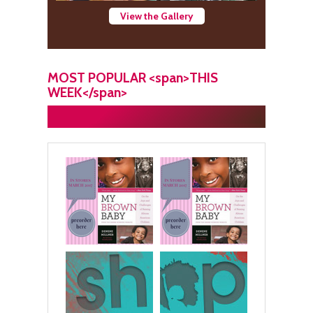
View the Gallery
MOST POPULAR <span>THIS
WEEK</span>