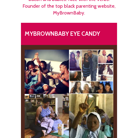
Founder of the top black parenting website,
MyBrownBaby.
MYBROWNBABY EYE CANDY