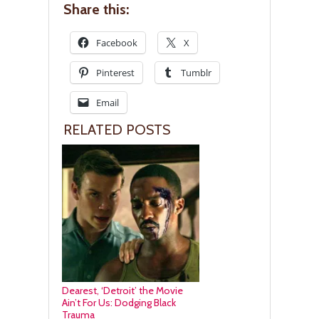
Share this:
Facebook
X
Pinterest
Tumblr
Email
RELATED POSTS
Dearest, ‘Detroit’ the Movie
Ain’t For Us: Dodging Black
Trauma