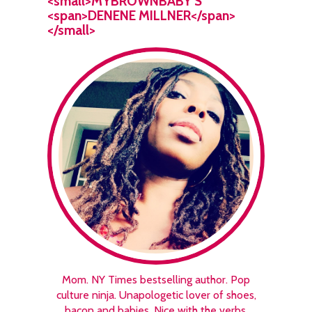
<small>MYBROWNBABY’S
<span>DENENE MILLNER</span>
</small>
Mom. NY Times bestselling author. Pop
culture ninja. Unapologetic lover of shoes,
bacon and babies. Nice with the verbs.