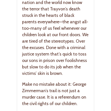
nation and the world now know
the terror that Trayvon’s death
struck in the hearts of black
parents everywhere—the angst all-
too-many of us feel whenever our
children look at our front doors. We
are tired of the stereotypes. Over
the excuses. Done with a criminal
justice system that’s quick to toss
our sons in prison over foolishness
but slow to do its job when the
victims’ skin is brown.
Make no mistake about it: George
Zimmerman’s trail is not just a
murder case. It is a referendum on
the civil rights of our children.