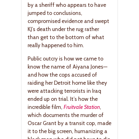
by a sheriff who appears to have
jumped to conclusions,
compromised evidence and swept
KJ’s death under the rug rather
than get to the bottom of what
really happened to him.
Public outcry is how we came to
know the name of Aiyana Jones—
and how the cops accused of
raiding her Detroit home like they
were attacking terrorists in Iraq
ended up on trial. It’s how the
incredible film,
Fruitvale Station
,
which documents the murder of
Oscar Grant by a transit cop, made
it to the big screen, humanizing a