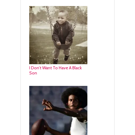
I Don’t Want To Have A Black
Son