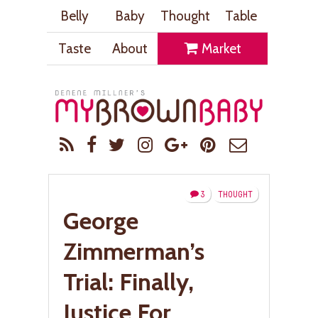
Belly
Baby
Thought
Table
Taste
About
Market
3
THOUGHT
George
Zimmerman’s
Trial: Finally,
Justice For