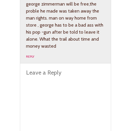
george zimmerman will be free,the
proble he made was taken away the
man rights. man on way home from
store , george has to be a bad ass with
his pop -gun after be told to leave it
alone. What the trail about time and
money wasted
REPLY
Leave a Reply