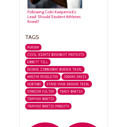
Following Colin Kaepernick’s
Lead: Should Student Athletes
Kneel?
TAGS
AURORA
CIVIL RIGHTS MOVEMENT PROTESTS
EMMETT TILL
GEORGE ZIMMERMAN MURDER TRIAL
HADIYA PENDLETON
JORDAN DAVIS
NEWTOWN
STAND YOUR GROUND TRIAL
SYBRINA FULTON
TRACY MARTIN
TRAYVON MARTIN
TRAYVON MARTIN PARENTS