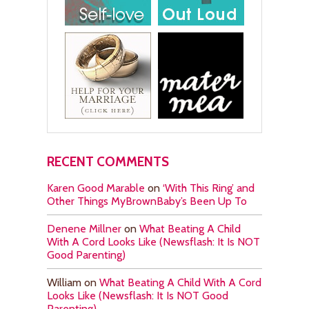
RECENT COMMENTS
Karen Good Marable
on
‘With This Ring’ and
Other Things MyBrownBaby’s Been Up To
Denene Millner
on
What Beating A Child
With A Cord Looks Like (Newsflash: It Is NOT
Good Parenting)
William
on
What Beating A Child With A Cord
Looks Like (Newsflash: It Is NOT Good
Parenting)