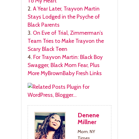
To My Heart
2.
A Year Later, Trayvon Martin
Stays Lodged in the Psyche of
Black Parents
3.
On Eve of Trial, Zimmerman’s
Team Tries to Make Trayvon the
Scary Black Teen
4.
For Trayvon Martin: Black Boy
Swagger, Black Mom Fear, Plus
More MyBrownBaby Fresh Links
Denene
Millner
Mom. NY
Times