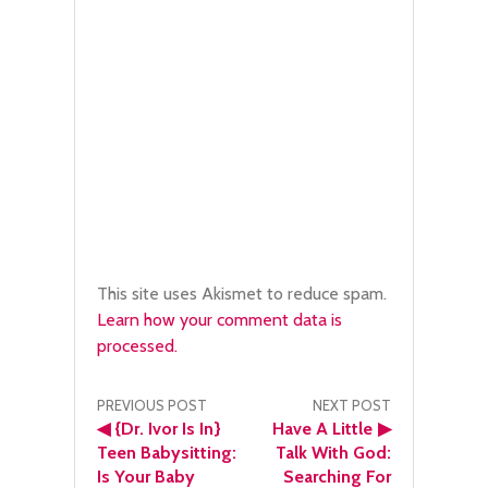
This site uses Akismet to reduce spam.
Learn how your comment data is
processed.
Post
PREVIOUS POST
NEXT POST
◀
{Dr. Ivor Is In}
Have A Little
▶
navigation
Teen Babysitting:
Talk With God:
Is Your Baby
Searching For