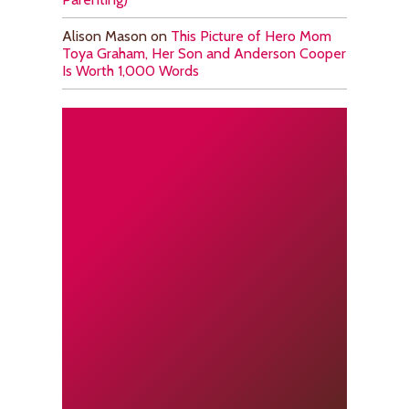
Alison Mason
on
This Picture of Hero Mom
Toya Graham, Her Son and Anderson Cooper
Is Worth 1,000 Words