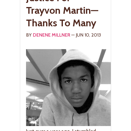
Trayvon Martin—
Thanks To Many
BY
DENENE MILLNER
— JUN 10, 2013