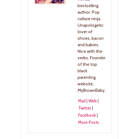
bestselling
author. Pop
culture ninja.
Unapologetic
lover of
shoes, bacon
and babies.
Nice with the
verbs. Founder
of the top
black
parenting
website,
MyBrownBaby.
Mail
|
Web
|
Twitter
|
Facebook
|
More Posts