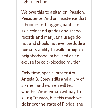
right direction.
We owe this to agitation. Passion.
Persistence. And an insistence that
a hoodie and sagging pants and
skin color and grades and school
records and marijuana usage do
not and should not ever preclude a
human’s ability to walk through a
neighborhood, or be used as an
excuse for cold-blooded murder.
Only time, special prosecutor
Angela B. Corey skills and a jury of
six men and women will tell
whether Zimmerman will pay for
killing Trayvon, but this much we
do know: the state of Florida, the