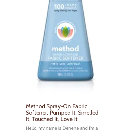
Method Spray-On Fabric
Softener: Pumped It, Smelled
It, Touched It, Love It.
Hello, my name is Denene and I’m a