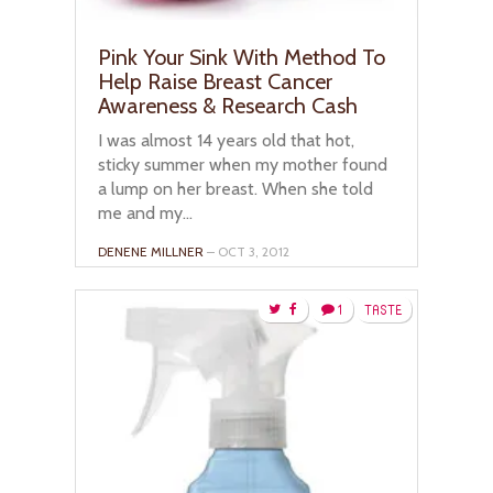
Pink Your Sink With Method To
Help Raise Breast Cancer
Awareness & Research Cash
I was almost 14 years old that hot,
sticky summer when my mother found
a lump on her breast. When she told
me and my...
DENENE MILLNER
– OCT 3, 2012
1
TASTE