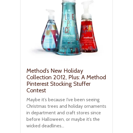
Method’s New Holiday
Collection 2012, Plus: A Method
Pinterest Stocking Stuffer
Contest
Maybe it’s because I’ve been seeing
Christmas trees and holiday ornaments
in department and craft stores since
before Halloween, or maybe it’s the
wicked deadlines...