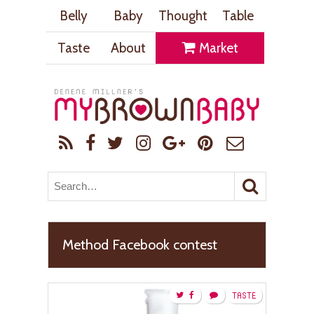
Belly
Baby
Thought
Table
Taste
About
Market
Method Facebook contest
TASTE