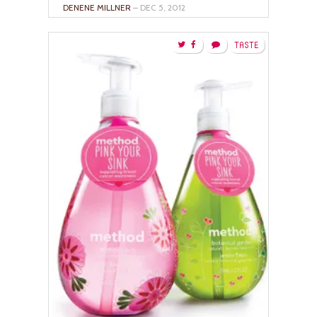
DENENE MILLNER
– DEC 5, 2012
TASTE