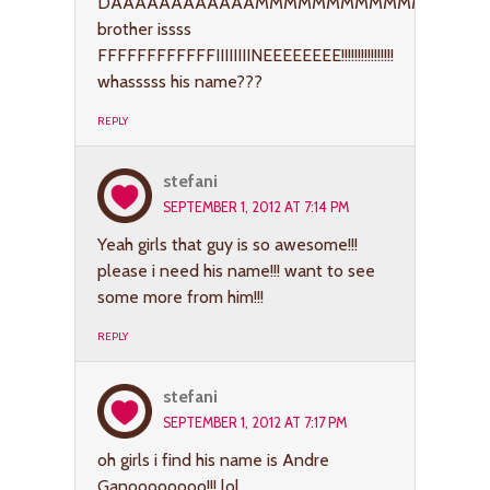
DAAAAAAAAAAAAMMMMMMMMMMMMMNNNNNNNNNN
brother issss
FFFFFFFFFFFFIIIIIIIINEEEEEEEE!!!!!!!!!!!!!!!!
whasssss his name???
REPLY
stefani
SEPTEMBER 1, 2012 AT 7:14 PM
Yeah girls that guy is so awesome!!!
please i need his name!!! want to see
some more from him!!!
REPLY
stefani
SEPTEMBER 1, 2012 AT 7:17 PM
oh girls i find his name is Andre
Ganoooooooo!!! lol