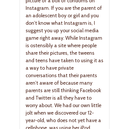
picture of a box of condoms on
Instagram. If you are the parent of
an adolescent boy or girl and you
don’t know what Instagram is, I
suggest you up your social media
game right away. While Instagram
is ostensibly a site where people
share their pictures, the tweens
and teens have taken to using it as
a way to have private
conversations that their parents
aren’t aware of because many
parents are still thinking Facebook
and Twitter is all they have to
worry about. We had our own little
jolt when we discovered our 12-
year-old, who does not yet have a
cellphone, was using her iPod