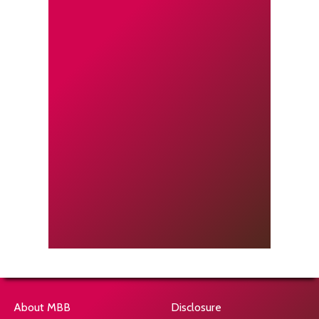
About MBB
Disclosure