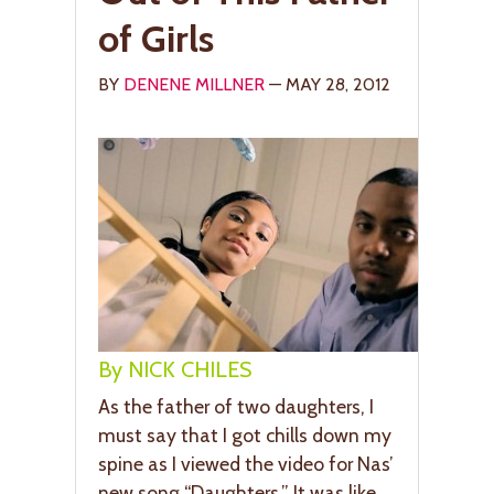
of Girls
BY
DENENE MILLNER
— MAY 28, 2012
By NICK CHILES
As the father of two daughters, I
must say that I got chills down my
spine as I viewed the video for Nas’
new song “Daughters.” It was like