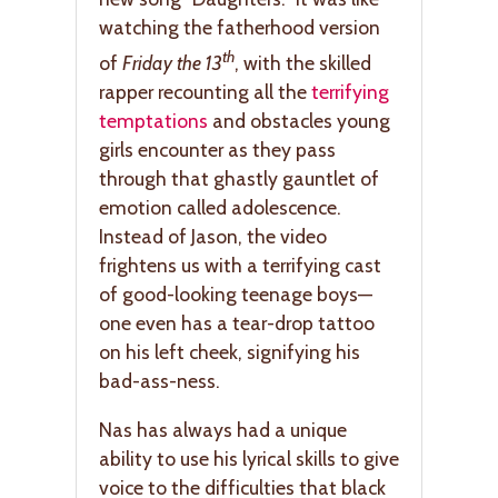
watching the fatherhood version
th
of
Friday the 13
, with the skilled
rapper recounting all the
terrifying
temptations
and obstacles young
girls encounter as they pass
through that ghastly gauntlet of
emotion called adolescence.
Instead of Jason, the video
frightens us with a terrifying cast
of good-looking teenage boys—
one even has a tear-drop tattoo
on his left cheek, signifying his
bad-ass-ness.
Nas has always had a unique
ability to use his lyrical skills to give
voice to the difficulties that black