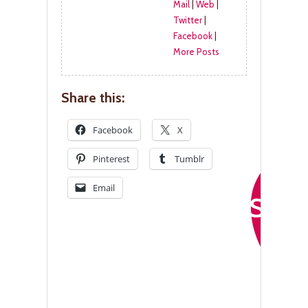
Mail
|
Web
|
Twitter
|
Facebook
|
More Posts
Share this:
Facebook
X
Pinterest
Tumblr
Email