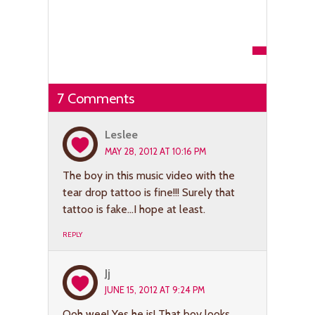
7 Comments
Leslee
MAY 28, 2012 AT 10:16 PM
The boy in this music video with the
tear drop tattoo is fine!!! Surely that
tattoo is fake…I hope at least.
REPLY
Jj
JUNE 15, 2012 AT 9:24 PM
Ooh wee! Yes he is! That boy looks