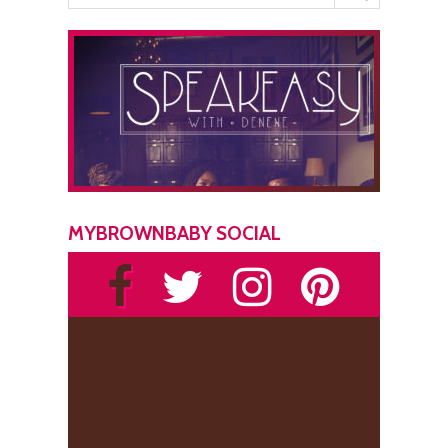
MYBROWNBABY SOCIAL