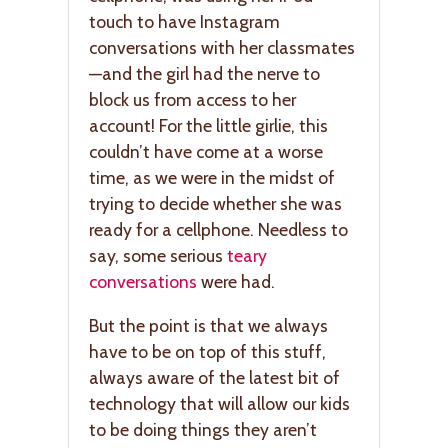
touch to have Instagram
conversations with her classmates
—and the girl had the nerve to
block us from access to her
account! For the little girlie, this
couldn’t have come at a worse
time, as we were in the midst of
trying to decide whether she was
ready for a cellphone. Needless to
say, some serious
teary
conversations
were had.
But the point is that we always
have to be on top of this stuff,
always aware of the latest bit of
technology that will allow our kids
to be doing things they aren’t