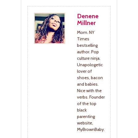
Denene
Millner
Mom. NY
Times
bestselling
author. Pop
culture ninja.
Unapologetic
lover of
shoes, bacon
and babies.
Nice with the
verbs. Founder
of the top
black
parenting
website,
MyBrownBaby.