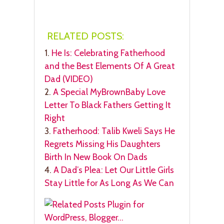
RELATED POSTS:
1.
He Is: Celebrating Fatherhood
and the Best Elements Of A Great
Dad (VIDEO)
2.
A Special MyBrownBaby Love
Letter To Black Fathers Getting It
Right
3.
Fatherhood: Talib Kweli Says He
Regrets Missing His Daughters
Birth In New Book On Dads
4.
A Dad’s Plea: Let Our Little Girls
Stay Little for As Long As We Can