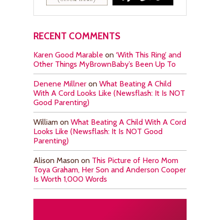
RECENT COMMENTS
Karen Good Marable
on
‘With This Ring’ and
Other Things MyBrownBaby’s Been Up To
Denene Millner
on
What Beating A Child
With A Cord Looks Like (Newsflash: It Is NOT
Good Parenting)
William
on
What Beating A Child With A Cord
Looks Like (Newsflash: It Is NOT Good
Parenting)
Alison Mason
on
This Picture of Hero Mom
Toya Graham, Her Son and Anderson Cooper
Is Worth 1,000 Words