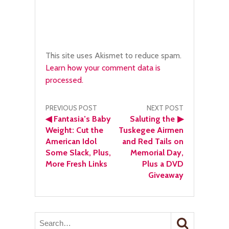
This site uses Akismet to reduce spam.
Learn how your comment data is
processed.
Post
PREVIOUS POST
NEXT POST
◀
Fantasia’s Baby
Saluting the
▶
navigation
Weight: Cut the
Tuskegee Airmen
American Idol
and Red Tails on
Some Slack, Plus,
Memorial Day,
More Fresh Links
Plus a DVD
Giveaway