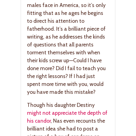
males face in America, so it’s only
fitting that as he ages he begins
to direct his attention to
fatherhood. It’s a brilliant piece of
writing, as he addresses the kinds
of questions that all parents
torment themselves with when
their kids screw up—Could I have
done more? Did I fail to teach you
the right lessons? If I had just
spent more time with you, would
you have made this mistake?
Though his daughter Destiny
might not appreciate the depth of
his candor
, Nas even recounts the
brilliant idea she had to post a