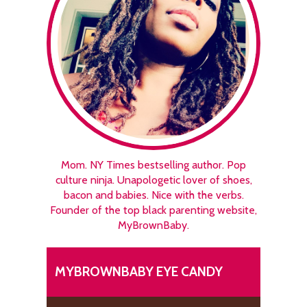
Mom. NY Times bestselling author. Pop
culture ninja. Unapologetic lover of shoes,
bacon and babies. Nice with the verbs.
Founder of the top black parenting website,
MyBrownBaby.
MYBROWNBABY EYE CANDY