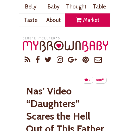
Belly
Baby
Thought
Table
Taste
About
Market
7
BABY
Nas’ Video
“Daughters”
Scares the Hell
Out of This Father