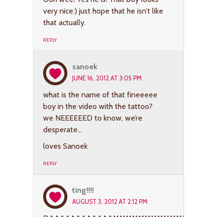
very nice:) just hope that he isn’t like
that actually.
REPLY
sanoek
JUNE 16, 2012 AT 3:05 PM
what is the name of that fineeeee
boy in the video with the tattoo?
we NEEEEEED to know, we’re
desperate…
loves Sanoek
REPLY
ting!!!!
AUGUST 3, 2012 AT 2:12 PM