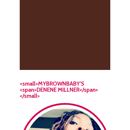
<small>MYBROWNBABY’S
<span>DENENE MILLNER</span>
</small>