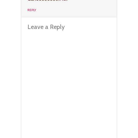
REPLY
Leave a Reply