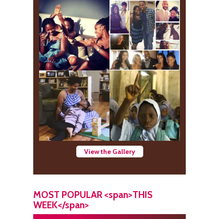
View the Gallery
MOST POPULAR <span>THIS
WEEK</span>