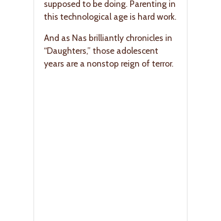
supposed to be doing. Parenting in
this technological age is hard work.
And as Nas brilliantly chronicles in
“Daughters,” those adolescent
years are a nonstop reign of terror.