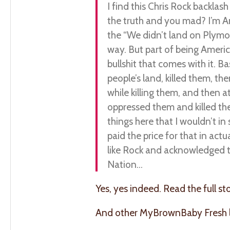
I find this Chris Rock backlas
the truth and you mad? I’m Am
the “We didn’t land on Plymou
way. But part of being Americ
bullshit that comes with it. B
people’s land, killed them, t
while killing them, and then 
oppressed them and killed th
things here that I wouldn’t i
paid the price for that in act
like Rock and acknowledged th
Nation…
Yes, yes indeed. Read the full st
And other MyBrownBaby Fresh li