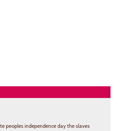
e peoples independence day the slaves