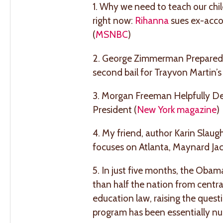
1. Why we need to teach our chi
right now:
Rihanna
sues ex-accou
(
MSNBC
)
2. George Zimmerman Prepared t
second bail for Trayvon Martin’s ki
3. Morgan Freeman Helpfully Dec
President (
New York magazine
)
4. My friend, author Karin Slau
focuses on Atlanta, Maynard Jac
5. In just five months, the Obam
than half the nation from centra
education law, raising the ques
program has been essentially null