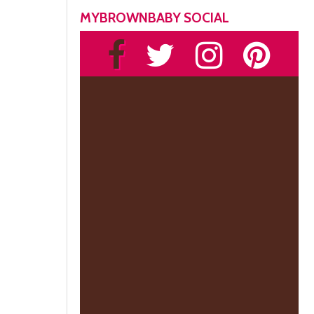
MYBROWNBABY SOCIAL