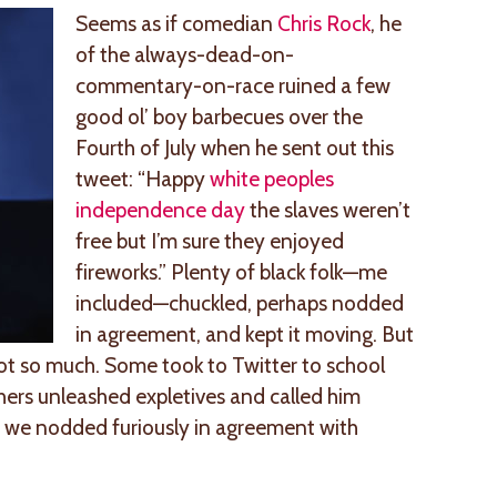
Seems as if comedian
Chris Rock
, he
of the always-dead-on-
commentary-on-race ruined a few
good ol’ boy barbecues over the
Fourth of July when he sent out this
tweet: “Happy
white peoples
independence day
the slaves weren’t
free but I’m sure they enjoyed
fireworks.” Plenty of black folk—me
included—chuckled, perhaps nodded
in agreement, and kept it moving. But
Not so much. Some took to Twitter to school
thers unleashed expletives and called him
l, we nodded furiously in agreement with