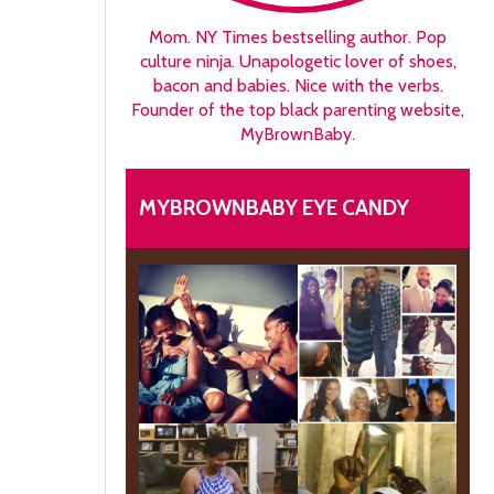
Mom. NY Times bestselling author. Pop
culture ninja. Unapologetic lover of shoes,
bacon and babies. Nice with the verbs.
Founder of the top black parenting website,
MyBrownBaby.
MYBROWNBABY EYE CANDY