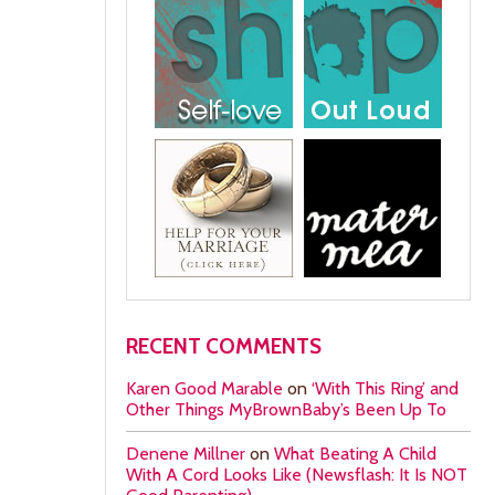
RECENT COMMENTS
Karen Good Marable
on
‘With This Ring’ and
Other Things MyBrownBaby’s Been Up To
Denene Millner
on
What Beating A Child
With A Cord Looks Like (Newsflash: It Is NOT