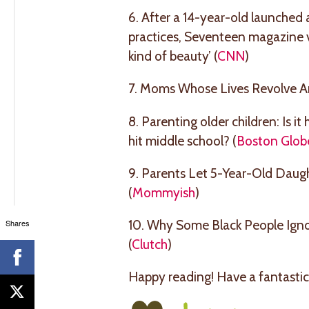
6. After a 14-year-old launched 
practices, Seventeen magazine v
kind of beauty’ (
CNN
)
7. Moms Whose Lives Revolve A
8. Parenting older children: Is i
hit middle school? (
Boston Glob
9. Parents Let 5-Year-Old Daug
(
Mommyish
)
10. Why Some Black People Igno
Shares
(
Clutch
)
Happy reading! Have a fantastic