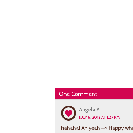
One Comment
Angela A
JULY 6, 2012 AT 1:27 PM
hahaha! Ah yeah —> Happy whit