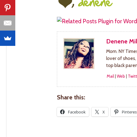
Denene Mil
Mom. NY Times 
lover of shoes,
top black pare
Mail
|
Web
|
Twitt
Share this:
Facebook
X
Pinteres