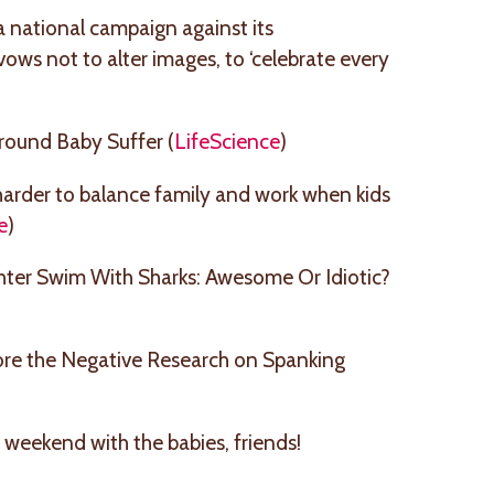
a national campaign against its
ows not to alter images, to ‘celebrate every
round Baby Suffer (
LifeScience
)
t harder to balance family and work when kids
e
)
hter Swim With Sharks: Awesome Or Idiotic?
re the Negative Research on Spanking
 weekend with the babies, friends!