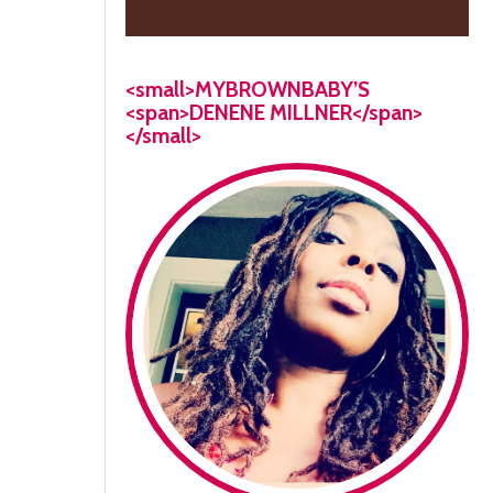
<small>MYBROWNBABY’S
<span>DENENE MILLNER</span>
</small>