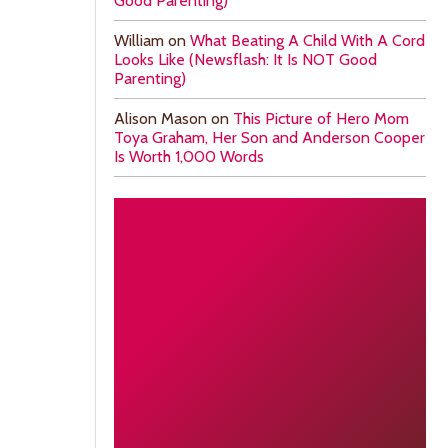
Good Parenting)
William
on
What Beating A Child With A Cord
Looks Like (Newsflash: It Is NOT Good
Parenting)
Alison Mason
on
This Picture of Hero Mom
Toya Graham, Her Son and Anderson Cooper
Is Worth 1,000 Words