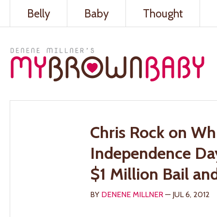
Belly
Baby
Thought
Chris Rock on Whi
Independence Da
$1 Million Bail a
BY
DENENE MILLNER
— JUL 6, 2012