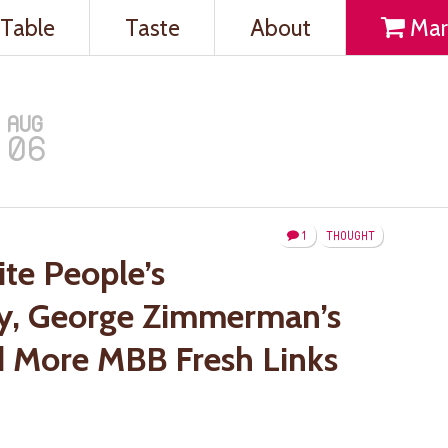
Table
Taste
About
Mar
AUG
06
1
THOUGHT
te People’s
y, George Zimmerman’s
nd More MBB Fresh Links