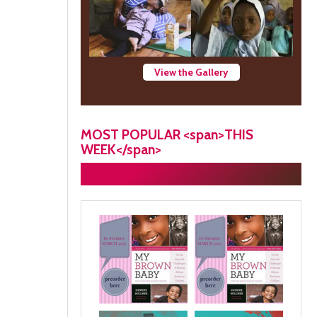
View the Gallery
MOST POPULAR <span>THIS
WEEK</span>