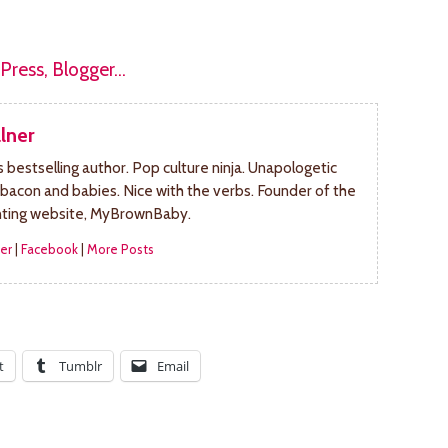
lner
bestselling author. Pop culture ninja. Unapologetic
 bacon and babies. Nice with the verbs. Founder of the
nting website, MyBrownBaby.
er
|
Facebook
|
More Posts
t
Tumblr
Email