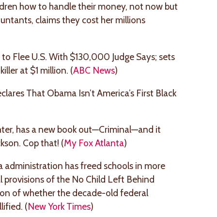
ldren how to handle their money, not now but
ntants, claims they cost her millions
o Flee U.S. With $130,000 Judge Says; sets
ller at $1 million. (
ABC News
)
lares That Obama Isn’t America’s First Black
ghter, has a new book out—Criminal—and it
kson. Cop that! (
My Fox Atlanta
)
a administration has freed schools in more
l provisions of the No Child Left Behind
tion of whether the decade-old federal
ified. (
New York Times
)