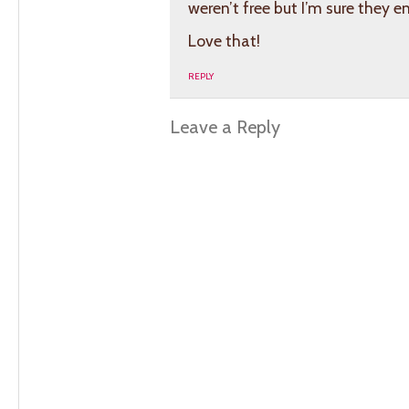
weren’t free but I’m sure they e
Love that!
REPLY
Leave a Reply