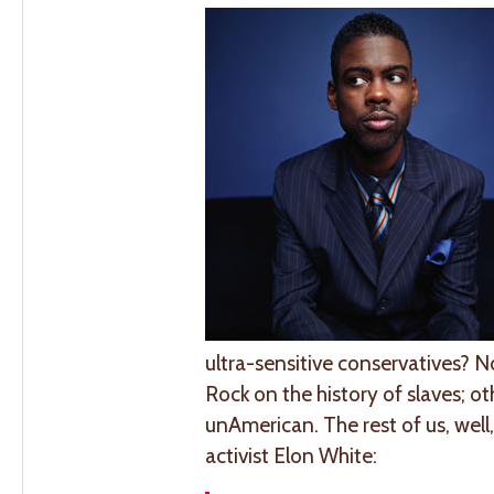
ultra-sensitive conservatives? 
Rock on the history of slaves; o
unAmerican. The rest of us, wel
activist Elon White: