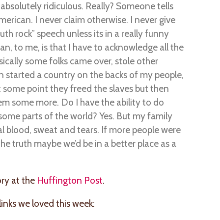
h absolutely ridiculous. Really? Someone tells
erican. I never claim otherwise. I never give
th rock” speech unless its in a really funny
an, to me, is that I have to acknowledge all the
asically some folks came over, stole other
hen started a country on the backs of my people,
at some point they freed the slaves but then
em some more. Do I have the ability to do
n some parts of the world? Yes. But my family
ual blood, sweat and tears. If more people were
e truth maybe we’d be in a better place as a
ory at the
Huffington Post
.
nks we loved this week: