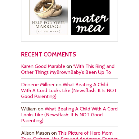
RECENT COMMENTS
Karen Good Marable
on
‘With This Ring’ and
Other Things MyBrownBaby’s Been Up To
Denene Millner
on
What Beating A Child
With A Cord Looks Like (Newsflash: It Is NOT
Good Parenting)
William
on
What Beating A Child With A Cord
Looks Like (Newsflash: It Is NOT Good
Parenting)
Alison Mason
on
This Picture of Hero Mom
Toya Graham, Her Son and Anderson Cooper