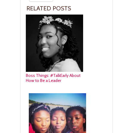
RELATED POSTS
Boss Things: #TalkEarly About
How to Be a Leader