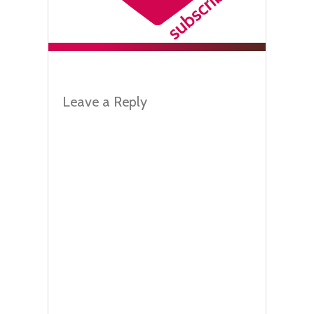
Leave a Reply