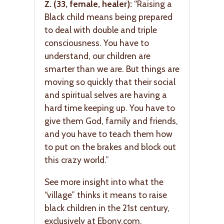
Z. (33, female, healer):
“Raising a
Black child means being prepared
to deal with double and triple
consciousness. You have to
understand, our children are
smarter than we are. But things are
moving so quickly that their social
and spiritual selves are having a
hard time keeping up. You have to
give them God, family and friends,
and you have to teach them how
to put on the brakes and block out
this crazy world.”
See more insight into what the
“village” thinks it means to raise
black children in the 21st century,
exclusively at Ebony.com.