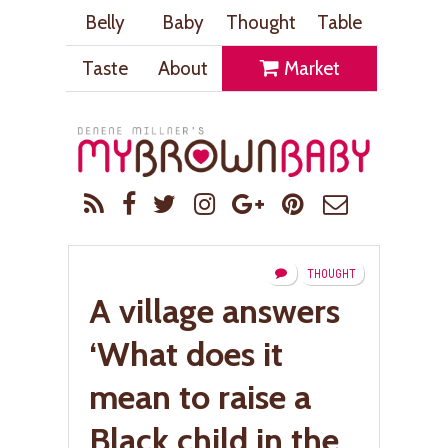
Belly
Baby
Thought
Table
Taste
About
Market
THOUGHT
A village answers
‘What does it
mean to raise a
Black child in the