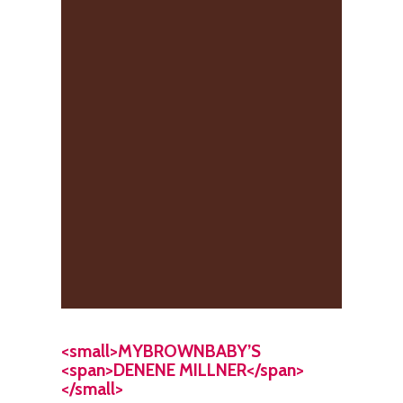
<small>MYBROWNBABY’S
<span>DENENE MILLNER</span>
</small>