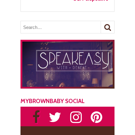
MYBROWNBABY SOCIAL