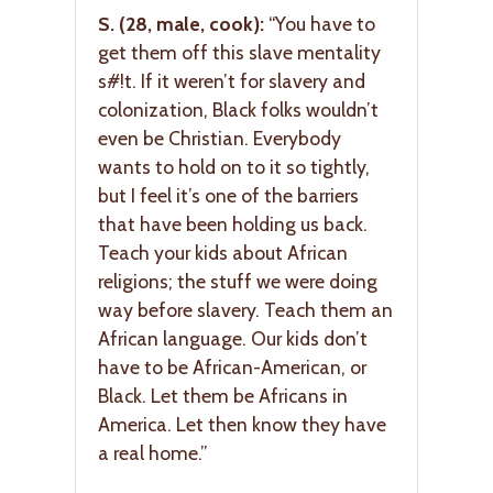
S. (28, male, cook):
“You have to
get them off this slave mentality
s#!t. If it weren’t for slavery and
colonization, Black folks wouldn’t
even be Christian. Everybody
wants to hold on to it so tightly,
but I feel it’s one of the barriers
that have been holding us back.
Teach your kids about African
religions; the stuff we were doing
way before slavery. Teach them an
African language. Our kids don’t
have to be African-American, or
Black. Let them be Africans in
America. Let then know they have
a real home.”