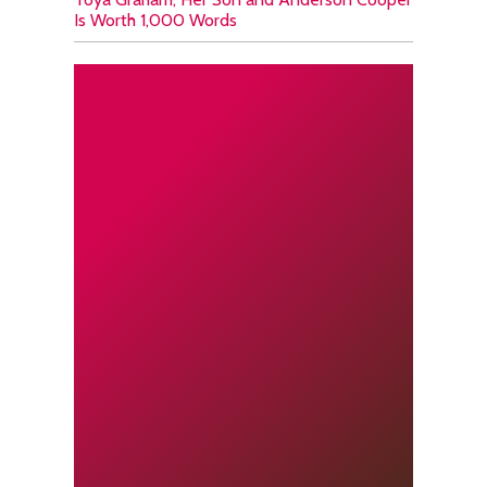
Is Worth 1,000 Words