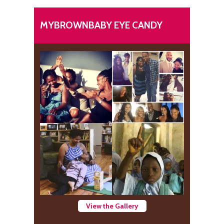
MYBROWNBABY EYE CANDY
View the Gallery