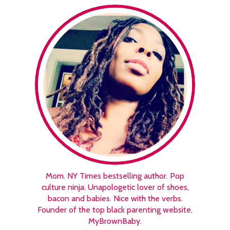
Mom. NY Times bestselling author. Pop
culture ninja. Unapologetic lover of shoes,
bacon and babies. Nice with the verbs.
Founder of the top black parenting website,
MyBrownBaby.