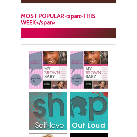
MOST POPULAR <span>THIS
WEEK</span>