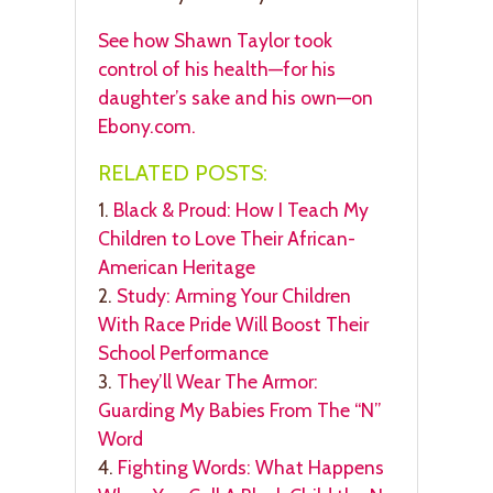
See how Shawn Taylor took
control of his health—for his
daughter’s sake and his own—on
Ebony.com.
RELATED POSTS:
1.
Black & Proud: How I Teach My
Children to Love Their African-
American Heritage
2.
Study: Arming Your Children
With Race Pride Will Boost Their
School Performance
3.
They’ll Wear The Armor:
Guarding My Babies From The “N”
Word
4.
Fighting Words: What Happens