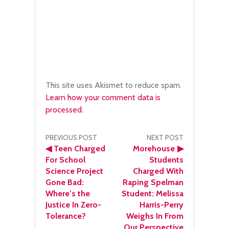
This site uses Akismet to reduce spam.
Learn how your comment data is
processed.
Post
PREVIOUS POST
NEXT POST
◀
Teen Charged
Morehouse
▶
navigation
For School
Students
Science Project
Charged With
Gone Bad:
Raping Spelman
Where’s the
Student: Melissa
Justice In Zero-
Harris-Perry
Tolerance?
Weighs In From
Our Perspective