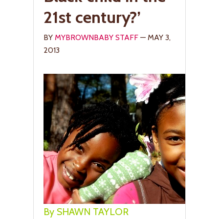
21st century?’
BY
MYBROWNBABY STAFF
— MAY 3,
2013
By SHAWN TAYLOR