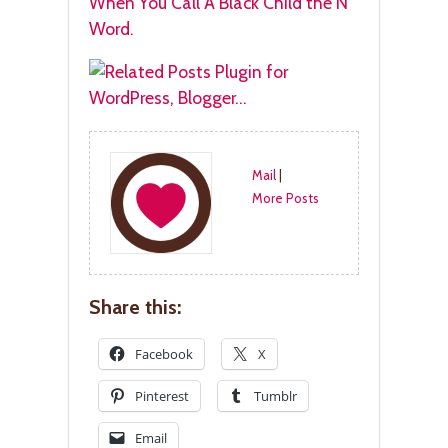
When You Call A Black Child the N
Word.
Mail
|
More Posts
Share this:
Facebook
X
Pinterest
Tumblr
Email