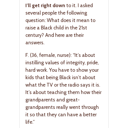
I’ll get right down
to it. I asked
several people the following
question: What does it mean to
raise a Black child in the 21st
century? And here are their
answers.
F. (36, female, nurse): “It’s about
instilling values of integrity, pride,
hard work. You have to show your
kids that being Black isn’t about
what the TV or the radio says it is.
It’s about teaching them how their
grandparents and great-
grandparents really went through
it so that they can have a better
life.”