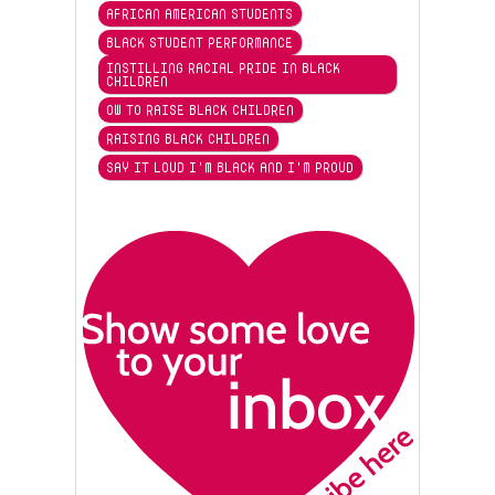
AFRICAN AMERICAN STUDENTS
BLACK STUDENT PERFORMANCE
INSTILLING RACIAL PRIDE IN BLACK
CHILDREN
OW TO RAISE BLACK CHILDREN
RAISING BLACK CHILDREN
SAY IT LOUD I'M BLACK AND I'M PROUD