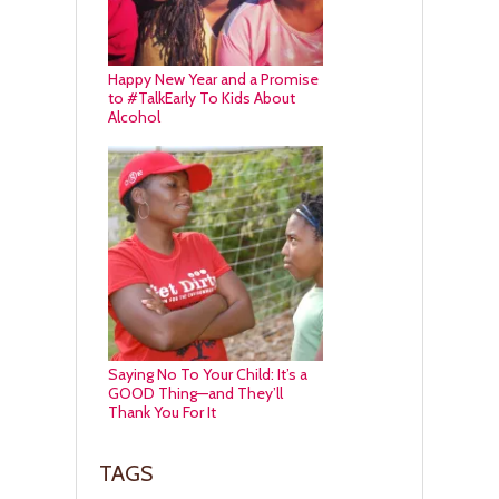
Happy New Year and a Promise
to #TalkEarly To Kids About
Alcohol
Saying No To Your Child: It’s a
GOOD Thing—and They’ll
Thank You For It
TAGS