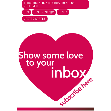
TEACHING BLACK HISTORY TO BLACK
CHILDREN
U.S
U.S. HISTORY
U.S.A
UNITED STATES