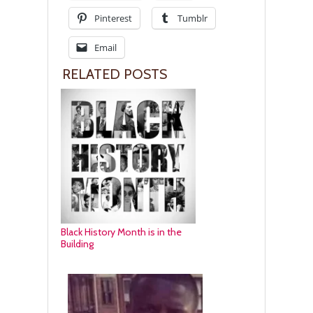
Pinterest
Tumblr
Email
RELATED POSTS
Black History Month is in the
Building