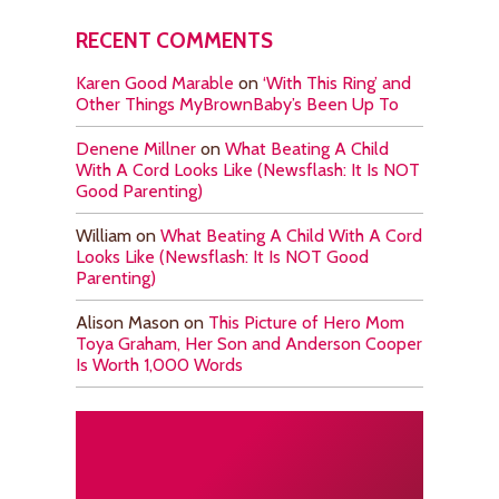
RECENT COMMENTS
Karen Good Marable
on
‘With This Ring’ and
Other Things MyBrownBaby’s Been Up To
Denene Millner
on
What Beating A Child
With A Cord Looks Like (Newsflash: It Is NOT
Good Parenting)
William
on
What Beating A Child With A Cord
Looks Like (Newsflash: It Is NOT Good
Parenting)
Alison Mason
on
This Picture of Hero Mom
Toya Graham, Her Son and Anderson Cooper
Is Worth 1,000 Words