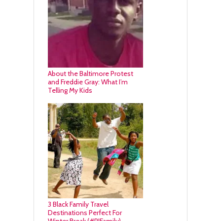
About the Baltimore Protest
and Freddie Gray: What I’m
Telling My Kids
3 Black Family Travel
Destinations Perfect For
Winter Break (#RIFamily)