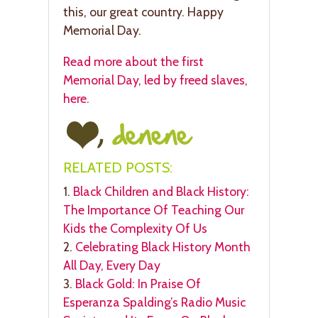
this, our great country. Happy
Memorial Day.
Read more about the first
Memorial Day, led by freed slaves,
here.
RELATED POSTS:
1.
Black Children and Black History:
The Importance Of Teaching Our
Kids the Complexity Of Us
2.
Celebrating Black History Month
All Day, Every Day
3.
Black Gold: In Praise Of
Esperanza Spalding’s Radio Music