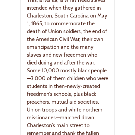
intended when they gathered in
Charleston, South Carolina on May
1, 1865, to commemorate the
death of Union soldiers, the end of
the American Civil War, their own
emancipation and the many
slaves and new freedmen who
died during and after the war.
Some 10,000 mostly black people
—3,000 of them children who were
students in then-newly-created
freedmen’s schools, plus black
preachers, mutual aid societies,
Union troops and white northern
missionaries—marched down
Charleston’s main street to
remember and thank the fallen