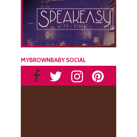
MYBROWNBABY SOCIAL