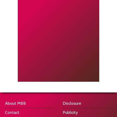
About MBB
Disclosure
Contact
Publicity