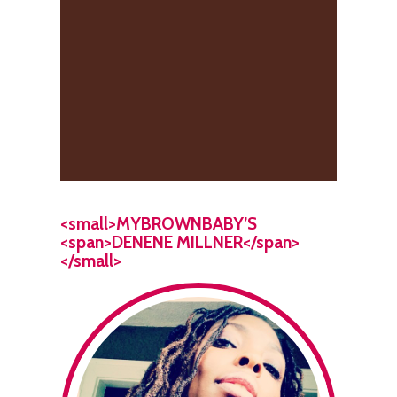
<small>MYBROWNBABY’S
<span>DENENE MILLNER</span>
</small>