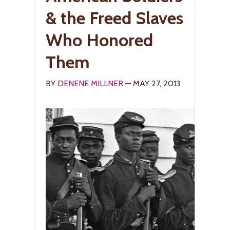
& the Freed Slaves
Who Honored
Them
BY
DENENE MILLNER
— MAY 27, 2013