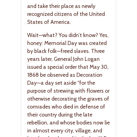
and take their place as newly
recognized citizens of the United
States of America.
Wait—what? You didn’t know? Yes,
honey: Memorial Day was created
by black folk—freed slaves. Three
years later, General John Logan
issued a special order that May 30,
1868 be observed as Decoration
Day—a day set aside “for the
purpose of strewing with flowers or
otherwise decorating the graves of
comrades who died in defense of
their country during the late
rebellion, and whose bodies now lie
in almost every city, village, and