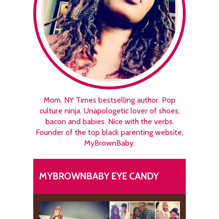
Mom. NY Times bestselling author. Pop
culture ninja. Unapologetic lover of shoes,
bacon and babies. Nice with the verbs.
Founder of the top black parenting website,
MyBrownBaby.
MYBROWNBABY EYE CANDY