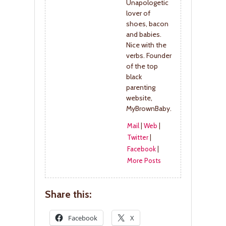
Unapologetic
lover of
shoes, bacon
and babies.
Nice with the
verbs. Founder
of the top
black
parenting
website,
MyBrownBaby.
Mail
|
Web
|
Twitter
|
Facebook
|
More Posts
Share this:
Facebook
X