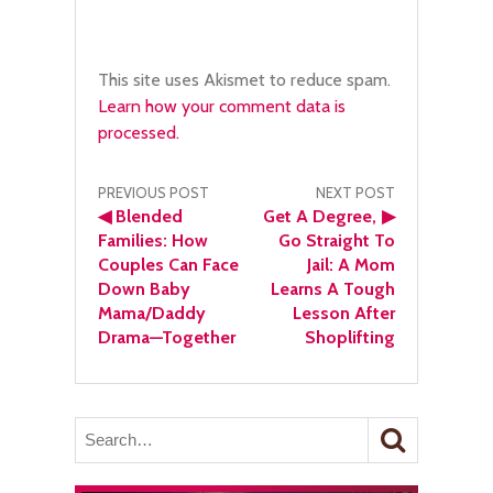
This site uses Akismet to reduce spam.
Learn how your comment data is
processed.
Post
PREVIOUS POST
NEXT POST
◀
Blended
Get A Degree,
▶
navigation
Families: How
Go Straight To
Couples Can Face
Jail: A Mom
Down Baby
Learns A Tough
Mama/Daddy
Lesson After
Drama—Together
Shoplifting