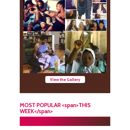
View the Gallery
MOST POPULAR <span>THIS
WEEK</span>