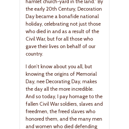
hamlet church-yard in the land.” By
the early 20th Century, Decoration
Day became a bonafide national
holiday, celebrating not just those
who died in and as a result of the
Civil War, but for all those who
gave their lives on behalf of our
country.
I don’t know about you all, but
knowing the origins of Memorial
Day, nee Decorating Day, makes
the day all the more incredible.
And so today, I pay homage to the
fallen Civil War soldiers, slaves and
freedmen, the freed slaves who
honored them, and the many men
and women who died defending