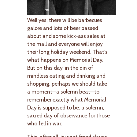
Well yes, there will be barbecues
galore and lots of beer passed
about and some kick-ass sales at
the mall and everyone will enjoy
their long holiday weekend. That’s
what happens on Memorial Day.
But on this day, in the din of
mindless eating and drinking and
shopping, perhaps we should take
a moment—a solemn beat—to
remember exactly what Memorial
Day is supposed to be: a solemn,
sacred day of observance for those
who fell in war.
This, after all, is what freed slaves