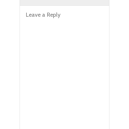
Leave a Reply