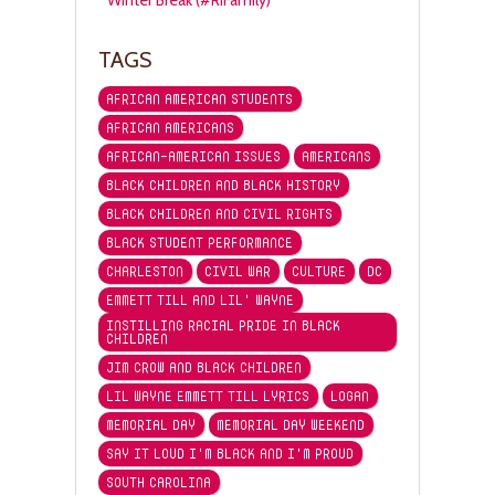
TAGS
AFRICAN AMERICAN STUDENTS
AFRICAN AMERICANS
AFRICAN-AMERICAN ISSUES
AMERICANS
BLACK CHILDREN AND BLACK HISTORY
BLACK CHILDREN AND CIVIL RIGHTS
BLACK STUDENT PERFORMANCE
CHARLESTON
CIVIL WAR
CULTURE
DC
EMMETT TILL AND LIL' WAYNE
INSTILLING RACIAL PRIDE IN BLACK
CHILDREN
JIM CROW AND BLACK CHILDREN
LIL WAYNE EMMETT TILL LYRICS
LOGAN
MEMORIAL DAY
MEMORIAL DAY WEEKEND
SAY IT LOUD I'M BLACK AND I'M PROUD
SOUTH CAROLINA