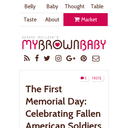
Belly
Baby
Thought
Table
Taste
About
Market
3
TASTE
The First
Memorial Day:
Celebrating Fallen
American Soldiers