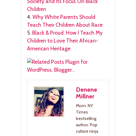
Society and Its Focus On Black
Children
4.
Why White Parents Should
Teach Their Children About Race
5.
Black & Proud: How I Teach My
Children to Love Their African-
American Heritage
Denene
Millner
Mom. NY
Times
bestselling
author. Pop
culture ninja.