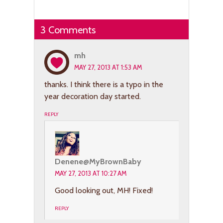
3 Comments
mh
MAY 27, 2013 AT 1:53 AM
thanks. I think there is a typo in the
year decoration day started.
REPLY
Denene@MyBrownBaby
MAY 27, 2013 AT 10:27 AM
Good looking out, MH! Fixed!
REPLY