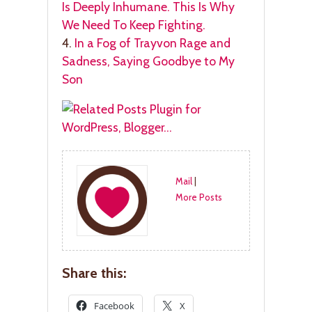
Is Deeply Inhumane. This Is Why
We Need To Keep Fighting.
4.
In a Fog of Trayvon Rage and
Sadness, Saying Goodbye to My
Son
Mail
|
More Posts
Share this:
Facebook
X