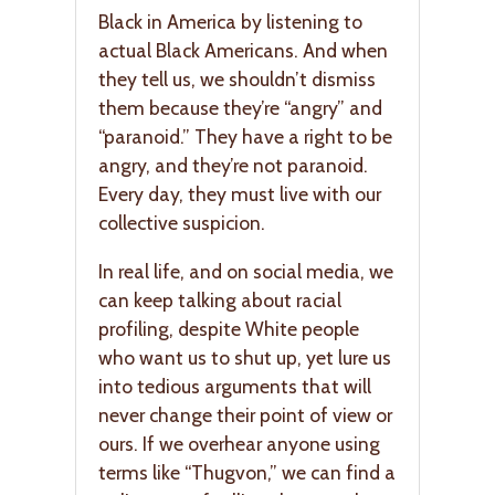
Black in America by listening to
actual Black Americans. And when
they tell us, we shouldn’t dismiss
them because they’re “angry” and
“paranoid.” They have a right to be
angry, and they’re not paranoid.
Every day, they must live with our
collective suspicion.
In real life, and on social media, we
can keep talking about racial
profiling, despite White people
who want us to shut up, yet lure us
into tedious arguments that will
never change their point of view or
ours. If we overhear anyone using
terms like “Thugvon,” we can find a