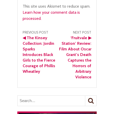
This site uses Akismet to reduce spam.
Learn how your comment data is
processed.
Post
PREVIOUS POST
NEXT POST
◀
The Kinsey
‘Fruitvale
▶
navigation
Collection: Jordin
Station’ Review:
Sparks
Film About Oscar
Introduces Black
Grant’s Death
Girls to the Fierce
Captures the
Courage of Phillis
Horrors of
Wheatley
Arbitrary
Violence