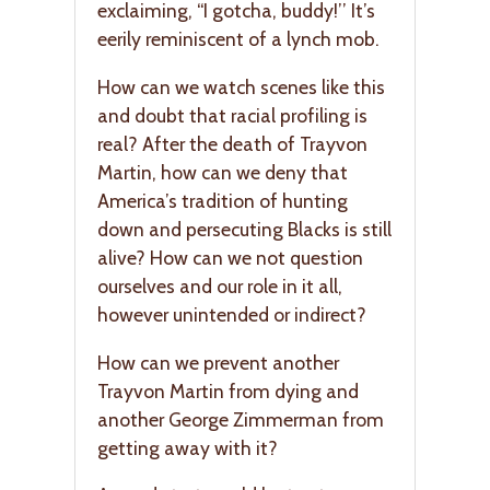
exclaiming, “I gotcha, buddy!’’ It’s
eerily reminiscent of a lynch mob.
How can we watch scenes like this
and doubt that racial profiling is
real? After the death of Trayvon
Martin, how can we deny that
America’s tradition of hunting
down and persecuting Blacks is still
alive? How can we not question
ourselves and our role in it all,
however unintended or indirect?
How can we prevent another
Trayvon Martin from dying and
another George Zimmerman from
getting away with it?