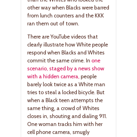
other way when Blacks were barred
from lunch counters and the KKK
ran them out of town.
There are YouTube videos that
clearly illustrate how White people
respond when Blacks and Whites
commit the same crime. In
one
scenario, staged by a news show
with a hidden camera,
people
barely look twice as a White man
tries to steal a locked bicycle. But
when a Black teen attempts the
same thing, a crowd of Whites
closes in, shouting and dialing 911.
One woman tracks him with her
cell phone camera, smugly