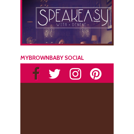
MYBROWNBABY SOCIAL