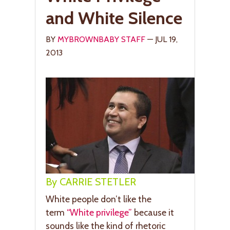
and White Silence
BY
MYBROWNBABY STAFF
— JUL 19,
2013
By CARRIE STETLER
White people don’t like the
term
“White privilege”
because it
sounds like the kind of rhetoric