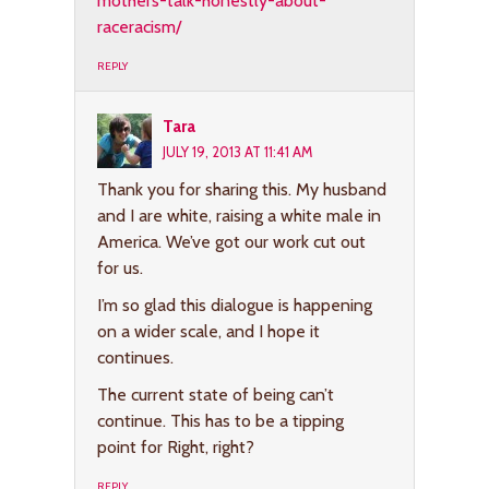
mothers-talk-honestly-about-
raceracism/
REPLY
Tara
JULY 19, 2013 AT 11:41 AM
Thank you for sharing this. My husband
and I are white, raising a white male in
America. We’ve got our work cut out
for us.
I’m so glad this dialogue is happening
on a wider scale, and I hope it
continues.
The current state of being can’t
continue. This has to be a tipping
point for Right, right?
REPLY