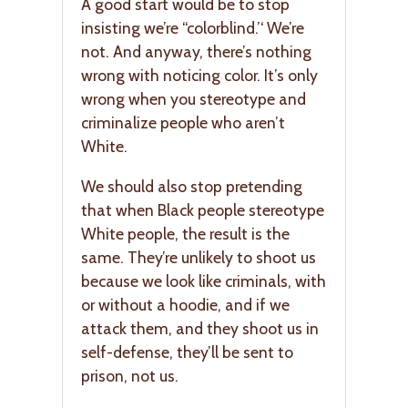
A good start would be to stop
insisting we’re “colorblind.’‘ We’re
not. And anyway, there’s nothing
wrong with noticing color. It’s only
wrong when you stereotype and
criminalize people who aren’t
White.
We should also stop pretending
that when Black people stereotype
White people, the result is the
same. They’re unlikely to shoot us
because we look like criminals, with
or without a hoodie, and if we
attack them, and they shoot us in
self-defense, they’ll be sent to
prison, not us.