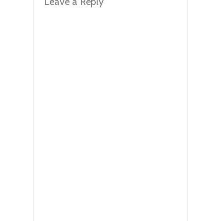
Leave a Reply