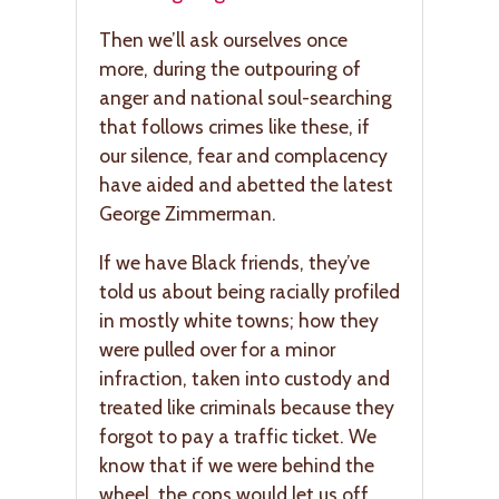
Then we’ll ask ourselves once
more, during the outpouring of
anger and national soul-searching
that follows crimes like these, if
our silence, fear and complacency
have aided and abetted the latest
George Zimmerman.
If we have Black friends, they’ve
told us about being racially profiled
in mostly white towns; how they
were pulled over for a minor
infraction, taken into custody and
treated like criminals because they
forgot to pay a traffic ticket. We
know that if we were behind the
wheel, the cops would let us off