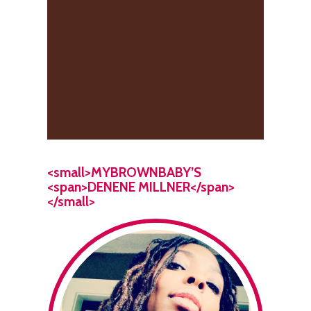
<small>MYBROWNBABY’S
<span>DENENE MILLNER</span>
</small>