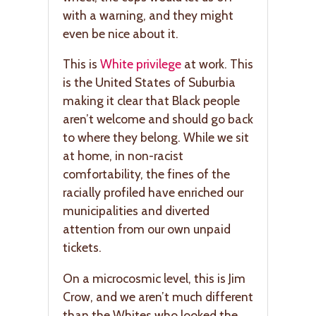
with a warning, and they might
even be nice about it.
This is
White privilege
at work. This
is the United States of Suburbia
making it clear that Black people
aren’t welcome and should go back
to where they belong. While we sit
at home, in non-racist
comfortability, the fines of the
racially profiled have enriched our
municipalities and diverted
attention from our own unpaid
tickets.
On a microcosmic level, this is Jim
Crow, and we aren’t much different
than the Whites who looked the