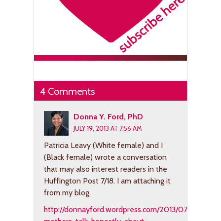
4 Comments
Donna Y. Ford, PhD
JULY 19, 2013 AT 7:56 AM
Patricia Leavy (White female) and I
(Black female) wrote a conversation
that may also interest readers in the
Huffington Post 7/18. I am attaching it
from my blog.
http://donnayford.wordpress.com/2013/07/18/two-