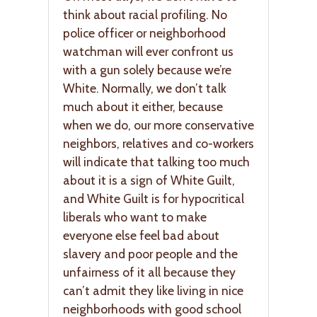
think about racial profiling. No
police officer or neighborhood
watchman will ever confront us
with a gun solely because we’re
White. Normally, we don’t talk
much about it either, because
when we do, our more conservative
neighbors, relatives and co-workers
will indicate that talking too much
about it is a sign of White Guilt,
and White Guilt is for hypocritical
liberals who want to make
everyone else feel bad about
slavery and poor people and the
unfairness of it all because they
can’t admit they like living in nice
neighborhoods with good school