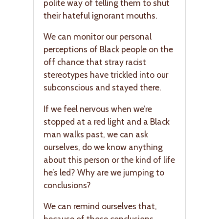
polite way of telling them to shut
their hateful ignorant mouths.
We can monitor our personal
perceptions of Black people on the
off chance that stray racist
stereotypes have trickled into our
subconscious and stayed there.
If we feel nervous when we’re
stopped at a red light and a Black
man walks past, we can ask
ourselves, do we know anything
about this person or the kind of life
he’s led? Why are we jumping to
conclusions?
We can remind ourselves that,
because of those conclusions,