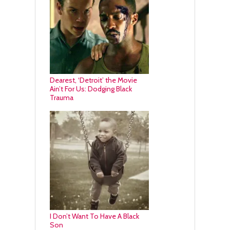
Dearest, ‘Detroit’ the Movie
Ain’t For Us: Dodging Black
Trauma
I Don’t Want To Have A Black
Son