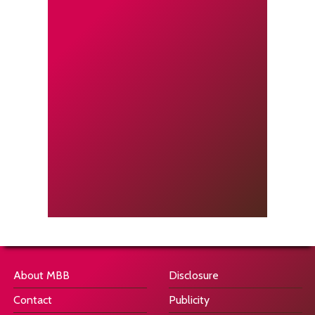
About MBB
Disclosure
Contact
Publicity