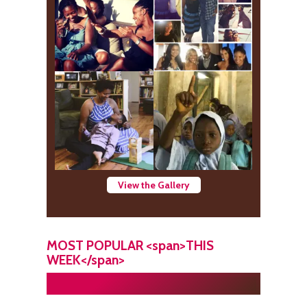
View the Gallery
MOST POPULAR <span>THIS
WEEK</span>