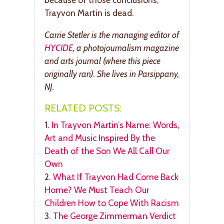
Trayvon Martin is dead.
Carrie Stetler is the managing editor of
HYCIDE
, a photojournalism magazine
and arts journal (where this piece
originally ran). She lives in Parsippany,
NJ.
RELATED POSTS:
1.
In Trayvon Martin’s Name: Words,
Art and Music Inspired By the
Death of the Son We All Call Our
Own
2.
What If Trayvon Had Come Back
Home? We Must Teach Our
Children How to Cope With Racism
3.
The George Zimmerman Verdict