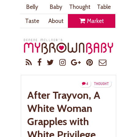
Belly
Baby
Thought
Table
Taste
About
Market
4
THOUGHT
After Trayvon, A
White Woman
Grapples with
White Privilege