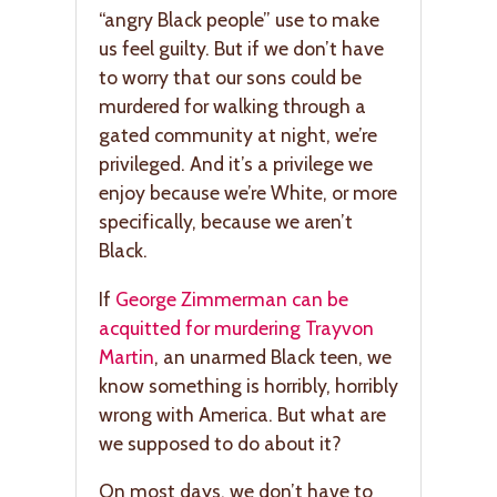
“angry Black people” use to make
us feel guilty. But if we don’t have
to worry that our sons could be
murdered for walking through a
gated community at night, we’re
privileged. And it’s a privilege we
enjoy because we’re White, or more
specifically, because we aren’t
Black.
If
George Zimmerman can be
acquitted for murdering Trayvon
Martin
, an unarmed Black teen, we
know something is horribly, horribly
wrong with America. But what are
we supposed to do about it?
On most days, we don’t have to