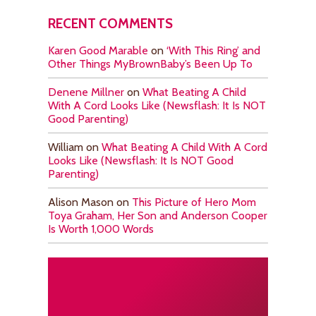
RECENT COMMENTS
Karen Good Marable
on
‘With This Ring’ and
Other Things MyBrownBaby’s Been Up To
Denene Millner
on
What Beating A Child
With A Cord Looks Like (Newsflash: It Is NOT
Good Parenting)
William
on
What Beating A Child With A Cord
Looks Like (Newsflash: It Is NOT Good
Parenting)
Alison Mason
on
This Picture of Hero Mom
Toya Graham, Her Son and Anderson Cooper
Is Worth 1,000 Words