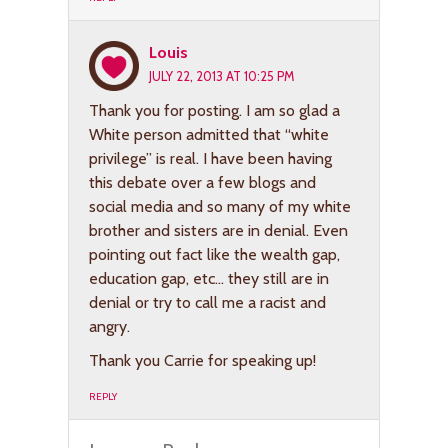
Louis
JULY 22, 2013 AT 10:25 PM
Thank you for posting. I am so glad a
White person admitted that “white
privilege” is real. I have been having
this debate over a few blogs and
social media and so many of my white
brother and sisters are in denial. Even
pointing out fact like the wealth gap,
education gap, etc… they still are in
denial or try to call me a racist and
angry.
Thank you Carrie for speaking up!
REPLY