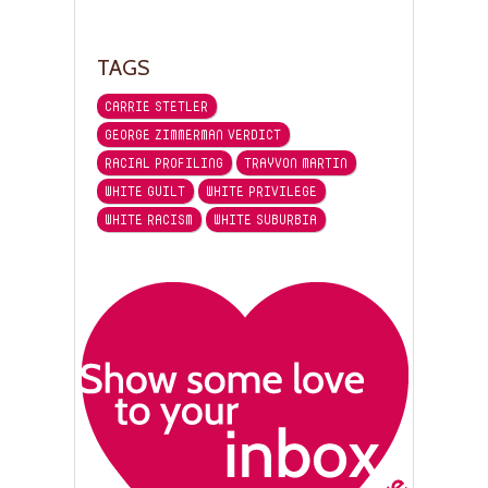
TAGS
CARRIE STETLER
GEORGE ZIMMERMAN VERDICT
RACIAL PROFILING
TRAYVON MARTIN
WHITE GUILT
WHITE PRIVILEGE
WHITE RACISM
WHITE SUBURBIA