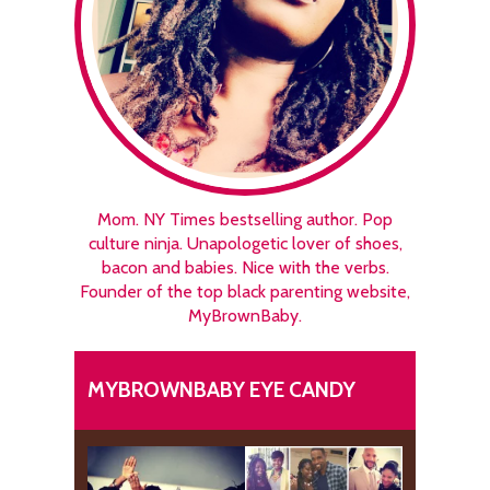
Mom. NY Times bestselling author. Pop
culture ninja. Unapologetic lover of shoes,
bacon and babies. Nice with the verbs.
Founder of the top black parenting website,
MyBrownBaby.
MYBROWNBABY EYE CANDY