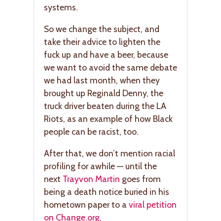
systems.
So we change the subject, and
take their advice to lighten the
fuck up and have a beer, because
we want to avoid the same debate
we had last month, when they
brought up Reginald Denny, the
truck driver beaten during the LA
Riots, as an example of how Black
people can be racist, too.
After that, we don’t mention racial
profiling for awhile — until the
next
Trayvon Martin
goes from
being a death notice buried in his
hometown paper to a
viral petition
on Change.org.