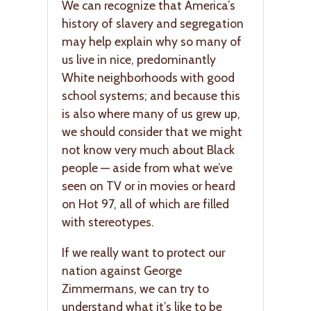
We can recognize that America’s
history of slavery and segregation
may help explain why so many of
us live in nice, predominantly
White neighborhoods with good
school systems; and because this
is also where many of us grew up,
we should consider that we might
not know very much about Black
people — aside from what we’ve
seen on TV or in movies or heard
on Hot 97, all of which are filled
with stereotypes.
If we really want to protect our
nation against George
Zimmermans, we can try to
understand what it’s like to be