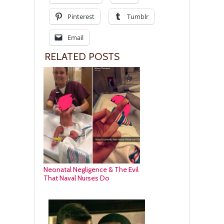
Pinterest
Tumblr
Email
RELATED POSTS
Neonatal Negligence & The Evil
That Naval Nurses Do