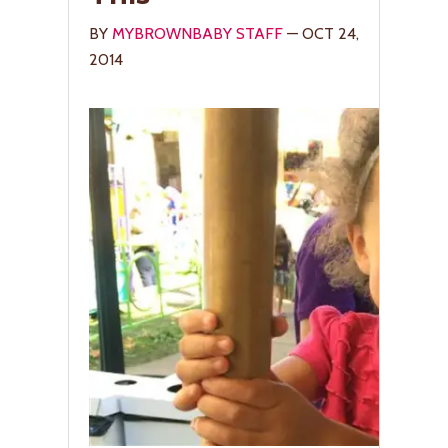
BY
MYBROWNBABY STAFF
— OCT 24,
2014