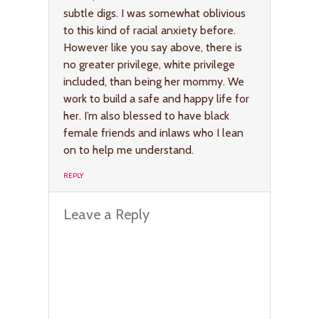
subtle digs. I was somewhat oblivious
to this kind of racial anxiety before.
However like you say above, there is
no greater privilege, white privilege
included, than being her mommy. We
work to build a safe and happy life for
her. I’m also blessed to have black
female friends and inlaws who I lean
on to help me understand.
REPLY
Leave a Reply