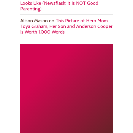
Looks Like (Newsflash: It Is NOT Good
Parenting)
Alison Mason
on
This Picture of Hero Mom
Toya Graham, Her Son and Anderson Cooper
Is Worth 1,000 Words