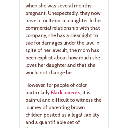
when she was several months
pregnant. Unexpectedly, they now
have a multi-racial daughter. In her
commercial relationship with that
company, she has a clear right to
sue for damages under the law. In
spite of her lawsuit, the mom has
been explicit about how much she
loves her daughter and that she
would not change her.
However, for people of color,
particularly
Black parents
, it is
painful and difficult to witness the
journey of parenting brown
children posited as a legal liability
and a quantifiable set of