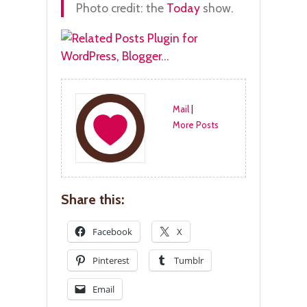
Photo credit: the
Today
show.
Mail
|
More Posts
Share this:
Facebook
X
Pinterest
Tumblr
Email