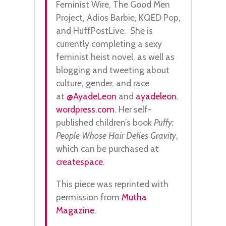
Feminist Wire, The Good Men
Project, Adios Barbie, KQED Pop,
and HuffPostLive. She is
currently completing a sexy
feminist heist novel, as well as
blogging and tweeting about
culture, gender, and race
at
@AyadeLeon
and
ayadeleon.
wordpress.com
. Her self-
published children’s book
Puffy:
People Whose Hair Defies Gravity
,
which can be purchased at
createspace
.
This piece was reprinted with
permission from
Mutha
Magazine
.