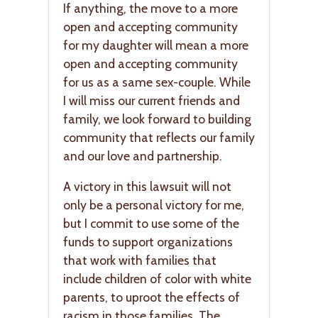
If anything, the move to a more
open and accepting community
for my daughter will mean a more
open and accepting community
for us as a same sex-couple. While
I will miss our current friends and
family, we look forward to building
community that reflects our family
and our love and partnership.
A victory in this lawsuit will not
only be a personal victory for me,
but I commit to use some of the
funds to support organizations
that work with families that
include children of color with white
parents, to uproot the effects of
racism in those families. The