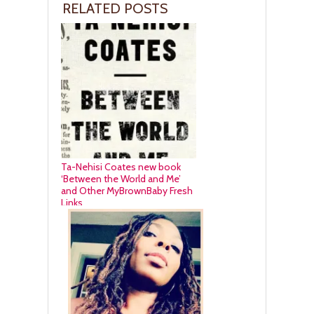
RELATED POSTS
Ta-Nehisi Coates new book
‘Between the World and Me’
and Other MyBrownBaby Fresh
Links