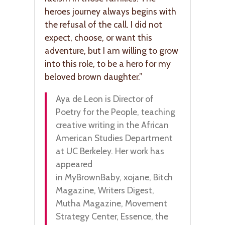
heroes journey always begins with
the refusal of the call. I did not
expect, choose, or want this
adventure, but I am willing to grow
into this role, to be a hero for my
beloved brown daughter.”
Aya de Leon is Director of
Poetry for the People, teaching
creative writing in the African
American Studies Department
at UC Berkeley. Her work has
appeared
in MyBrownBaby, xojane, Bitch
Magazine, Writers Digest,
Mutha Magazine, Movement
Strategy Center, Essence, the