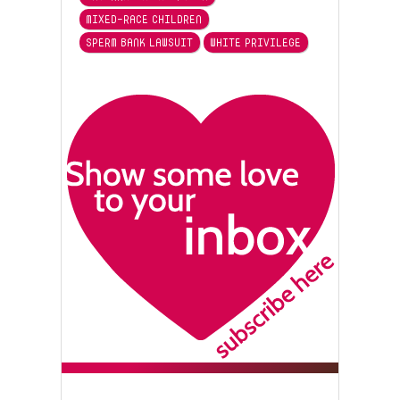
MIXED-RACE CHILDREN
SPERM BANK LAWSUIT
WHITE PRIVILEGE