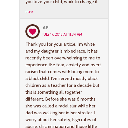
you love your child, work to change it.
REPLY
AP
JULY 17, 2015 AT 11:34 AM
Thank you for your article. I’m white
and my daughter is mixed race. It has
recently been overwhelming to me to
experience the fear, anxiety and overt
racism that comes with being mom to
a black child. I’ve served mostly black
children as a teacher for a decade but
this is something all together
different. Before she was 8 months
she was called a racial slur while her
dad was walking her in her stroller. I
worry about her safety, high rates of
abuse, discrimination and those little