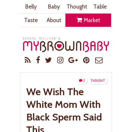
Belly
Baby
Thought
Table
Taste
About
Market
3
THOUGHT
We Wish The
White Mom With
Black Sperm Said
This