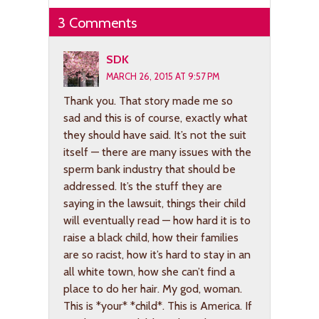
3 Comments
SDK
MARCH 26, 2015 AT 9:57 PM
Thank you. That story made me so
sad and this is of course, exactly what
they should have said. It’s not the suit
itself — there are many issues with the
sperm bank industry that should be
addressed. It’s the stuff they are
saying in the lawsuit, things their child
will eventually read — how hard it is to
raise a black child, how their families
are so racist, how it’s hard to stay in an
all white town, how she can’t find a
place to do her hair. My god, woman.
This is *your* *child*. This is America. If