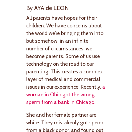
By AYA de LEON
All parents have hopes for their
children. We have concerns about
the world we’re bringing them into,
but somehow, in an infinite
number of circumstances, we
become parents. Some of us use
technology on the road to our
parenting. This creates a complex
layer of medical and commercial
issues in our experience. Recently,
a
woman in Ohio got the wrong
sperm from a bank in Chicago.
She and her female partner are
white. They mistakenly got sperm
from a black donor, and found out