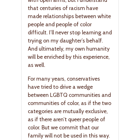
that centuries of racism have
made relationships between white
people and people of color
difficult. I’ll never stop learning and
trying on my daughter’s behalf.
And ultimately, my own humanity
will be enriched by this experience,
as well.
For many years, conservatives
have tried to drive a wedge
between LGBTQ communities and
communities of color, as if the two
categories are mutually exclusive,
as if there aren’t queer people of
color. But we commit that our
family will not be used in this way.