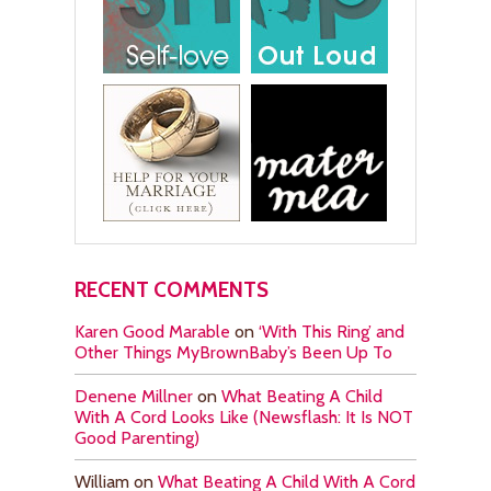
RECENT COMMENTS
Karen Good Marable
on
‘With This Ring’ and
Other Things MyBrownBaby’s Been Up To
Denene Millner
on
What Beating A Child
With A Cord Looks Like (Newsflash: It Is NOT
Good Parenting)
William
on
What Beating A Child With A Cord