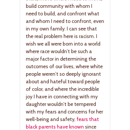
build community with whom I
need to build, and confront what
and whom I need to confront, even
in my own family. I can see that
the real problem here is racism. I
wish we all were born into a world
where race wouldn’t be such a
major factor in determining the
outcomes of our lives, where white
people weren’t so deeply ignorant
about and hateful toward people
of color, and where the incredible
joy I have in connecting with my
daughter wouldn’t be tempered
with my fears and concerns for her
well-being and safety,
fears that
black parents have known
since