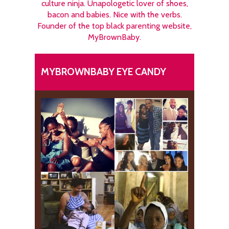
culture ninja. Unapologetic lover of shoes,
bacon and babies. Nice with the verbs.
Founder of the top black parenting website,
MyBrownBaby.
MYBROWNBABY EYE CANDY