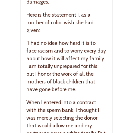
damages.
Here is the statement I, as a
mother of color, wish she had
given:
“I had no idea how hard it is to
face racism and to worry every day
about how it will affect my family.
I am totally unprepared for this,
but I honor the work of all the
mothers of black children that
have gone before me.
When I entered into a contract
with the sperm bank, I thought I
was merely selecting the donor
that would allow me and my