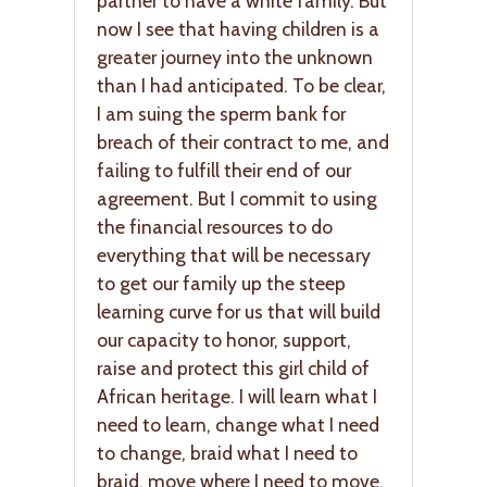
partner to have a white family. But
now I see that having children is a
greater journey into the unknown
than I had anticipated. To be clear,
I am suing the sperm bank for
breach of their contract to me, and
failing to fulfill their end of our
agreement. But I commit to using
the financial resources to do
everything that will be necessary
to get our family up the steep
learning curve for us that will build
our capacity to honor, support,
raise and protect this girl child of
African heritage. I will learn what I
need to learn, change what I need
to change, braid what I need to
braid, move where I need to move,