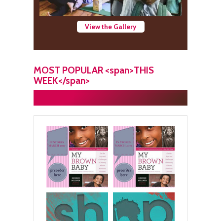
View the Gallery
MOST POPULAR <span>THIS
WEEK</span>