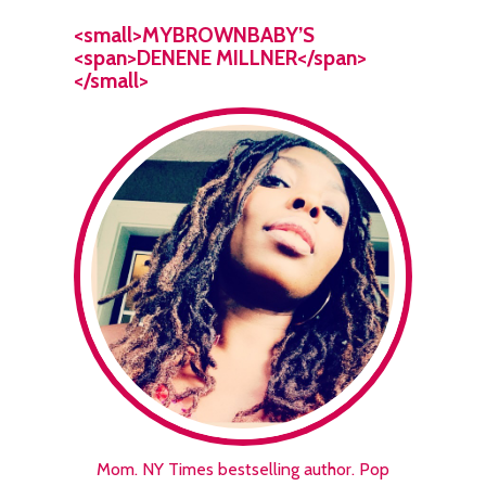
<small>MYBROWNBABY’S
<span>DENENE MILLNER</span>
</small>
Mom. NY Times bestselling author. Pop