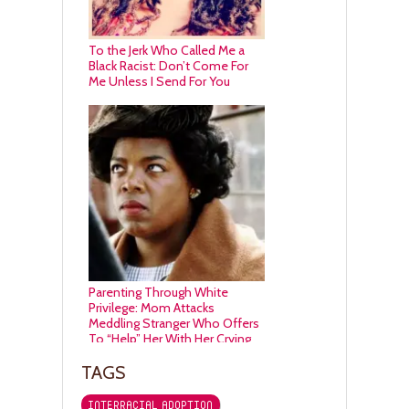
To the Jerk Who Called Me a
Black Racist: Don’t Come For
Me Unless I Send For You
Parenting Through White
Privilege: Mom Attacks
Meddling Stranger Who Offers
To “Help” Her With Her Crying
Toddler (VIDEO)
TAGS
INTERRACIAL ADOPTION