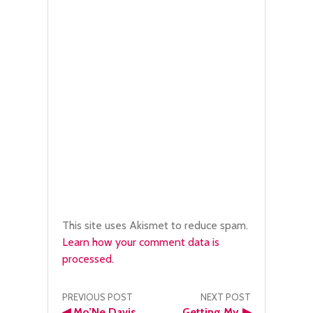
This site uses Akismet to reduce spam.
Learn how your comment data is
processed.
Post
PREVIOUS POST
NEXT POST
◀
Mo’Ne Davis
Getting My
▶