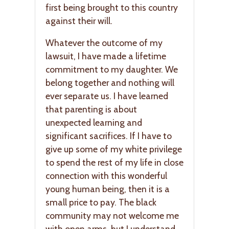
first being brought to this country
against their will.
Whatever the outcome of my
lawsuit, I have made a lifetime
commitment to my daughter. We
belong together and nothing will
ever separate us. I have learned
that parenting is about
unexpected learning and
significant sacrifices. If I have to
give up some of my white privilege
to spend the rest of my life in close
connection with this wonderful
young human being, then it is a
small price to pay. The black
community may not welcome me
with open arms, but I understand