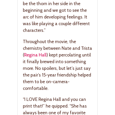
be the thorn in her side in the
beginning and we got to see the
arc of him developing feelings. It
was like playing a couple different
characters.”
Throughout the movie, the
chemistry between Nate and Trista
(
Regina Hall
) kept percolating until
it finally brewed into something
more. No spoilers, but let’s just say
the pair’s 15-year friendship helped
them to be on-camera-
comfortable.
“I LOVE Regina Hall and you can
print that!” he quipped. “She has
always been one of my favorite