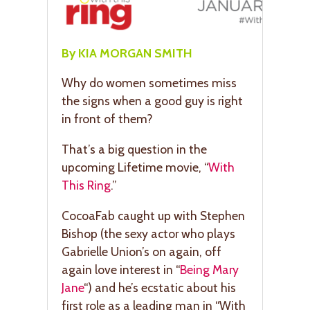
By KIA MORGAN SMITH
Why do women sometimes miss
the signs when a good guy is right
in front of them?
That’s a big question in the
upcoming Lifetime movie, “
With
This Ring
.”
CocoaFab caught up with Stephen
Bishop (the sexy actor who plays
Gabrielle Union’s on again, off
again love interest in “
Being Mary
Jane
“) and he’s ecstatic about his
first role as a leading man in “With