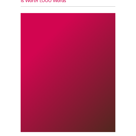
Is Worth 1,000 Words