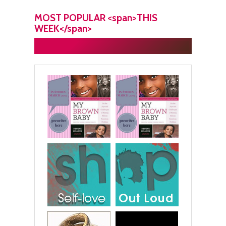
MOST POPULAR <span>THIS
WEEK</span>