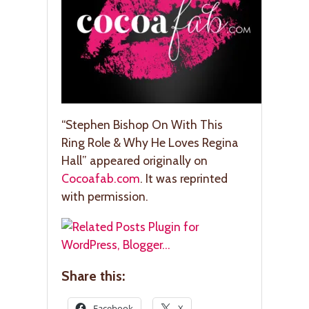
“Stephen Bishop On With This
Ring Role & Why He Loves Regina
Hall” appeared originally on
Cocoafab.com
. It was reprinted
with permission.
Share this:
Facebook
X