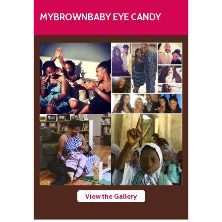
MYBROWNBABY EYE CANDY
View the Gallery