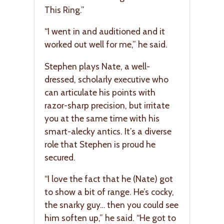
This Ring.”
“I went in and auditioned and it
worked out well for me,” he said.
Stephen plays Nate, a well-
dressed, scholarly executive who
can articulate his points with
razor-sharp precision, but irritate
you at the same time with his
smart-alecky antics. It’s a diverse
role that Stephen is proud he
secured.
“I love the fact that he (Nate) got
to show a bit of range. He’s cocky,
the snarky guy… then you could see
him soften up,” he said. “He got to