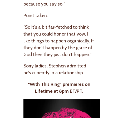
because you say so!”
Point taken.
“So it’s a bit far-fetched to think
that you could honor that vow. I
like things to happen organically. If
they don’t happen by the grace of
God then they just don’t happen.”
Sorry ladies, Stephen admitted
he’s currently in a relationship.
“With This Ring” premieres on
Lifetime at 8pm ET/PT.