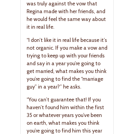
was truly against the vow that
Regina made with her friends, and
he would feel the same way about
it in real life.
“I don’t like it in real life because it’s
not organic. If you make a vow and
trying to keep up with your friends
and say in a year you’re going to
get married, what makes you think
you’re going to find the “marriage
guy” in a year?” he asks.
“You can’t guarantee that! If you
haven’t found him within the first
35 or whatever years you’ve been
on earth, what makes you think
you’re going to find him this year