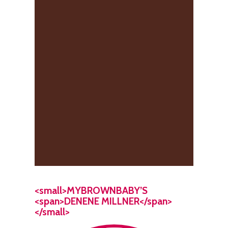
<small>MYBROWNBABY’S
<span>DENENE MILLNER</span>
</small>