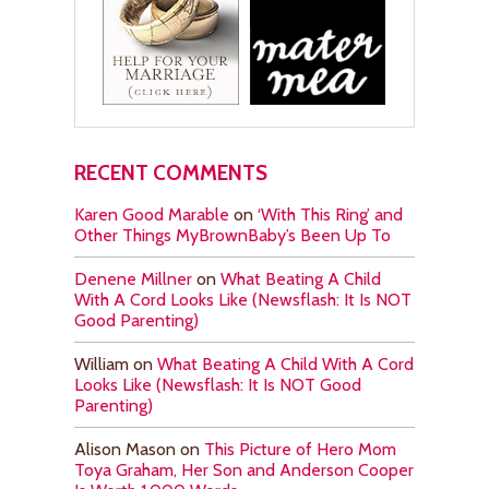
RECENT COMMENTS
Karen Good Marable
on
‘With This Ring’ and
Other Things MyBrownBaby’s Been Up To
Denene Millner
on
What Beating A Child
With A Cord Looks Like (Newsflash: It Is NOT
Good Parenting)
William
on
What Beating A Child With A Cord
Looks Like (Newsflash: It Is NOT Good
Parenting)
Alison Mason
on
This Picture of Hero Mom
Toya Graham, Her Son and Anderson Cooper