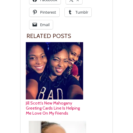
Pinterest
Tumblr
Email
RELATED POSTS
Jill Scott’s New Mahogany
Greeting Cards Line Is Helping
Me Love On My Friends