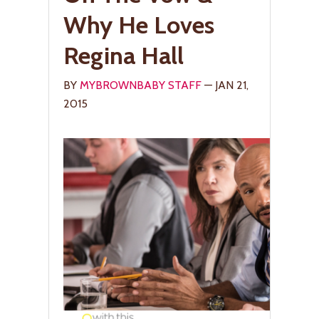
Why He Loves
Regina Hall
BY
MYBROWNBABY STAFF
— JAN 21,
2015