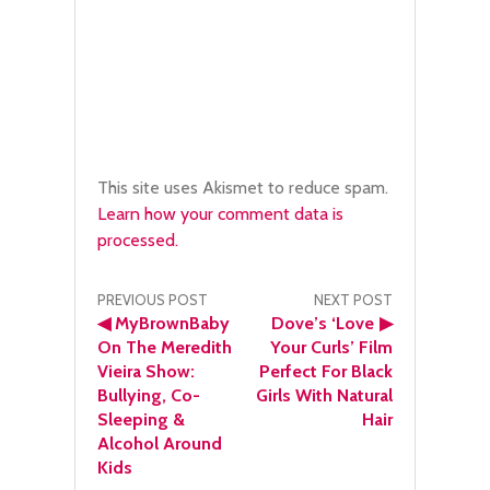
This site uses Akismet to reduce spam.
Learn how your comment data is
processed.
Post
PREVIOUS POST
NEXT POST
◀
MyBrownBaby
Dove’s ‘Love
▶
navigation
On The Meredith
Your Curls’ Film
Vieira Show:
Perfect For Black
Bullying, Co-
Girls With Natural
Sleeping &
Hair
Alcohol Around
Kids