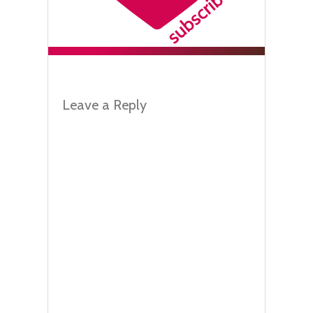
Leave a Reply