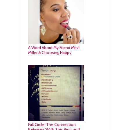
A Word About My Friend Mitzi
Miller & Choosing Happy
Full Circle: The Connection
Between ‘With This Ring’ and