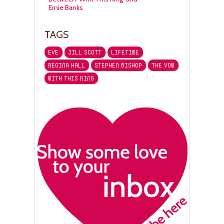
Ernie Banks
TAGS
EVE
JILL SCOTT
LIFETIME
REGINA HALL
STEPHEN BISHOP
THE VOW
WITH THIS RING