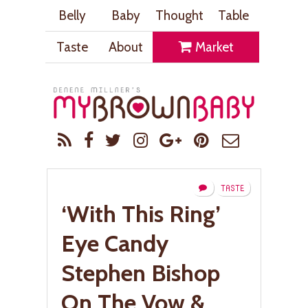
Belly
Baby
Thought
Table
Taste
About
Market
TASTE
‘With This Ring’
Eye Candy
Stephen Bishop
On The Vow &