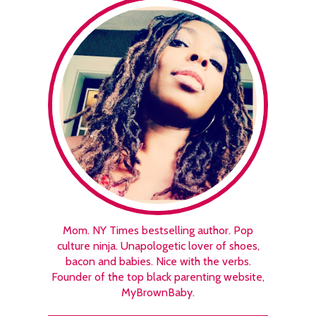
Mom. NY Times bestselling author. Pop
culture ninja. Unapologetic lover of shoes,
bacon and babies. Nice with the verbs.
Founder of the top black parenting website,
MyBrownBaby.