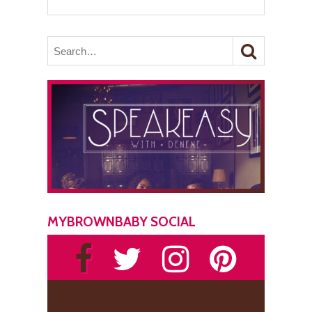
MYBROWNBABY SOCIAL