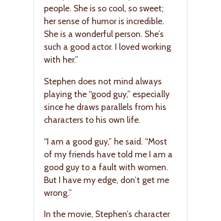
people. She is so cool, so sweet;
her sense of humor is incredible.
She is a wonderful person. She’s
such a good actor. I loved working
with her.”
Stephen does not mind always
playing the “good guy,” especially
since he draws parallels from his
characters to his own life.
“I am a good guy,” he said. “Most
of my friends have told me I am a
good guy to a fault with women.
But I have my edge, don’t get me
wrong.”
In the movie, Stephen’s character