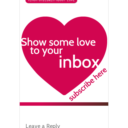
Leave a Reply