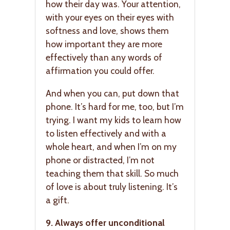
how their day was. Your attention,
with your eyes on their eyes with
softness and love, shows them
how important they are more
effectively than any words of
affirmation you could offer.
And when you can, put down that
phone. It’s hard for me, too, but I’m
trying. I want my kids to learn how
to listen effectively and with a
whole heart, and when I’m on my
phone or distracted, I’m not
teaching them that skill. So much
of love is about truly listening. It’s
a gift.
9. Always offer unconditional