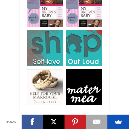
Shares
RECENT COMMENTS