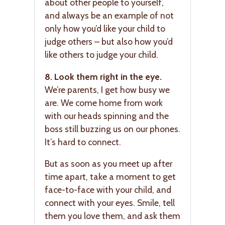
about other people to yourself,
and always be an example of not
only how you’d like your child to
judge others – but also how you’d
like others to judge your child.
8. Look them right in the eye.
We’re parents, I get how busy we
are. We come home from work
with our heads spinning and the
boss still buzzing us on our phones.
It’s hard to connect.
But as soon as you meet up after
time apart, take a moment to get
face-to-face with your child, and
connect with your eyes. Smile, tell
them you love them, and ask them