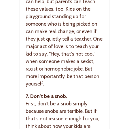
can help, but parents can teach
these values, too. Kids on the
playground standing up for
someone who is being picked on
can make real change, or even if
they just quietly tell a teacher. One
major act of love is to teach your
kid to say, “Hey, that’s not cool”
when someone makes a sexist,
racist or homophobic joke. But
more importantly, be that person
yourself.
7. Don’t be a snob.
First, don’t be a snob simply
because snobs are terrible. But if
that’s not reason enough for you,
think about how your kids are