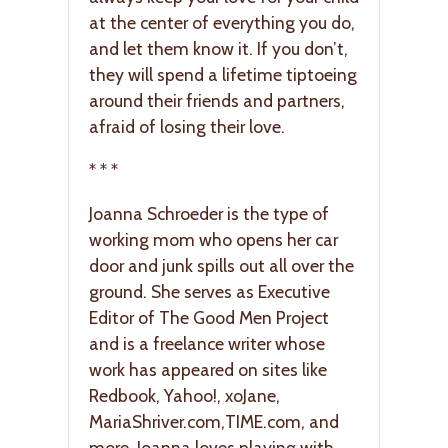
at the center of everything you do,
and let them know it. If you don’t,
they will spend a lifetime tiptoeing
around their friends and partners,
afraid of losing their love.
* * *
Joanna Schroeder is the type of
working mom who opens her car
door and junk spills out all over the
ground. She serves as Executive
Editor of The Good Men Project
and is a freelance writer whose
work has appeared on sites like
Redbook, Yahoo!, xoJane,
MariaShriver.com
,
TIME.com
, and
more. Joanna loves playing with