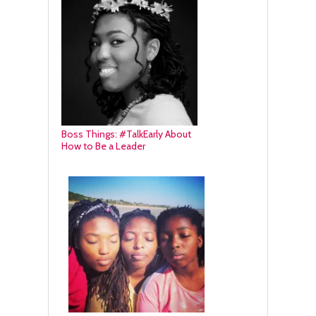
Boss Things: #TalkEarly About
How to Be a Leader