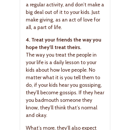
a regular activity, and don’t make a
big deal out of it to your kids. Just
make giving, as an act of love for
all, a part of life.
4. Treat your friends the way you
hope they’ll treat theirs.
The way you treat the people in
your life is a daily lesson to your
kids about how love people. No
matter what it is you tell them to
do, if your kids hear you gossiping,
they’ll become gossips. If they hear
you badmouth someone they
know, they’ll think that’s normal
and okay.
What’s more, they’ll also expect