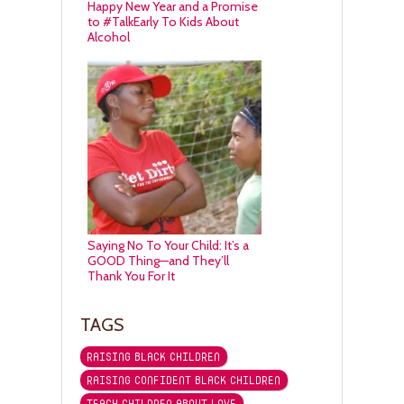
Happy New Year and a Promise
to #TalkEarly To Kids About
Alcohol
Saying No To Your Child: It’s a
GOOD Thing—and They’ll
Thank You For It
TAGS
RAISING BLACK CHILDREN
RAISING CONFIDENT BLACK CHILDREN
TEACH CHILDREN ABOUT LOVE