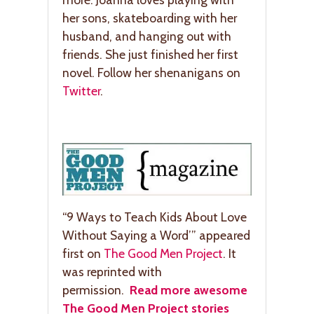
her sons, skateboarding with her
husband, and hanging out with
friends. She just finished her first
novel. Follow her shenanigans on
Twitter
.
“9 Ways to Teach Kids About Love
Without Saying a Word’” appeared
first on
The Good Men Project
. It
was reprinted with
permission.
Read more awesome
The Good Men Project stories