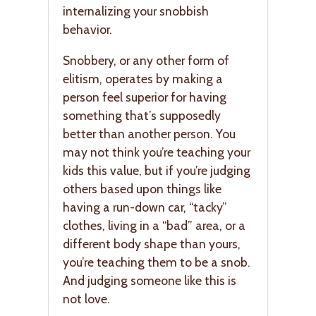
internalizing your snobbish
behavior.
Snobbery, or any other form of
elitism, operates by making a
person feel superior for having
something that’s supposedly
better than another person. You
may not think you’re teaching your
kids this value, but if you’re judging
others based upon things like
having a run-down car, “tacky”
clothes, living in a “bad” area, or a
different body shape than yours,
you’re teaching them to be a snob.
And judging someone like this is
not love.