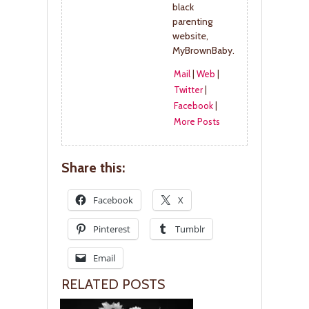
black
parenting
website,
MyBrownBaby.
Mail
|
Web
|
Twitter
|
Facebook
|
More Posts
Share this:
Facebook
X
Pinterest
Tumblr
Email
RELATED POSTS