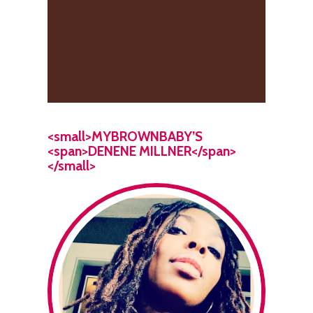
<small>MYBROWNBABY’S
<span>DENENE MILLNER</span>
</small>