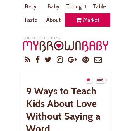
Belly
Baby
Thought
Table
Taste
About
Market
BABY
9 Ways to Teach
Kids About Love
Without Saying a
Word