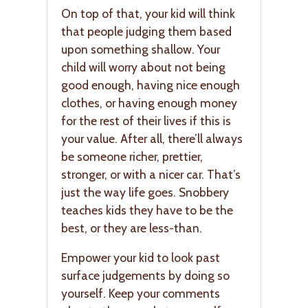
On top of that, your kid will think
that people judging them based
upon something shallow. Your
child will worry about not being
good enough, having nice enough
clothes, or having enough money
for the rest of their lives if this is
your value. After all, there’ll always
be someone richer, prettier,
stronger, or with a nicer car. That’s
just the way life goes. Snobbery
teaches kids they have to be the
best, or they are less-than.
Empower your kid to look past
surface judgements by doing so
yourself. Keep your comments