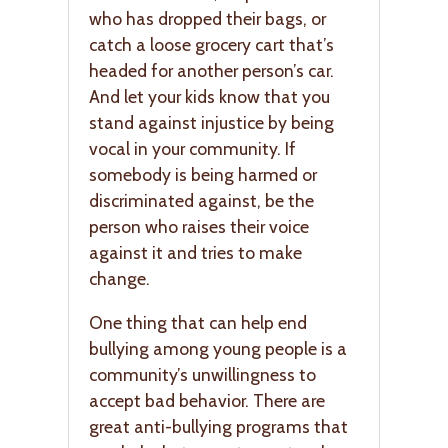
who has dropped their bags, or
catch a loose grocery cart that’s
headed for another person’s car.
And let your kids know that you
stand against injustice by being
vocal in your community. If
somebody is being harmed or
discriminated against, be the
person who raises their voice
against it and tries to make
change.
One thing that can help end
bullying among young people is a
community’s unwillingness to
accept bad behavior. There are
great anti-bullying programs that