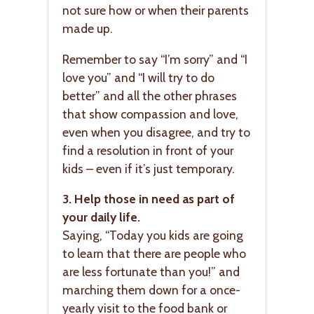
not sure how or when their parents
made up.
Remember to say “I’m sorry” and “I
love you” and “I will try to do
better” and all the other phrases
that show compassion and love,
even when you disagree, and try to
find a resolution in front of your
kids – even if it’s just temporary.
3. Help those in need as part of
your daily life.
Saying, “Today you kids are going
to learn that there are people who
are less fortunate than you!” and
marching them down for a once-
yearly visit to the food bank or