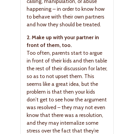
calling, manipulation, or abuse
happening – in order to know how
to behave with their own partners
and how they should be treated.
2. Make up with your partner in
front of them, too.
Too often, parents start to argue
in front of their kids and then table
the rest of their discussion for later,
so as to not upset them. This
seems like a great idea, but the
problem is that then your kids
don’t get to see how the argument
was resolved – they may not even
know that there was a resolution,
and they may internalize some
stress over the fact that they’re