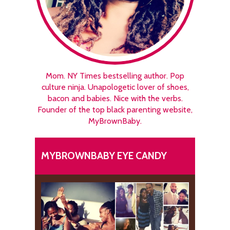
Mom. NY Times bestselling author. Pop
culture ninja. Unapologetic lover of shoes,
bacon and babies. Nice with the verbs.
Founder of the top black parenting website,
MyBrownBaby.
MYBROWNBABY EYE CANDY