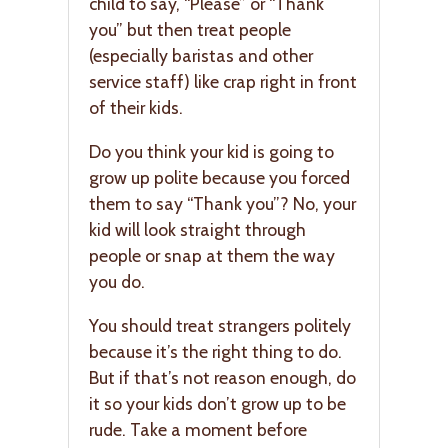
child to say, “Please” or “Thank
you” but then treat people
(especially baristas and other
service staff) like crap right in front
of their kids.
Do you think your kid is going to
grow up polite because you forced
them to say “Thank you”? No, your
kid will look straight through
people or snap at them the way
you do.
You should treat strangers politely
because it’s the right thing to do.
But if that’s not reason enough, do
it so your kids don’t grow up to be
rude. Take a moment before