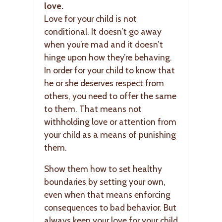
love.
Love for your child is not
conditional. It doesn’t go away
when you’re mad and it doesn’t
hinge upon how they’re behaving.
In order for your child to know that
he or she deserves respect from
others, you need to offer the same
to them. That means not
withholding love or attention from
your child as a means of punishing
them.
Show them how to set healthy
boundaries by setting your own,
even when that means enforcing
consequences to bad behavior. But
always keep your love for your child