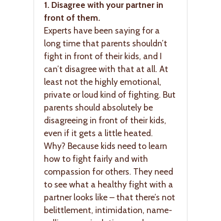
1. Disagree with your partner in
front of them.
Experts have been saying for a
long time that parents shouldn’t
fight in front of their kids, and I
can’t disagree with that at all. At
least not the highly emotional,
private or loud kind of fighting. But
parents should absolutely be
disagreeing in front of their kids,
even if it gets a little heated.
Why? Because kids need to learn
how to fight fairly and with
compassion for others. They need
to see what a healthy fight with a
partner looks like – that there’s not
belittlement, intimidation, name-