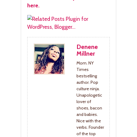
here.
Denene
Millner
Mom. NY
Times
bestselling
author. Pop
culture ninja.
Unapologetic
lover of
shoes, bacon
and babies.
Nice with the
verbs. Founder
of the top