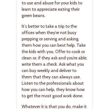
to use and abuse for your kids to
learn to appreciate eating their
green beans.
It’s better to take a trip to the
offices when they’re not busy
prepping or serving and asking
them how you can best help. Take
the kids with you. Offer to cook or
clean or, if they ask and you’re able,
write them a check. Ask what you
can buy weekly and deliver to
them that they can always use.
Listen to the professionals about
how you can help, they know how
to get the most good work done.
Whatever it is that you do, make it