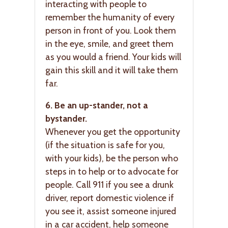
interacting with people to
remember the humanity of every
person in front of you. Look them
in the eye, smile, and greet them
as you would a friend. Your kids will
gain this skill and it will take them
far.
6. Be an up-stander, not a
bystander.
Whenever you get the opportunity
(if the situation is safe for you,
with your kids), be the person who
steps in to help or to advocate for
people. Call 911 if you see a drunk
driver, report domestic violence if
you see it, assist someone injured
in a car accident, help someone