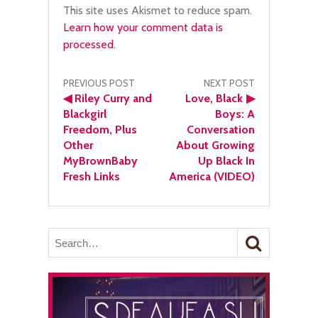
This site uses Akismet to reduce spam.
Learn how your comment data is
processed.
Post
PREVIOUS POST
NEXT POST
◀
Riley Curry and
Love, Black
▶
navigation
Blackgirl
Boys: A
Freedom, Plus
Conversation
Other
About Growing
MyBrownBaby
Up Black In
Fresh Links
America (VIDEO)