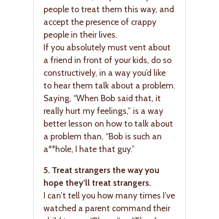
people to treat them this way, and
accept the presence of crappy
people in their lives.
If you absolutely must vent about
a friend in front of your kids, do so
constructively, in a way you’d like
to hear them talk about a problem.
Saying, “When Bob said that, it
really hurt my feelings,” is a way
better lesson on how to talk about
a problem than, “Bob is such an
a**hole, I hate that guy.”
5. Treat strangers the way you
hope they’ll treat strangers.
I can’t tell you how many times I’ve
watched a parent command their