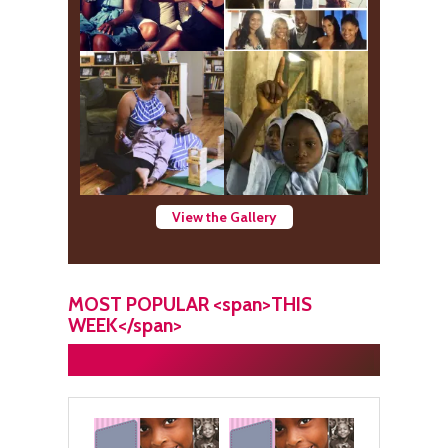
View the Gallery
MOST POPULAR <span>THIS
WEEK</span>