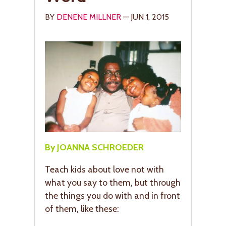
BY
DENENE MILLNER
— JUN 1, 2015
By JOANNA SCHROEDER
Teach kids about love not with
what you say to them, but through
the things you do with and in front
of them, like these: