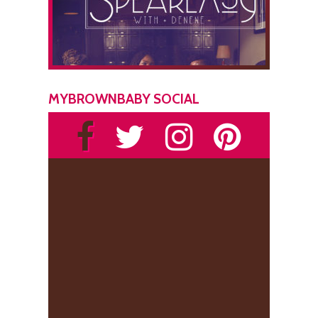
MYBROWNBABY SOCIAL