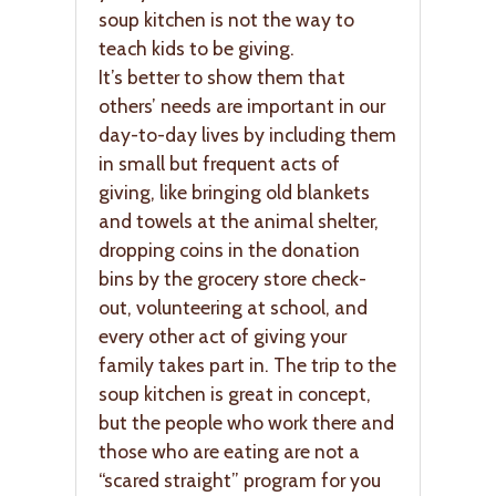
soup kitchen is not the way to
teach kids to be giving.
It’s better to show them that
others’ needs are important in our
day-to-day lives by including them
in small but frequent acts of
giving, like bringing old blankets
and towels at the animal shelter,
dropping coins in the donation
bins by the grocery store check-
out, volunteering at school, and
every other act of giving your
family takes part in. The trip to the
soup kitchen is great in concept,
but the people who work there and
those who are eating are not a
“scared straight” program for you