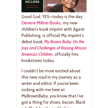
Good God, YES—today is the day:
Denene Millner Books
, my new
children’s book imprint with Agate
Publishing, is official! My imprint’s
debut book,
My Brown Baby: On the
Joys and Challenges of Raising African
American Children
, officially hits
bookstores today.
I couldn’t be more excited about
this new road in my journey as a
writer and editor. If you’ve been
rocking with me here at
MyBrownBaby, you know that I’ve
got a thing for shoes, bacon, Black