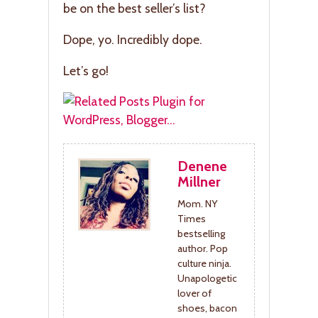
be on the best seller’s list?
Dope, yo. Incredibly dope.
Let’s go!
Denene
Millner
Mom. NY
Times
bestselling
author. Pop
culture ninja.
Unapologetic
lover of
shoes, bacon