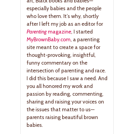
art, Black books and babies—
especially babies and the people
who love them. It’s why, shortly
after I left my job as an editor for
Parenting
magazine
, I started
MyBrownBaby.com
, a parenting
site meant to create a space for
thought-provoking, insightful,
funny commentary on the
intersection of parenting and race.
I did this because I saw a need. And
you all honored my work and
passion by reading, commenting,
sharing and raising your voices on
the issues that matter to us—
parents raising beautiful brown
babies.