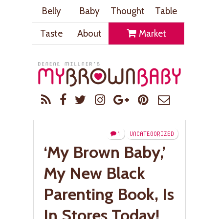
Belly
Baby
Thought
Table
Taste
About
Market
1
UNCATEGORIZED
‘My Brown Baby,’
My New Black
Parenting Book, Is
In Stores Today!