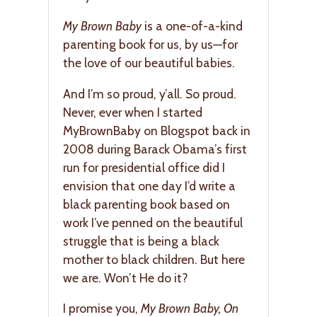
My Brown Baby
is a one-of-a-kind
parenting book for us, by us—for
the love of our beautiful babies.
And I’m so proud, y’all. So proud.
Never, ever when I started
MyBrownBaby on Blogspot back in
2008 during Barack Obama’s first
run for presidential office did I
envision that one day I’d write a
black parenting book based on
work I’ve penned on the beautiful
struggle that is being a black
mother to black children. But here
we are. Won’t He do it?
I promise you,
My Brown Baby, On