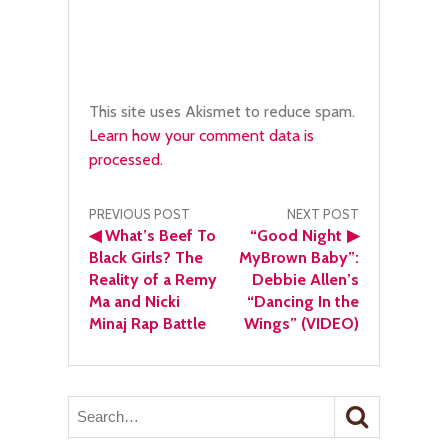
This site uses Akismet to reduce spam.
Learn how your comment data is
processed.
Post
PREVIOUS POST
NEXT POST
◀
What’s Beef To
“Good Night
▶
navigation
Black Girls? The
MyBrown Baby”:
Reality of a Remy
Debbie Allen’s
Ma and Nicki
“Dancing In the
Minaj Rap Battle
Wings” (VIDEO)