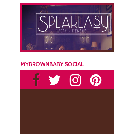
MYBROWNBABY SOCIAL