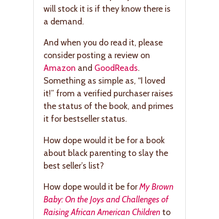
will stock it is if they know there is
a demand.
And when you do read it, please
consider posting a review on
Amazon
and
GoodReads
.
Something as simple as, “I loved
it!” from a verified purchaser raises
the status of the book, and primes
it for bestseller status.
How dope would it be for a book
about black parenting to slay the
best seller’s list?
How dope would it be for
My Brown
Baby: On the Joys and Challenges of
Raising African American Children
to