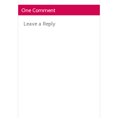
One Comment
Leave a Reply