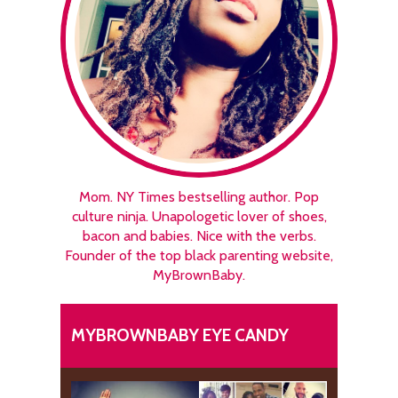
Mom. NY Times bestselling author. Pop
culture ninja. Unapologetic lover of shoes,
bacon and babies. Nice with the verbs.
Founder of the top black parenting website,
MyBrownBaby.
MYBROWNBABY EYE CANDY