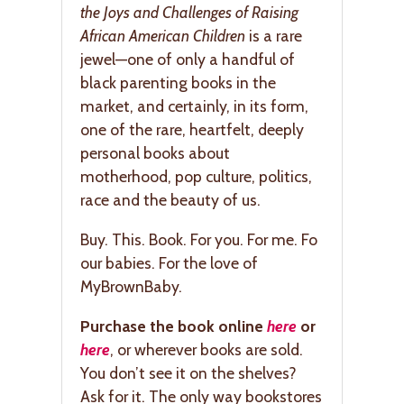
the Joys and Challenges of Raising
African American Children
is a rare
jewel—one of only a handful of
black parenting books in the
market, and certainly, in its form,
one of the rare, heartfelt, deeply
personal books about
motherhood, pop culture, politics,
race and the beauty of us.
Buy. This. Book. For you. For me. Fo
our babies. For the love of
MyBrownBaby.
Purchase the book online
here
or
here
, or wherever books are sold.
You don’t see it on the shelves?
Ask for it. The only way bookstores