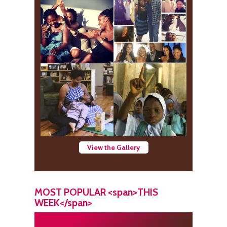
View the Gallery
MOST POPULAR <span>THIS
WEEK</span>