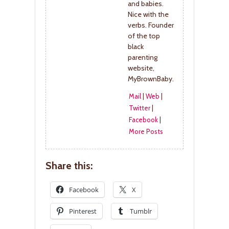
and babies.
Nice with the
verbs. Founder
of the top
black
parenting
website,
MyBrownBaby.
Mail
|
Web
|
Twitter
|
Facebook
|
More Posts
Share this:
Facebook
X
Pinterest
Tumblr