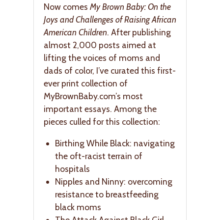
Now comes
My Brown Baby: On the
Joys and Challenges of Raising African
American Children
. After publishing
almost 2,000 posts aimed at
lifting the voices of moms and
dads of color, I’ve curated this first-
ever print collection of
MyBrownBaby.com’s most
important essays. Among the
pieces culled for this collection:
Birthing While Black: navigating
the oft-racist terrain of
hospitals
Nipples and Ninny: overcoming
resistance to breastfeeding
black moms
The Attack Against Black Girl