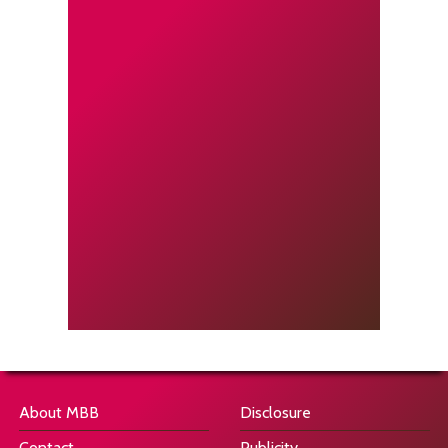
About MBB
Disclosure
Contact
Publicity