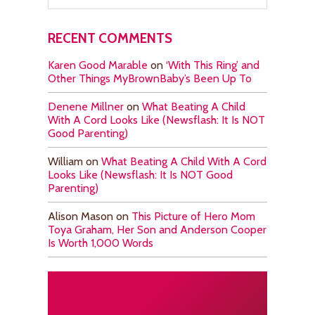
RECENT COMMENTS
Karen Good Marable
on
‘With This Ring’ and
Other Things MyBrownBaby’s Been Up To
Denene Millner
on
What Beating A Child
With A Cord Looks Like (Newsflash: It Is NOT
Good Parenting)
William
on
What Beating A Child With A Cord
Looks Like (Newsflash: It Is NOT Good
Parenting)
Alison Mason
on
This Picture of Hero Mom
Toya Graham, Her Son and Anderson Cooper
Is Worth 1,000 Words