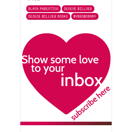
BLACK PARENTING
DENENE MILLNER
DENENE MILLNER BOOKS
MYBROWNBABY