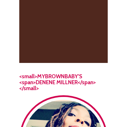
<small>MYBROWNBABY’S
<span>DENENE MILLNER</span>
</small>