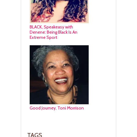
BLACK, Speakeasy with
Denene: Being Black Is An
Extreme Sport
Good Journey, Toni Morrison
TAGS