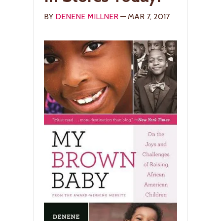
BY
DENENE MILLNER
— MAR 7, 2017