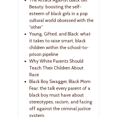
Beauty: boosting the self-
esteem of black girls in a pop
cultural world obsessed with the
“other”
Young, Gifted, and Black: what
it takes to raise smart, black
children within the school-to-
prison pipeline
Why White Parents Should
Teach Their Children About
Race
Black Boy Swagger, Black Mom
Fear: the talk every parent of a
black boy must have about
stereotypes, racism, and facing
off against the criminal justice
system.