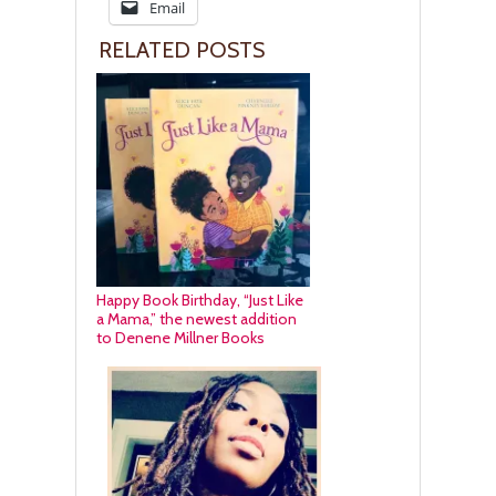
Email
RELATED POSTS
Happy Book Birthday, “Just Like
a Mama,” the newest addition
to Denene Millner Books