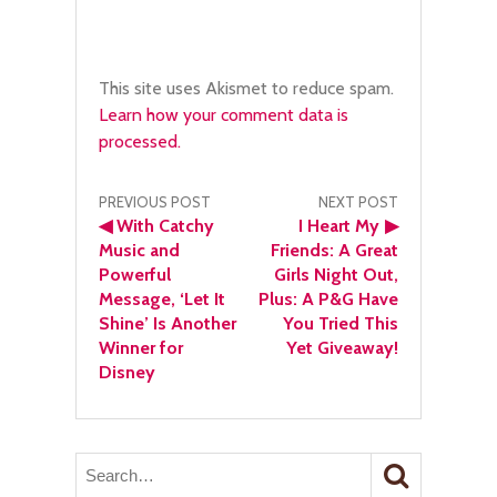
This site uses Akismet to reduce spam.
Learn how your comment data is
processed.
Post
PREVIOUS POST
NEXT POST
◀
With Catchy
I Heart My
▶
navigation
Music and
Friends: A Great
Powerful
Girls Night Out,
Message, ‘Let It
Plus: A P&G Have
Shine’ Is Another
You Tried This
Winner for
Yet Giveaway!
Disney