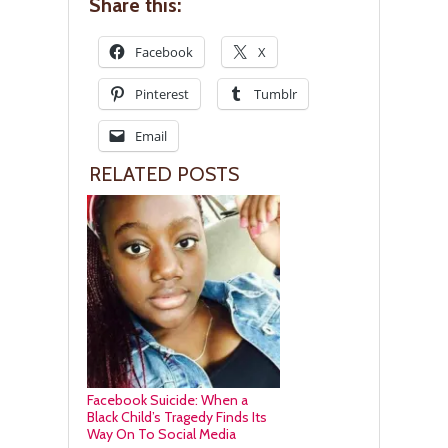
Share this:
Facebook
X
Pinterest
Tumblr
Email
RELATED POSTS
Facebook Suicide: When a
Black Child’s Tragedy Finds Its
Way On To Social Media