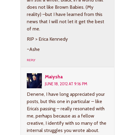
does not like Brown Babies. (My
reality) –but I have learned from this
news that I will not let it get the best
of me.
RIP > Erica Kennedy
~Ashe
REPLY
Maiysha
JUNE 18, 2012 AT 9:16 PM
Denene, I have long appreciated your
posts, but this one in particular – like
Erica’s passing – really resonated with
me, perhaps because as a fellow
creative, I identify with so many of the
internal struggles you wrote about.