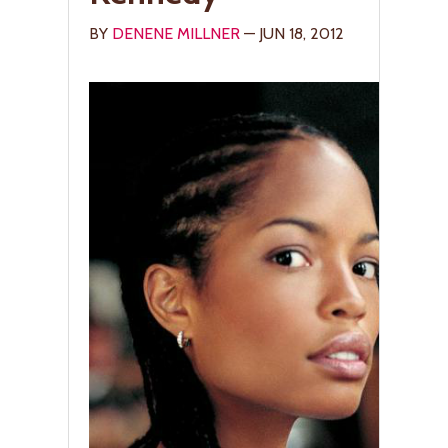
BY
DENENE MILLNER
— JUN 18, 2012