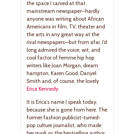
the space I carved at that
mainstream newspaper—hardly
anyone was writing about African
Americans in film, TV, theater and
the arts in any great way at the
rival newspapers—but from afar, I’d
long admired the voice, wit, and
cool factor of femme hip hop
writers like Joan Morgan, dream
hampton, Karen Good, Danyel
Smith and, of course, the lovely
Erica Kennedy
.
It is Erica’s name I speak today,
because she is gone from here. The
former fashion publicist-turned-
pop culture journalist, who made
her mark as the bestselling author