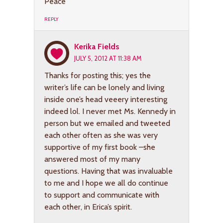
Peace
REPLY
Kerika Fields
JULY 5, 2012 AT 11:38 AM
Thanks for posting this; yes the
writer’s life can be lonely and living
inside one’s head veeery interesting
indeed lol. I never met Ms. Kennedy in
person but we emailed and tweeted
each other often as she was very
supportive of my first book –she
answered most of my many
questions. Having that was invaluable
to me and I hope we all do continue
to support and communicate with
each other, in Erica’s spirit.