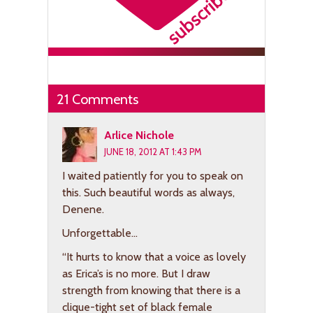
21 Comments
Arlice Nichole
JUNE 18, 2012 AT 1:43 PM
I waited patiently for you to speak on
this. Such beautiful words as always,
Denene.
Unforgettable…
“It hurts to know that a voice as lovely
as Erica’s is no more. But I draw
strength from knowing that there is a
clique-tight set of black female