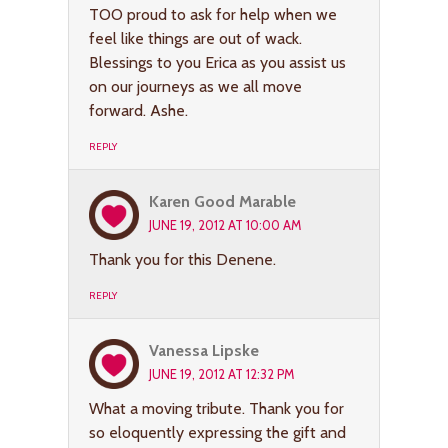
TOO proud to ask for help when we
feel like things are out of wack.
Blessings to you Erica as you assist us
on our journeys as we all move
forward. Ashe.
REPLY
Karen Good Marable
JUNE 19, 2012 AT 10:00 AM
Thank you for this Denene.
REPLY
Vanessa Lipske
JUNE 19, 2012 AT 12:32 PM
What a moving tribute. Thank you for
so eloquently expressing the gift and