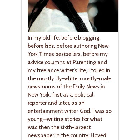
In my old life, before blogging,
before kids, before authoring New
York Times bestsellers, before my
advice columns at Parenting and
my freelance writer’s life, I toiled in
the mostly lily-white, mostly-male
newsrooms of the Daily News in
New York, first as a political
reporter and later, as an
entertainment writer. God, I was so
young—writing stories for what
was then the sixth-largest
newspaper in the country. I loved