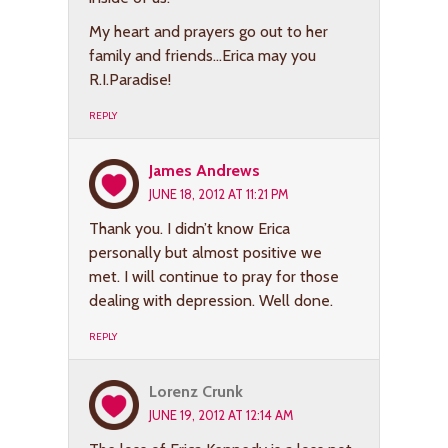
My heart and prayers go out to her
family and friends…Erica may you
R.I.Paradise!
REPLY
James Andrews
JUNE 18, 2012 AT 11:21 PM
Thank you. I didn’t know Erica
personally but almost positive we
met. I will continue to pray for those
dealing with depression. Well done.
REPLY
Lorenz Crunk
JUNE 19, 2012 AT 12:14 AM