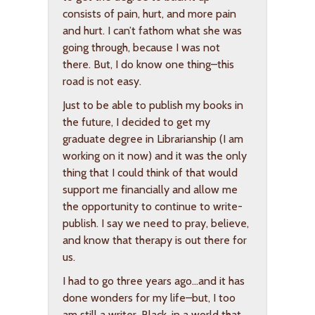
consists of pain, hurt, and more pain
and hurt. I can’t fathom what she was
going through, because I was not
there. But, I do know one thing–this
road is not easy.
Just to be able to publish my books in
the future, I decided to get my
graduate degree in Librarianship (I am
working on it now) and it was the only
thing that I could think of that would
support me financially and allow me
the opportunity to continue to write-
publish. I say we need to pray, believe,
and know that therapy is out there for
us.
I had to go three years ago…and it has
done wonders for my life–but, I too
am still a writer, Black, in a world that