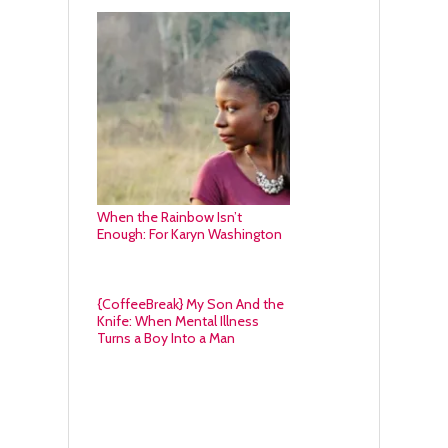
When the Rainbow Isn’t
Enough: For Karyn Washington
{CoffeeBreak} My Son And the
Knife: When Mental Illness
Turns a Boy Into a Man