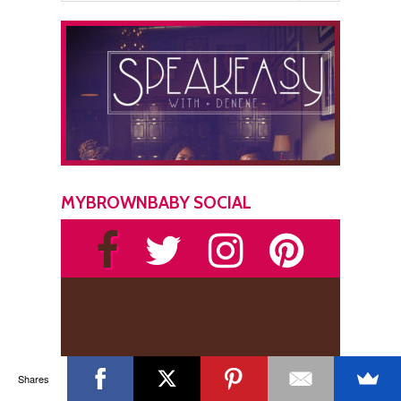
MYBROWNBABY SOCIAL
Shares