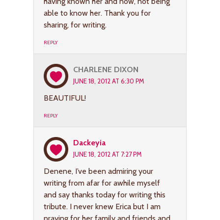
having known her and now, not being
able to know her. Thank you for
sharing, for writing.
REPLY
CHARLENE DIXON
JUNE 18, 2012 AT 6:30 PM
BEAUTIFUL!
REPLY
Dackeyia
JUNE 18, 2012 AT 7:27 PM
Denene, I’ve been admiring your
writing from afar for awhile myself
and say thanks today for writing this
tribute. I never knew Erica but I am
praying for her family and friends and