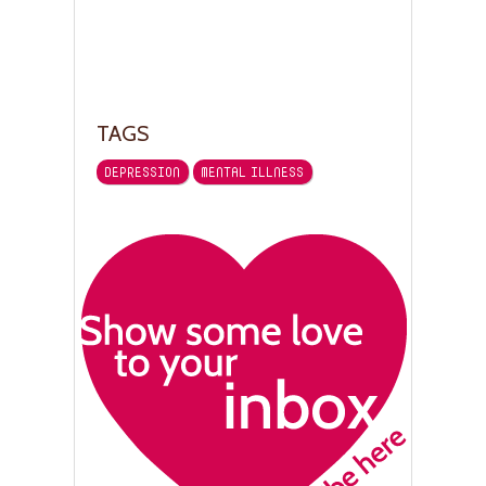
TAGS
DEPRESSION
MENTAL ILLNESS