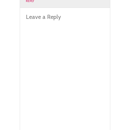
REPLY
Leave a Reply