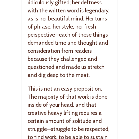
ridiculously gifted; her deftness
with the written word is legendary,
as is her beautiful mind. Her turns
of phrase, her style, her fresh
perspective—each of these things
demanded time and thought and
consideration from readers
because they challenged and
questioned and made us stretch
and dig deep to the meat.
This is not an easy proposition.
The majority of that work is done
inside of your head, and that
creative heavy lifting requires a
certain amount of solitude and
struggle—struggle to be respected,
to find work, to be able to sustain