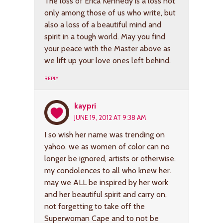
The loss of Erica Kennedy is a loss not
only among those of us who write, but
also a loss of a beautiful mind and
spirit in a tough world. May you find
your peace with the Master above as
we lift up your love ones left behind.
REPLY
kaypri
JUNE 19, 2012 AT 9:38 AM
I so wish her name was trending on
yahoo. we as women of color can no
longer be ignored, artists or otherwise.
my condolences to all who knew her.
may we ALL be inspired by her work
and her beautiful spirit and carry on,
not forgetting to take off the
Superwoman Cape and to not be