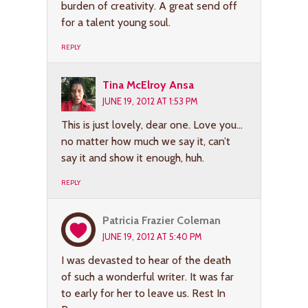
burden of creativity. A great send off
for a talent young soul.
REPLY
Tina McElroy Ansa
JUNE 19, 2012 AT 1:53 PM
This is just lovely, dear one. Love you…
no matter how much we say it, can’t
say it and show it enough, huh.
REPLY
Patricia Frazier Coleman
JUNE 19, 2012 AT 5:40 PM
I was devasted to hear of the death
of such a wonderful writer. It was far
to early for her to leave us. Rest In