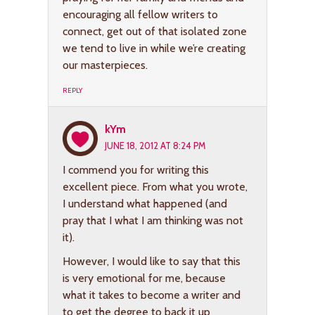
encouraging all fellow writers to
connect, get out of that isolated zone
we tend to live in while we’re creating
our masterpieces.
REPLY
kYm
JUNE 18, 2012 AT 8:24 PM
I commend you for writing this
excellent piece. From what you wrote,
I understand what happened (and
pray that I what I am thinking was not
it).
However, I would like to say that this
is very emotional for me, because
what it takes to become a writer and
to get the degree to back it up