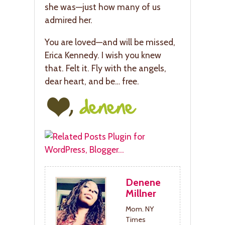
she was—just how many of us
admired her.
You are loved—and will be missed,
Erica Kennedy. I wish you knew
that. Felt it. Fly with the angels,
dear heart, and be… free.
Denene
Millner
Mom. NY
Times