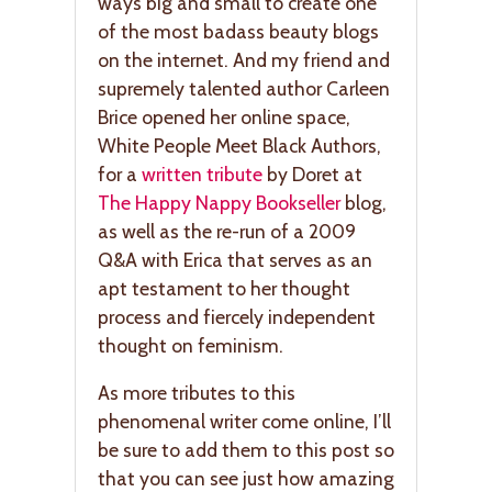
ways big and small to create one
of the most badass beauty blogs
on the internet. And my friend and
supremely talented author Carleen
Brice opened her online space,
White People Meet Black Authors,
for a
written tribute
by Doret at
The Happy Nappy Bookseller
blog,
as well as the re-run of a 2009
Q&A with Erica that serves as an
apt testament to her thought
process and fiercely independent
thought on feminism.
As more tributes to this
phenomenal writer come online, I’ll
be sure to add them to this post so
that you can see just how amazing