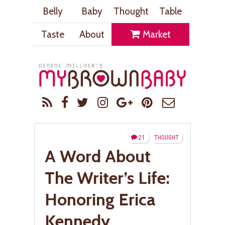
Belly
Baby
Thought
Table
Taste
About
Market
21
THOUGHT
A Word About
The Writer’s Life:
Honoring Erica
Kennedy