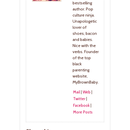
bestselling
author. Pop
culture ninja.
Unapologetic
lover of
shoes, bacon
and babies.
Nice with the
verbs. Founder
of the top
black
parenting
website,
MyBrownBaby.
Mail
|
Web
|
Twitter
|
Facebook
|
More Posts