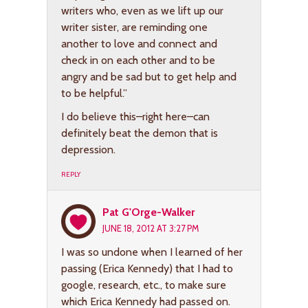
writers who, even as we lift up our
writer sister, are reminding one
another to love and connect and
check in on each other and to be
angry and be sad but to get help and
to be helpful.”
I do believe this–right here–can
definitely beat the demon that is
depression.
REPLY
Pat G'Orge-Walker
JUNE 18, 2012 AT 3:27 PM
I was so undone when I learned of her
passing (Erica Kennedy) that I had to
google, research, etc., to make sure
which Erica Kennedy had passed on.