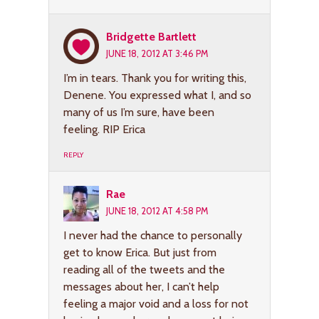
Bridgette Bartlett
JUNE 18, 2012 AT 3:46 PM
I’m in tears. Thank you for writing this,
Denene. You expressed what I, and so
many of us I’m sure, have been
feeling. RIP Erica
REPLY
Rae
JUNE 18, 2012 AT 4:58 PM
I never had the chance to personally
get to know Erica. But just from
reading all of the tweets and the
messages about her, I can’t help
feeling a major void and a loss for not