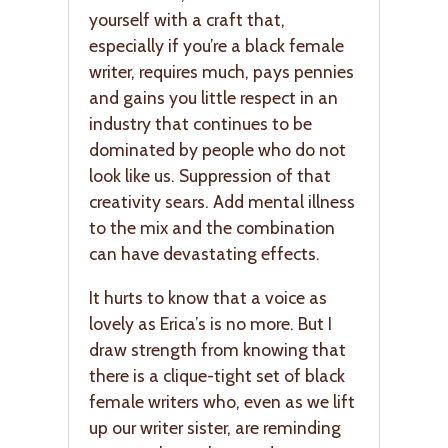
yourself with a craft that,
especially if you’re a black female
writer, requires much, pays pennies
and gains you little respect in an
industry that continues to be
dominated by people who do not
look like us. Suppression of that
creativity sears. Add mental illness
to the mix and the combination
can have devastating effects.
It hurts to know that a voice as
lovely as Erica’s is no more. But I
draw strength from knowing that
there is a clique-tight set of black
female writers who, even as we lift
up our writer sister, are reminding