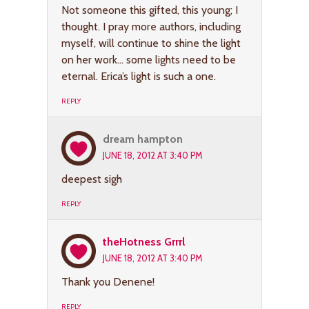
Not someone this gifted, this young; I
thought. I pray more authors, including
myself, will continue to shine the light
on her work… some lights need to be
eternal. Erica’s light is such a one.
REPLY
dream hampton
JUNE 18, 2012 AT 3:40 PM
deepest sigh
REPLY
theHotness Grrrl
JUNE 18, 2012 AT 3:40 PM
Thank you Denene!
REPLY