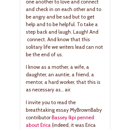
one another to love and connect
and check in on each other and to
be angry and be sad but to get
help and to be helpful. To take a
step back and laugh. Laugh! And
connect. And know that this
solitary life we writers lead can not
be the end of us.
I know as a mother, a wife, a
daughter, an auntie, a friend, a
mentor, a hard worker, that this is
as necessary as… air.
I invite you to read the
breathtaking essay MyBrownBaby
contributor
Bassey Ikpi penned
about Erica
(indeed, it was Erica