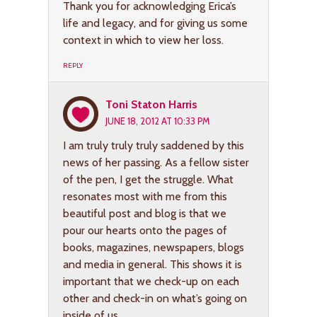
Thank you for acknowledging Erica’s
life and legacy, and for giving us some
context in which to view her loss.
REPLY
Toni Staton Harris
JUNE 18, 2012 AT 10:33 PM
I am truly truly truly saddened by this
news of her passing. As a fellow sister
of the pen, I get the struggle. What
resonates most with me from this
beautiful post and blog is that we
pour our hearts onto the pages of
books, magazines, newspapers, blogs
and media in general. This shows it is
important that we check-up on each
other and check-in on what’s going on
inside of us.