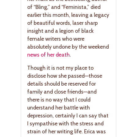
of “Bling,” and “Feminista,” died
earlier this month, leaving a legacy
of beautiful words, laser sharp
insight and a legion of black
female writers who were
absolutely undone by the weekend
news of her death
.
Though it is not my place to
disclose how she passed—those
details should be reserved for
family and close friends—and
there is no way that I could
understand her battle with
depression, certainly I can say that
I sympathise with the stress and
strain of her writing life. Erica was