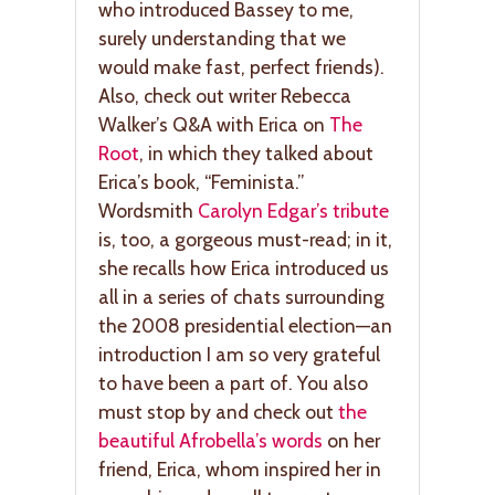
who introduced Bassey to me,
surely understanding that we
would make fast, perfect friends).
Also, check out writer Rebecca
Walker’s Q&A with Erica on
The
Root
, in which they talked about
Erica’s book, “Feminista.”
Wordsmith
Carolyn Edgar’s tribute
is, too, a gorgeous must-read; in it,
she recalls how Erica introduced us
all in a series of chats surrounding
the 2008 presidential election—an
introduction I am so very grateful
to have been a part of. You also
must stop by and check out
the
beautiful Afrobella’s words
on her
friend, Erica, whom inspired her in